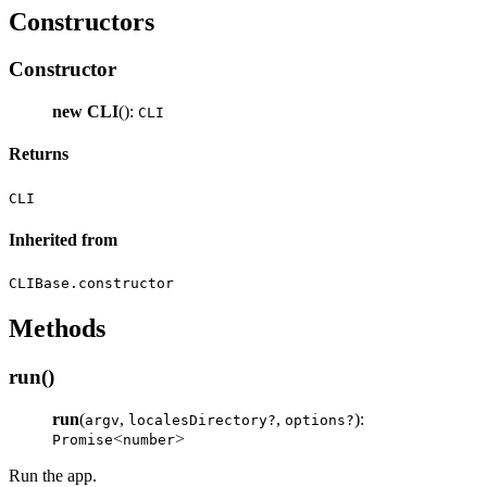
Constructors
Constructor
new CLI
():
CLI
Returns
CLI
Inherited from
CLIBase.constructor
Methods
run()
run
(
,
,
):
argv
localesDirectory?
options?
<
>
Promise
number
Run the app.