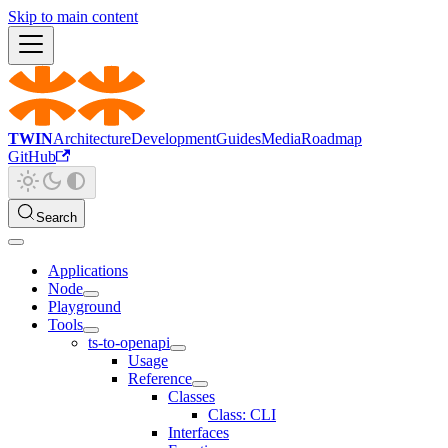
Skip to main content
TWIN
Architecture
Development
Guides
Media
Roadmap
GitHub
Search
Applications
Node
Playground
Tools
ts-to-openapi
Usage
Reference
Classes
Class: CLI
Interfaces