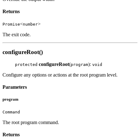
Returns
<
>
Promise
number
The exit code.
configureRoot()
configureRoot
(
):
protected
program
void
Configure any options or actions at the root program level.
Parameters
program
Command
The root program command.
Returns