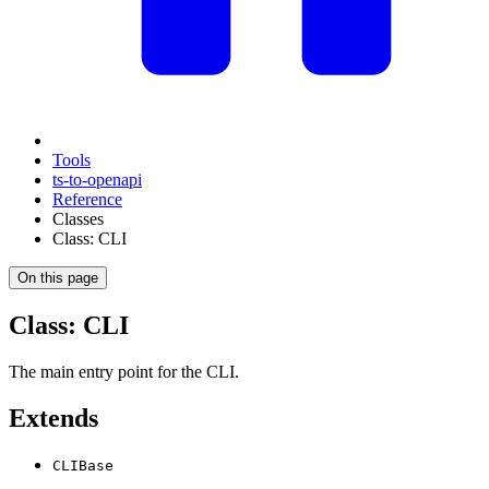
Tools
ts-to-openapi
Reference
Classes
Class: CLI
On this page
Class: CLI
The main entry point for the CLI.
Extends
CLIBase