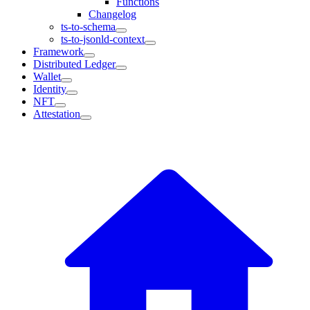
Functions
Changelog
ts-to-schema
ts-to-jsonld-context
Framework
Distributed Ledger
Wallet
Identity
NFT
Attestation