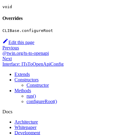
void
Overrides
CLIBase.configureRoot
Edit this page
Previous
@twin.org/ts-to-openapi
Next
Interface: ITsToOpenApiConfig
Extends
Constructors
Constructor
Methods
run()
configureRoot()
Docs
Architecture
Whitepaper
Development