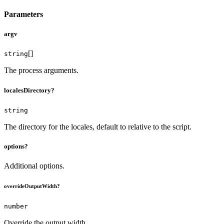
Parameters
argv
[]
string
The process arguments.
localesDirectory?
string
The directory for the locales, default to relative to the script.
options?
Additional options.
overrideOutputWidth?
number
Override the output width.