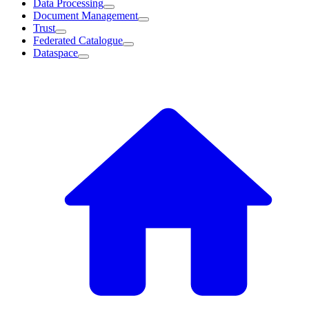
Data Processing
Document Management
Trust
Federated Catalogue
Dataspace