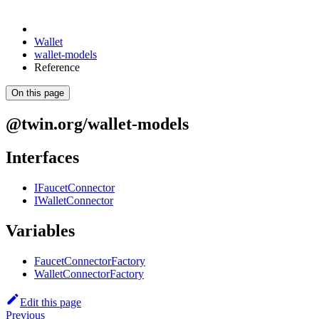
Wallet
wallet-models
Reference
On this page
@twin.org/wallet-models
Interfaces
IFaucetConnector
IWalletConnector
Variables
FaucetConnectorFactory
WalletConnectorFactory
Edit this page
Previous