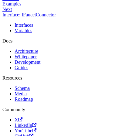
Examples
Next
Interface: IFaucetConnector
Interfaces
Variables
Docs
Architecture
Whitepaper
Development
Guides
Resources
Schema
Media
Roadmap
Community
X
LinkedIn
YouTube