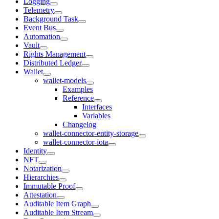
Logging
Telemetry
Background Task
Event Bus
Automation
Vault
Rights Management
Distributed Ledger
Wallet
wallet-models
Examples
Reference
Interfaces
Variables
Changelog
wallet-connector-entity-storage
wallet-connector-iota
Identity
NFT
Notarization
Hierarchies
Immutable Proof
Attestation
Auditable Item Graph
Auditable Item Stream