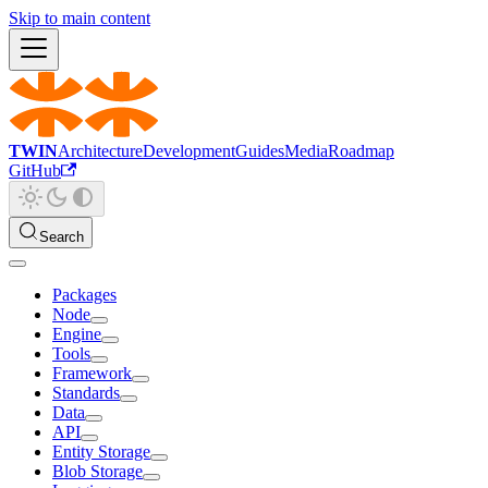
Skip to main content
TWIN
Architecture
Development
Guides
Media
Roadmap
GitHub
Search
Packages
Node
Engine
Tools
Framework
Standards
Data
API
Entity Storage
Blob Storage