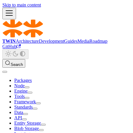
Skip to main content
TWIN
Architecture
Development
Guides
Media
Roadmap
GitHub
Search
Packages
Node
Engine
Tools
Framework
Standards
Data
API
Entity Storage
Blob Storage