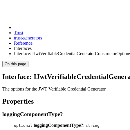
Trust
trust-generators
Reference
Interfaces
Interface: IJwtVerifiableCredentialGeneratorConstructorOption
On this page
Interface: IJwtVerifiableCredentialGener
The options for the JWT Verifiable Credential Generator.
Properties
loggingComponentType?
loggingComponentType?
:
optional
string