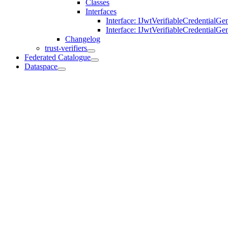
Classes
Interfaces
Interface: IJwtVerifiableCredentialGe
Interface: IJwtVerifiableCredentialG
Changelog
trust-verifiers
Federated Catalogue
Dataspace