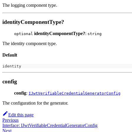
The logging component type.
identityComponentType?
identityComponentType?
:
optional
string
The identity component type.
Default
identity
config
config
:
IJwtVerifiableCredentialGeneratorConfig
The configuration for the generator.
Edit this page
Previous
Interface: IJwtVerifiableCredentialGeneratorConfig
Next