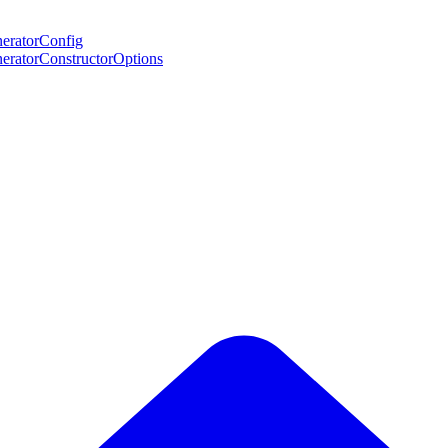
neratorConfig
eneratorConstructorOptions