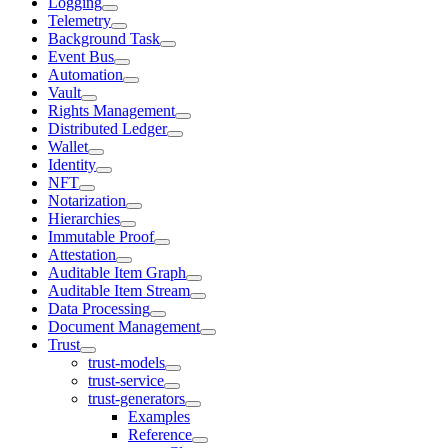
Logging
Telemetry
Background Task
Event Bus
Automation
Vault
Rights Management
Distributed Ledger
Wallet
Identity
NFT
Notarization
Hierarchies
Immutable Proof
Attestation
Auditable Item Graph
Auditable Item Stream
Data Processing
Document Management
Trust
trust-models
trust-service
trust-generators
Examples
Reference