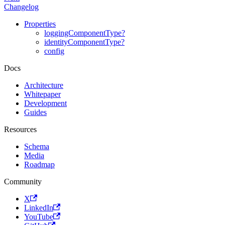
Changelog
Properties
loggingComponentType?
identityComponentType?
config
Docs
Architecture
Whitepaper
Development
Guides
Resources
Schema
Media
Roadmap
Community
X
LinkedIn
YouTube