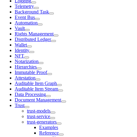
Logging
Telemetry
Background Task
Event Bus
Automation
Vault
Rights Management
Distributed Ledger
Wallet
Identity
NFT
Notarization
Hierarchies
Immutable Proof
Attestation
Auditable Item Graph
Auditable Item Stream
Data Processing
Document Management
Trust
trust-models
trust-service
trust-generators
Examples
Reference