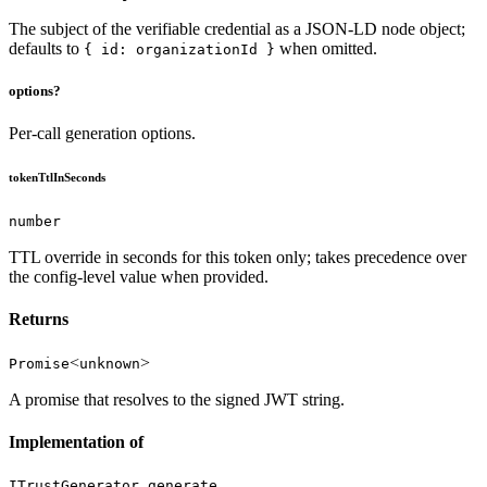
The subject of the verifiable credential as a JSON-LD node object;
defaults to
when omitted.
{ id: organizationId }
options?
Per-call generation options.
tokenTtlInSeconds
number
TTL override in seconds for this token only; takes precedence over
the config-level value when provided.
Returns
<
>
Promise
unknown
A promise that resolves to the signed JWT string.
Implementation of
ITrustGenerator.generate