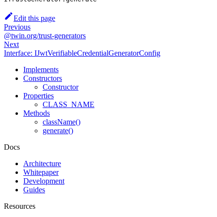
Edit this page
Previous
@twin.org/trust-generators
Next
Interface: IJwtVerifiableCredentialGeneratorConfig
Implements
Constructors
Constructor
Properties
CLASS_NAME
Methods
className()
generate()
Docs
Architecture
Whitepaper
Development
Guides
Resources