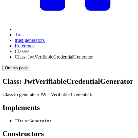
Trust
trust-generators
Reference
Classes
Class: JwtVerifiableCredentialGenerator
On this page
Class: JwtVerifiableCredentialGenerator
Class to generate a JWT Verifiable Credential.
Implements
ITrustGenerator
Constructors