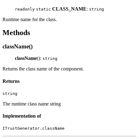
CLASS_NAME
:
readonly
static
string
Runtime name for the class.
Methods
className()
className
():
string
Returns the class name of the component.
Returns
string
The runtime class name string
Implementation of
ITrustGenerator.className