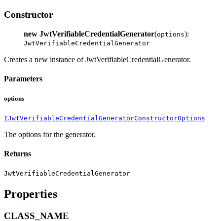
Constructor
new JwtVerifiableCredentialGenerator
(
):
options
JwtVerifiableCredentialGenerator
Creates a new instance of JwtVerifiableCredentialGenerator.
Parameters
options
IJwtVerifiableCredentialGeneratorConstructorOptions
The options for the generator.
Returns
JwtVerifiableCredentialGenerator
Properties
CLASS_NAME