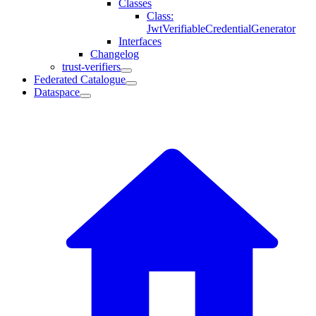
Classes
Class:
JwtVerifiableCredentialGenerator
Interfaces
Changelog
trust-verifiers
Federated Catalogue
Dataspace