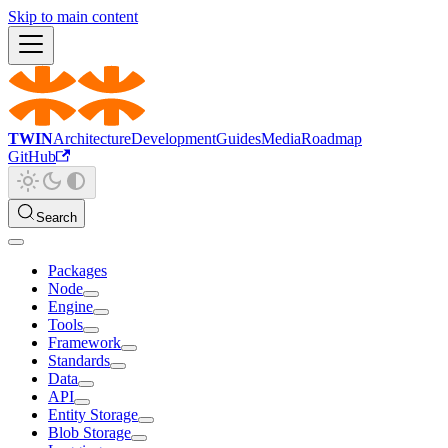
Skip to main content
TWIN
Architecture
Development
Guides
Media
Roadmap
GitHub
Search
Packages
Node
Engine
Tools
Framework
Standards
Data
API
Entity Storage
Blob Storage