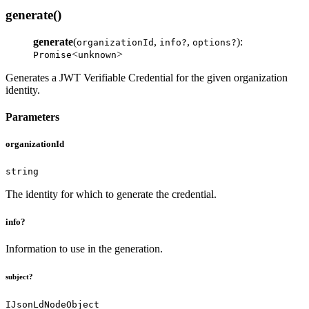
generate()
generate
(
,
,
):
organizationId
info?
options?
<
>
Promise
unknown
Generates a JWT Verifiable Credential for the given organization
identity.
Parameters
organizationId
string
The identity for which to generate the credential.
info?
Information to use in the generation.
subject?
IJsonLdNodeObject