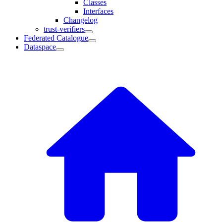
Classes
Interfaces
Changelog
trust-verifiers
Federated Catalogue
Dataspace