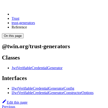
Trust
trust-generators
Reference
On this page
@twin.org/trust-generators
Classes
JwtVerifiableCredentialGenerator
Interfaces
IJwtVerifiableCredentialGeneratorConfig
IJwtVerifiableCredentialGeneratorConstructorOptions
Edit this page
Previous