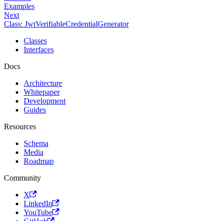
Examples
Next
Class: JwtVerifiableCredentialGenerator
Classes
Interfaces
Docs
Architecture
Whitepaper
Development
Guides
Resources
Schema
Media
Roadmap
Community
X
LinkedIn
YouTube