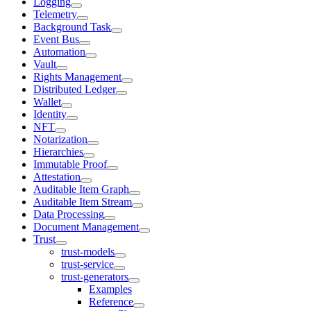
Logging
Telemetry
Background Task
Event Bus
Automation
Vault
Rights Management
Distributed Ledger
Wallet
Identity
NFT
Notarization
Hierarchies
Immutable Proof
Attestation
Auditable Item Graph
Auditable Item Stream
Data Processing
Document Management
Trust
trust-models
trust-service
trust-generators
Examples
Reference