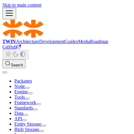
Skip to main content
TWIN
Architecture
Development
Guides
Media
Roadmap
GitHub
Search
Packages
Node
Engine
Tools
Framework
Standards
Data
API
Entity Storage
Blob Storage