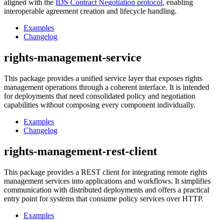
aligned with the
IDS Contract Negotiation protocol
, enabling
interoperable agreement creation and lifecycle handling.
Examples
Changelog
rights-management-service
This package provides a unified service layer that exposes rights
management operations through a coherent interface. It is intended
for deployments that need consolidated policy and negotiation
capabilities without composing every component individually.
Examples
Changelog
rights-management-rest-client
This package provides a REST client for integrating remote rights
management services into applications and workflows. It simplifies
communication with distributed deployments and offers a practical
entry point for systems that consume policy services over HTTP.
Examples