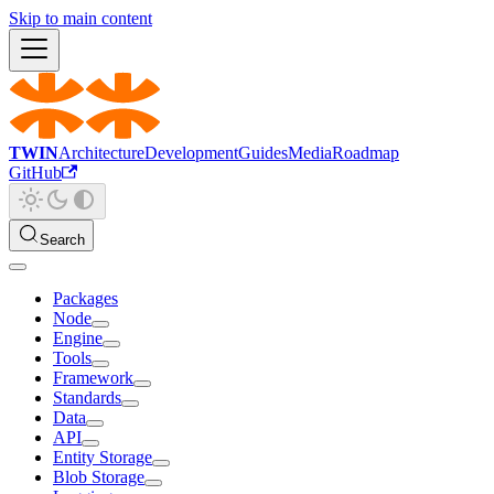
Skip to main content
TWIN
Architecture
Development
Guides
Media
Roadmap
GitHub
Search
Packages
Node
Engine
Tools
Framework
Standards
Data
API
Entity Storage
Blob Storage