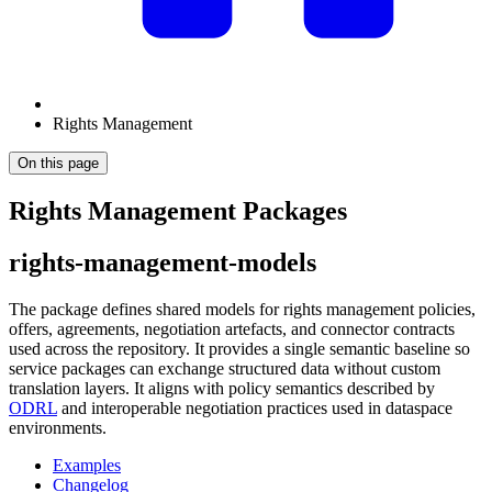
Rights Management
On this page
Rights Management Packages
rights-management-models
The package defines shared models for rights management policies,
offers, agreements, negotiation artefacts, and connector contracts
used across the repository. It provides a single semantic baseline so
service packages can exchange structured data without custom
translation layers. It aligns with policy semantics described by
ODRL
and interoperable negotiation practices used in dataspace
environments.
Examples
Changelog