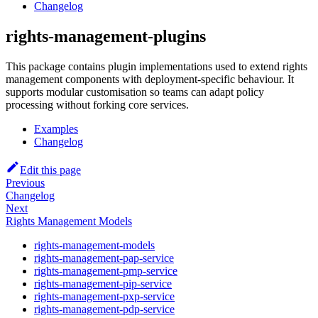
Changelog
rights-management-plugins
This package contains plugin implementations used to extend rights
management components with deployment-specific behaviour. It
supports modular customisation so teams can adapt policy
processing without forking core services.
Examples
Changelog
Edit this page
Previous
Changelog
Next
Rights Management Models
rights-management-models
rights-management-pap-service
rights-management-pmp-service
rights-management-pip-service
rights-management-pxp-service
rights-management-pdp-service