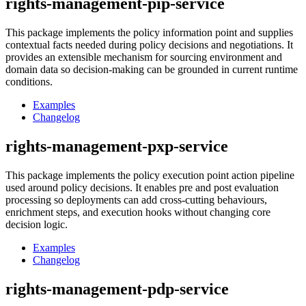
rights-management-pip-service
This package implements the policy information point and supplies
contextual facts needed during policy decisions and negotiations. It
provides an extensible mechanism for sourcing environment and
domain data so decision-making can be grounded in current runtime
conditions.
Examples
Changelog
rights-management-pxp-service
This package implements the policy execution point action pipeline
used around policy decisions. It enables pre and post evaluation
processing so deployments can add cross-cutting behaviours,
enrichment steps, and execution hooks without changing core
decision logic.
Examples
Changelog
rights-management-pdp-service