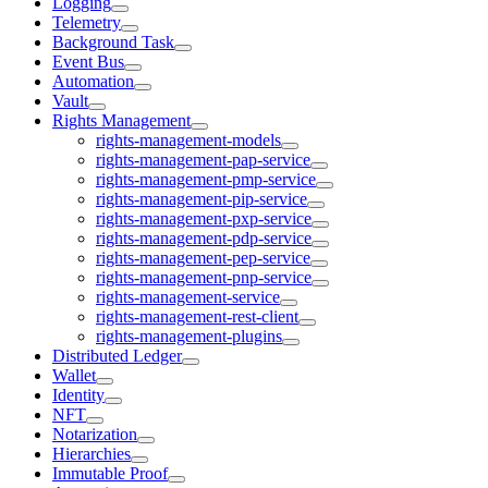
Logging
Telemetry
Background Task
Event Bus
Automation
Vault
Rights Management
rights-management-models
rights-management-pap-service
rights-management-pmp-service
rights-management-pip-service
rights-management-pxp-service
rights-management-pdp-service
rights-management-pep-service
rights-management-pnp-service
rights-management-service
rights-management-rest-client
rights-management-plugins
Distributed Ledger
Wallet
Identity
NFT
Notarization
Hierarchies
Immutable Proof