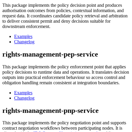
This package implements the policy decision point and produces
authorisation outcomes from policies, contextual information, and
request data. It coordinates candidate policy retrieval and arbitration
to deliver consistent permit and deny decisions suitable for
downstream enforcement.
Examples
Changelog
rights-management-pep-service
This package implements the policy enforcement point that applies
policy decisions to runtime data and operations. It translates decision
outputs into practical enforcement behaviour so access control and
obligation handling remain consistent at integration boundaries.
Examples
Changelog
rights-management-pnp-service
This package implements the policy negotiation point and supports
contract negotiation workflows between participating nodes. It is