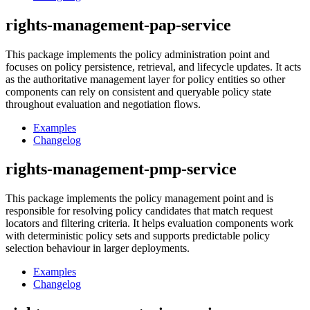
rights-management-pap-service
This package implements the policy administration point and
focuses on policy persistence, retrieval, and lifecycle updates. It acts
as the authoritative management layer for policy entities so other
components can rely on consistent and queryable policy state
throughout evaluation and negotiation flows.
Examples
Changelog
rights-management-pmp-service
This package implements the policy management point and is
responsible for resolving policy candidates that match request
locators and filtering criteria. It helps evaluation components work
with deterministic policy sets and supports predictable policy
selection behaviour in larger deployments.
Examples
Changelog