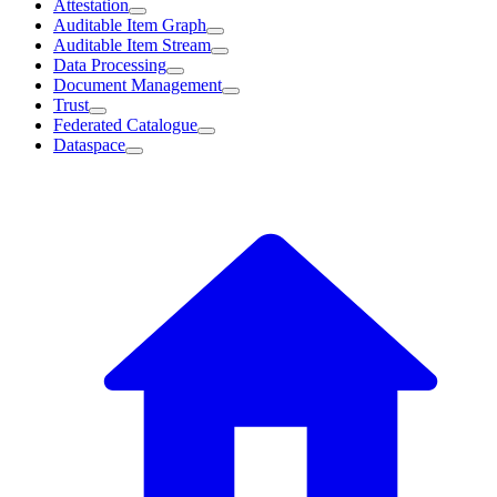
Attestation
Auditable Item Graph
Auditable Item Stream
Data Processing
Document Management
Trust
Federated Catalogue
Dataspace