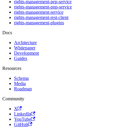
rights-management-pep-service
rights-management-pnp-service
rights-management-service
rights-management-rest-client
rights-management-plugins
Docs
Architecture
Whitepaper
Development
Guides
Resources
Schema
Media
Roadmap
Community
X
LinkedIn
YouTube
GitHub