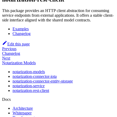
This package provides an HTTP client abstraction for consuming
service endpoints from external applications. It offers a stable client-
side interface aligned with the shared model contracts.
Examples
Changelog
Edit this page
Previous
Changelog
Next
Notarization Models
notarization-models
notarization-connector-iota
notarization-connector-entity-storage
notarization-service
notarization-rest-client
Docs
Architecture
Whitepaper