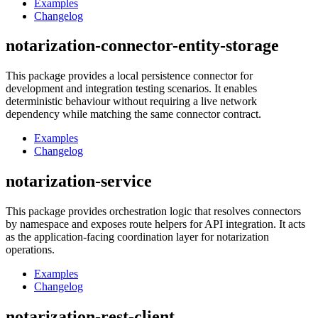
Examples
Changelog
notarization-connector-entity-storage
This package provides a local persistence connector for
development and integration testing scenarios. It enables
deterministic behaviour without requiring a live network
dependency while matching the same connector contract.
Examples
Changelog
notarization-service
This package provides orchestration logic that resolves connectors
by namespace and exposes route helpers for API integration. It acts
as the application-facing coordination layer for notarization
operations.
Examples
Changelog
notarization-rest-client