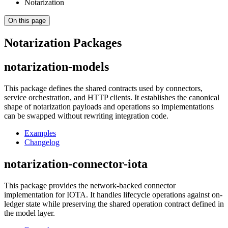
Notarization
On this page
Notarization Packages
notarization-models
This package defines the shared contracts used by connectors,
service orchestration, and HTTP clients. It establishes the canonical
shape of notarization payloads and operations so implementations
can be swapped without rewriting integration code.
Examples
Changelog
notarization-connector-iota
This package provides the network-backed connector
implementation for IOTA. It handles lifecycle operations against on-
ledger state while preserving the shared operation contract defined in
the model layer.