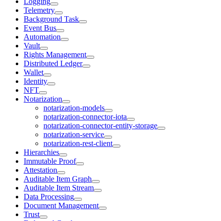
Logging
Telemetry
Background Task
Event Bus
Automation
Vault
Rights Management
Distributed Ledger
Wallet
Identity
NFT
Notarization
notarization-models
notarization-connector-iota
notarization-connector-entity-storage
notarization-service
notarization-rest-client
Hierarchies
Immutable Proof
Attestation
Auditable Item Graph
Auditable Item Stream
Data Processing
Document Management
Trust