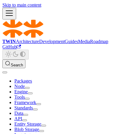
Skip to main content
TWIN
Architecture
Development
Guides
Media
Roadmap
GitHub
Search
Packages
Node
Engine
Tools
Framework
Standards
Data
API
Entity Storage
Blob Storage