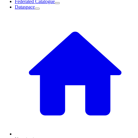
Federated Catalogue
Dataspace