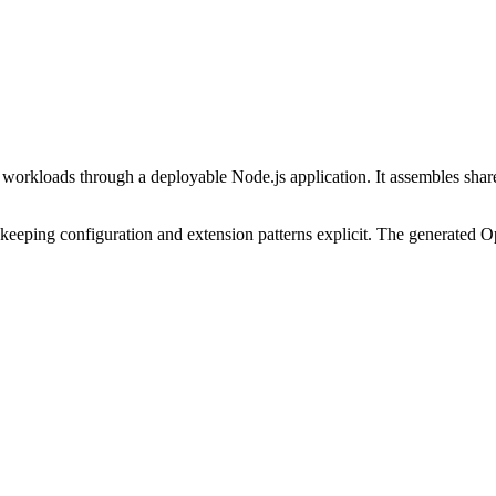
e workloads through a deployable Node.js application. It assembles shar
keeping configuration and extension patterns explicit. The generated Op