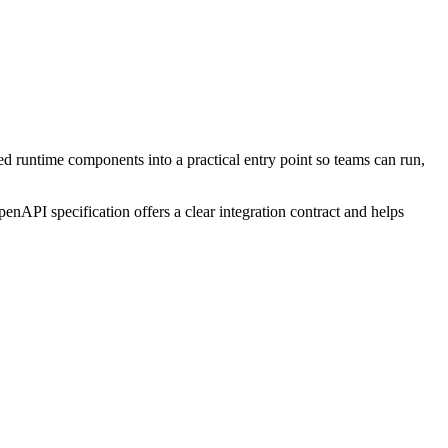
ed runtime components into a practical entry point so teams can run,
enAPI specification offers a clear integration contract and helps