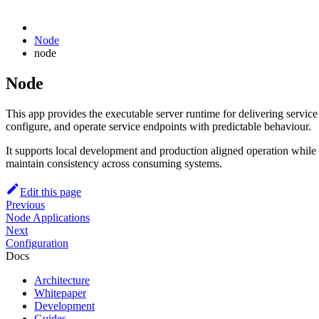
Node
node
Node
This app provides the executable server runtime for delivering servic
configure, and operate service endpoints with predictable behaviour.
It supports local development and production aligned operation while 
maintain consistency across consuming systems.
Edit this page
Previous
Node Applications
Next
Configuration
Docs
Architecture
Whitepaper
Development
Guides