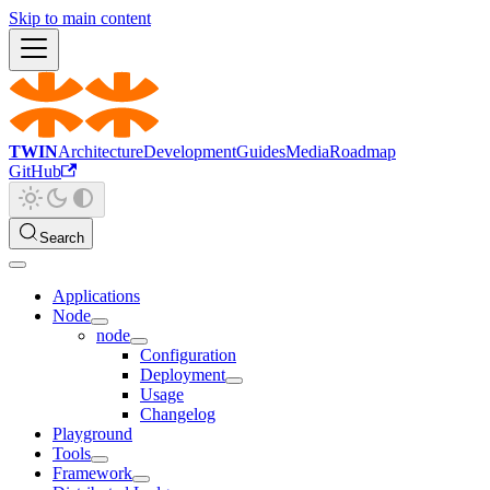
Skip to main content
TWIN
Architecture
Development
Guides
Media
Roadmap
GitHub
Search
Applications
Node
node
Configuration
Deployment
Usage
Changelog
Playground
Tools
Framework