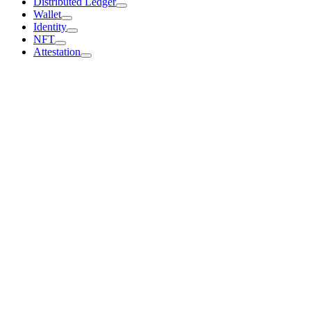
Distributed Ledger
Wallet
Identity
NFT
Attestation