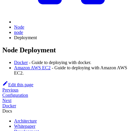
Node
node
Deployment
Node Deployment
Docker
- Guide to deploying with docker.
Amazon AWS EC2
- Guide to deploying with Amazon AWS
EC2.
Edit this page
Previous
Configuration
Next
Docker
Docs
Architecture
Whitepaper