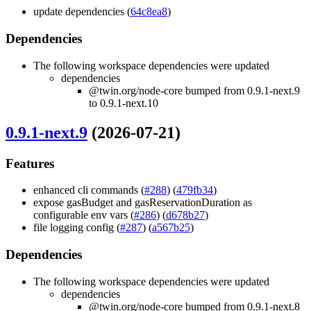
update dependencies (
64c8ea8
)
Dependencies
The following workspace dependencies were updated
dependencies
@twin.org/node-core bumped from 0.9.1-next.9
to 0.9.1-next.10
0.9.1-next.9
(2026-07-21)
Features
enhanced cli commands (
#288
) (
479fb34
)
expose gasBudget and gasReservationDuration as
configurable env vars (
#286
) (
d678b27
)
file logging config (
#287
) (
a567b25
)
Dependencies
The following workspace dependencies were updated
dependencies
@twin.org/node-core bumped from 0.9.1-next.8