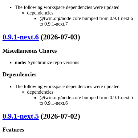
The following workspace dependencies were updated
dependencies
@twin.org/node-core bumped from 0.9.1-next.6
to 0.9.1-next.7
0.9.1-next.6
(2026-07-03)
Miscellaneous Chores
node:
Synchronize repo versions
Dependencies
The following workspace dependencies were updated
dependencies
@twin.org/node-core bumped from 0.9.1-next.5
to 0.9.1-next.6
0.9.1-next.5
(2026-07-02)
Features