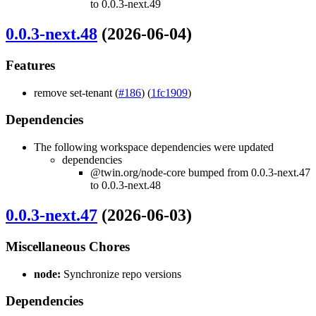
to 0.0.3-next.49
0.0.3-next.48
(2026-06-04)
Features
remove set-tenant (
#186
) (
1fc1909
)
Dependencies
The following workspace dependencies were updated
dependencies
@twin.org/node-core bumped from 0.0.3-next.47
to 0.0.3-next.48
0.0.3-next.47
(2026-06-03)
Miscellaneous Chores
node:
Synchronize repo versions
Dependencies