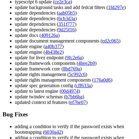
typescript 6 update (
ce2e3ca
)
update background tasks and add fedcat filters (
1fd297e
)
update dependencies (
aab05b5
)
update dependencies (
6cb3d3a
)
update dependencies (
351f777
)
update dependencies (
9d25f16
)
update docs (
409126a
)
update document management components (
ed2c065
)
update engine (
a40b377
)
update engine (
4b438e2
)
update for livez endpoint (
9fc2e6a
)
update framework components (
4bee2b9
)
update framework core (
8bd769a
)
update rights management (
5c992c6
)
update rights management components (
176a0d6
)
update spec generation config (
cff633a
)
update to latest engine (
00d4974
)
update twindev schemas (
b7bb6ba
)
updated context id features (
ef7be07
)
Bug Fixes
adding a condition to verify if the password exists when
bootstrapping (
6030a42
)
adding a condition to verify if the password exists when