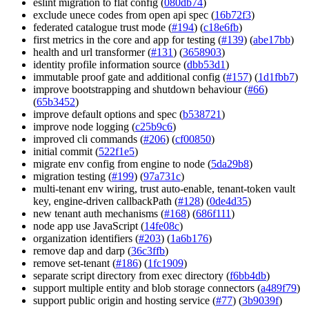
eslint migration to flat config (
080db74
)
exclude unece codes from open api spec (
16b72f3
)
federated catalogue trust mode (
#194
) (
c18e6fb
)
first metrics in the core and app for testing (
#139
) (
abe17bb
)
health and url transformer (
#131
) (
3658903
)
identity profile information source (
dbb53d1
)
immutable proof gate and additional config (
#157
) (
1d1fbb7
)
improve bootstrapping and shutdown behaviour (
#66
)
(
65b3452
)
improve default options and spec (
b538721
)
improve node logging (
c25b9c6
)
improved cli commands (
#206
) (
cf00850
)
initial commit (
522f1e5
)
migrate env config from engine to node (
5da29b8
)
migration testing (
#199
) (
97a731c
)
multi-tenant env wiring, trust auto-enable, tenant-token vault
key, engine-driven callbackPath (
#128
) (
0de4d35
)
new tenant auth mechanisms (
#168
) (
686f111
)
node app use JavaScript (
14fe08c
)
organization identifiers (
#203
) (
1a6b176
)
remove dap and darp (
36c3ffb
)
remove set-tenant (
#186
) (
1fc1909
)
separate script directory from exec directory (
f6bb4db
)
support multiple entity and blob storage connectors (
a489f79
)
support public origin and hosting service (
#77
) (
3b9039f
)