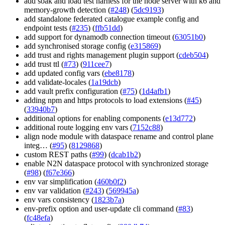
add soak and load test harness for the node server with k6 and
memory-growth detection (
#248
) (
5dc9193
)
add standalone federated catalogue example config and
endpoint tests (
#235
) (
ffb51dd
)
add support for dynamodb connection timeout (
63051b0
)
add synchronised storage config (
e315869
)
add trust and rights management plugin support (
cdeb504
)
add trust ttl (
#73
) (
911cee7
)
add updated config vars (
ebe8178
)
add validate-locales (
1a19dcb
)
add vault prefix configuration (
#75
) (
1d4afb1
)
adding npm and https protocols to load extensions (
#45
)
(
33940b7
)
additional options for enabling components (
e13d772
)
additional route logging env vars (
7152c88
)
align node module with dataspace rename and control plane
integ… (
#95
) (
8129868
)
custom REST paths (
#99
) (
dcab1b2
)
enable N2N dataspace protocol with synchronized storage
(
#98
) (
f67e366
)
env var simplification (
460b0f2
)
env var validation (
#243
) (
569945a
)
env vars consistency (
1823b7a
)
env-prefix option and user-update cli command (
#83
)
(
fc48efa
)