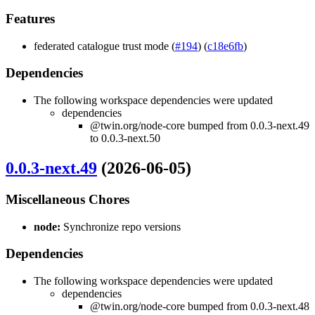
Features
federated catalogue trust mode (
#194
) (
c18e6fb
)
Dependencies
The following workspace dependencies were updated
dependencies
@twin.org/node-core bumped from 0.0.3-next.49
to 0.0.3-next.50
0.0.3-next.49
(2026-06-05)
Miscellaneous Chores
node:
Synchronize repo versions
Dependencies
The following workspace dependencies were updated
dependencies
@twin.org/node-core bumped from 0.0.3-next.48