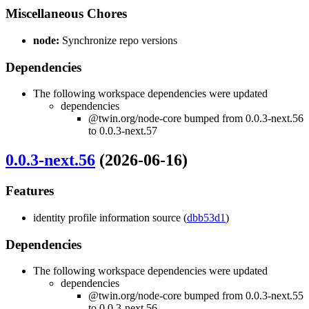
Miscellaneous Chores
node:
Synchronize repo versions
Dependencies
The following workspace dependencies were updated
dependencies
@twin.org/node-core bumped from 0.0.3-next.56
to 0.0.3-next.57
0.0.3-next.56
(2026-06-16)
Features
identity profile information source (
dbb53d1
)
Dependencies
The following workspace dependencies were updated
dependencies
@twin.org/node-core bumped from 0.0.3-next.55
to 0.0.3-next.56