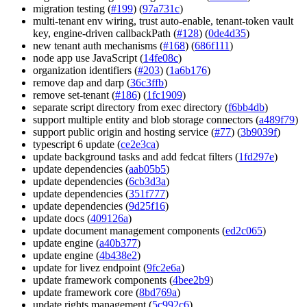
migration testing (
#199
) (
97a731c
)
multi-tenant env wiring, trust auto-enable, tenant-token vault
key, engine-driven callbackPath (
#128
) (
0de4d35
)
new tenant auth mechanisms (
#168
) (
686f111
)
node app use JavaScript (
14fe08c
)
organization identifiers (
#203
) (
1a6b176
)
remove dap and darp (
36c3ffb
)
remove set-tenant (
#186
) (
1fc1909
)
separate script directory from exec directory (
f6bb4db
)
support multiple entity and blob storage connectors (
a489f79
)
support public origin and hosting service (
#77
) (
3b9039f
)
typescript 6 update (
ce2e3ca
)
update background tasks and add fedcat filters (
1fd297e
)
update dependencies (
aab05b5
)
update dependencies (
6cb3d3a
)
update dependencies (
351f777
)
update dependencies (
9d25f16
)
update docs (
409126a
)
update document management components (
ed2c065
)
update engine (
a40b377
)
update engine (
4b438e2
)
update for livez endpoint (
9fc2e6a
)
update framework components (
4bee2b9
)
update framework core (
8bd769a
)
update rights management (
5c992c6
)