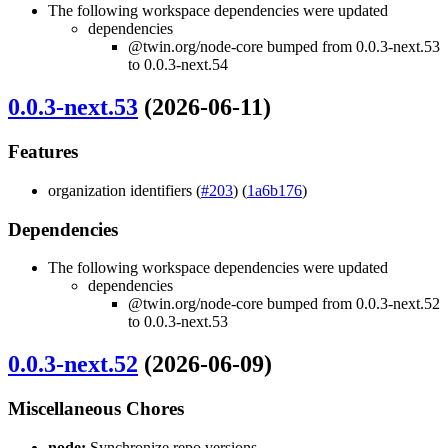
The following workspace dependencies were updated
dependencies
@twin.org/node-core bumped from 0.0.3-next.53
to 0.0.3-next.54
0.0.3-next.53
(2026-06-11)
Features
organization identifiers (
#203
) (
1a6b176
)
Dependencies
The following workspace dependencies were updated
dependencies
@twin.org/node-core bumped from 0.0.3-next.52
to 0.0.3-next.53
0.0.3-next.52
(2026-06-09)
Miscellaneous Chores
node:
Synchronize repo versions