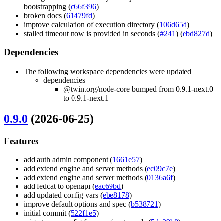
bootstrapping (
c66f396
)
broken docs (
61479fd
)
improve calculation of execution directory (
106d65d
)
stalled timeout now is provided in seconds (
#241
) (
ebd827d
)
Dependencies
The following workspace dependencies were updated
dependencies
@twin.org/node-core bumped from 0.9.1-next.0
to 0.9.1-next.1
0.9.0
(2026-06-25)
Features
add auth admin component (
1661e57
)
add extend engine and server methods (
ec09c7e
)
add extend engine and server methods (
0136a6f
)
add fedcat to openapi (
eac69bd
)
add updated config vars (
ebe8178
)
improve default options and spec (
b538721
)
initial commit (
522f1e5
)