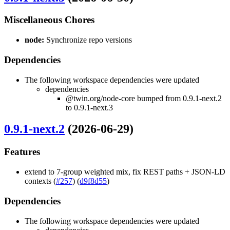
Miscellaneous Chores
node:
Synchronize repo versions
Dependencies
The following workspace dependencies were updated
dependencies
@twin.org/node-core bumped from 0.9.1-next.2
to 0.9.1-next.3
0.9.1-next.2
(2026-06-29)
Features
extend to 7-group weighted mix, fix REST paths + JSON-LD
contexts (
#257
) (
d9f8d55
)
Dependencies
The following workspace dependencies were updated