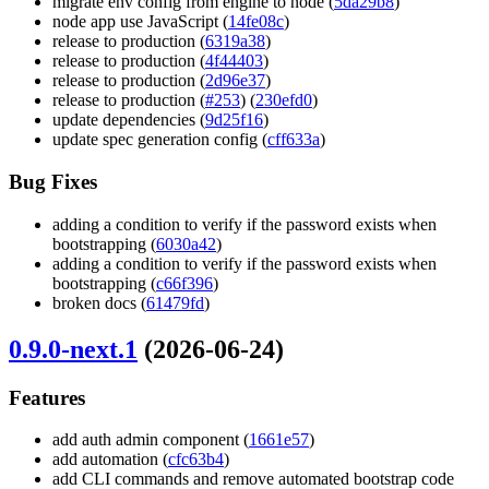
migrate env config from engine to node (
5da29b8
)
node app use JavaScript (
14fe08c
)
release to production (
6319a38
)
release to production (
4f44403
)
release to production (
2d96e37
)
release to production (
#253
) (
230efd0
)
update dependencies (
9d25f16
)
update spec generation config (
cff633a
)
Bug Fixes
adding a condition to verify if the password exists when
bootstrapping (
6030a42
)
adding a condition to verify if the password exists when
bootstrapping (
c66f396
)
broken docs (
61479fd
)
0.9.0-next.1
(2026-06-24)
Features
add auth admin component (
1661e57
)
add automation (
cfc63b4
)
add CLI commands and remove automated bootstrap code