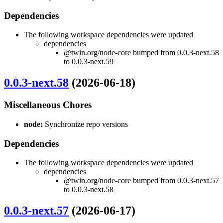
Dependencies
The following workspace dependencies were updated
dependencies
@twin.org/node-core bumped from 0.0.3-next.58
to 0.0.3-next.59
0.0.3-next.58
(2026-06-18)
Miscellaneous Chores
node:
Synchronize repo versions
Dependencies
The following workspace dependencies were updated
dependencies
@twin.org/node-core bumped from 0.0.3-next.57
to 0.0.3-next.58
0.0.3-next.57
(2026-06-17)