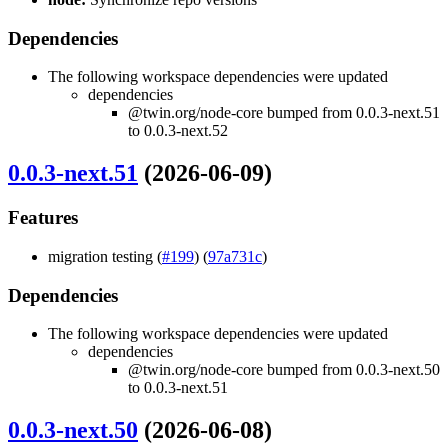
Dependencies
The following workspace dependencies were updated
dependencies
@twin.org/node-core bumped from 0.0.3-next.51
to 0.0.3-next.52
0.0.3-next.51
(2026-06-09)
Features
migration testing (
#199
) (
97a731c
)
Dependencies
The following workspace dependencies were updated
dependencies
@twin.org/node-core bumped from 0.0.3-next.50
to 0.0.3-next.51
0.0.3-next.50
(2026-06-08)