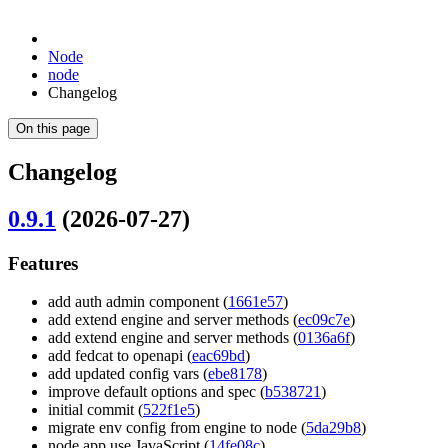
Node
node
Changelog
On this page
Changelog
0.9.1
(2026-07-27)
Features
add auth admin component (
1661e57
)
add extend engine and server methods (
ec09c7e
)
add extend engine and server methods (
0136a6f
)
add fedcat to openapi (
eac69bd
)
add updated config vars (
ebe8178
)
improve default options and spec (
b538721
)
initial commit (
522f1e5
)
migrate env config from engine to node (
5da29b8
)
node app use JavaScript (
14fe08c
)