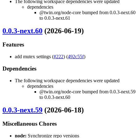
The following workspace dependencies were updated
dependencies
@twin.org/node-core bumped from 0.0.3-next.60
to 0.0.3-next.61
0.0.3-next.60
(2026-06-19)
Features
add mutex settings (
#222
) (
492c55f
)
Dependencies
The following workspace dependencies were updated
dependencies
@twin.org/node-core bumped from 0.0.3-next.59
to 0.0.3-next.60
0.0.3-next.59
(2026-06-18)
Miscellaneous Chores
node:
Synchronize repo versions