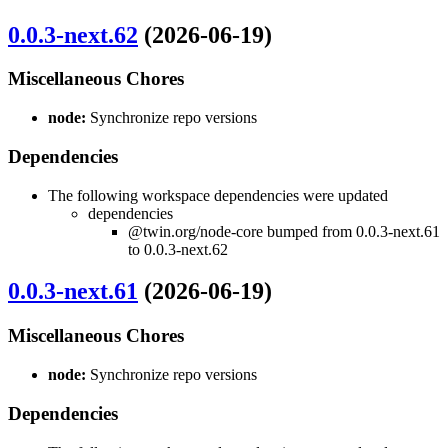
0.0.3-next.62
(2026-06-19)
Miscellaneous Chores
node:
Synchronize repo versions
Dependencies
The following workspace dependencies were updated
dependencies
@twin.org/node-core bumped from 0.0.3-next.61
to 0.0.3-next.62
0.0.3-next.61
(2026-06-19)
Miscellaneous Chores
node:
Synchronize repo versions
Dependencies