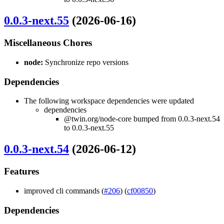
0.0.3-next.55
(2026-06-16)
Miscellaneous Chores
node:
Synchronize repo versions
Dependencies
The following workspace dependencies were updated
dependencies
@twin.org/node-core bumped from 0.0.3-next.54
to 0.0.3-next.55
0.0.3-next.54
(2026-06-12)
Features
improved cli commands (
#206
) (
cf00850
)
Dependencies