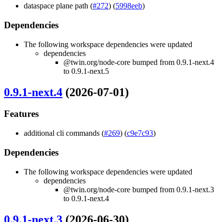
dataspace plane path (
#272
) (
5998eeb
)
Dependencies
The following workspace dependencies were updated
dependencies
@twin.org/node-core bumped from 0.9.1-next.4
to 0.9.1-next.5
0.9.1-next.4
(2026-07-01)
Features
additional cli commands (
#269
) (
c9e7c93
)
Dependencies
The following workspace dependencies were updated
dependencies
@twin.org/node-core bumped from 0.9.1-next.3
to 0.9.1-next.4
0.9.1-next.3
(2026-06-30)