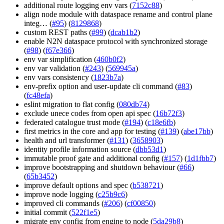
additional route logging env vars (
7152c88
)
align node module with dataspace rename and control plane
integ… (
#95
) (
8129868
)
custom REST paths (
#99
) (
dcab1b2
)
enable N2N dataspace protocol with synchronized storage
(
#98
) (
f67e366
)
env var simplification (
460b0f2
)
env var validation (
#243
) (
569945a
)
env vars consistency (
1823b7a
)
env-prefix option and user-update cli command (
#83
)
(
fc48efa
)
eslint migration to flat config (
080db74
)
exclude unece codes from open api spec (
16b72f3
)
federated catalogue trust mode (
#194
) (
c18e6fb
)
first metrics in the core and app for testing (
#139
) (
abe17bb
)
health and url transformer (
#131
) (
3658903
)
identity profile information source (
dbb53d1
)
immutable proof gate and additional config (
#157
) (
1d1fbb7
)
improve bootstrapping and shutdown behaviour (
#66
)
(
65b3452
)
improve default options and spec (
b538721
)
improve node logging (
c25b9c6
)
improved cli commands (
#206
) (
cf00850
)
initial commit (
522f1e5
)
migrate env config from engine to node (
5da29b8
)