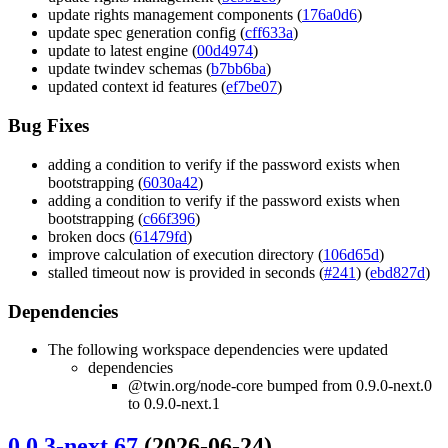
update rights management components (
176a0d6
)
update spec generation config (
cff633a
)
update to latest engine (
00d4974
)
update twindev schemas (
b7bb6ba
)
updated context id features (
ef7be07
)
Bug Fixes
adding a condition to verify if the password exists when
bootstrapping (
6030a42
)
adding a condition to verify if the password exists when
bootstrapping (
c66f396
)
broken docs (
61479fd
)
improve calculation of execution directory (
106d65d
)
stalled timeout now is provided in seconds (
#241
) (
ebd827d
)
Dependencies
The following workspace dependencies were updated
dependencies
@twin.org/node-core bumped from 0.9.0-next.0
to 0.9.0-next.1
0.0.3-next.67
(2026-06-24)