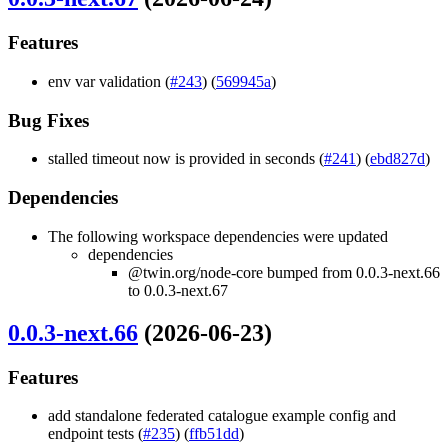
Features
env var validation (
#243
) (
569945a
)
Bug Fixes
stalled timeout now is provided in seconds (
#241
) (
ebd827d
)
Dependencies
The following workspace dependencies were updated
dependencies
@twin.org/node-core bumped from 0.0.3-next.66
to 0.0.3-next.67
0.0.3-next.66
(2026-06-23)
Features
add standalone federated catalogue example config and
endpoint tests (
#235
) (
ffb51dd
)