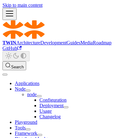
Skip to main content
TWIN
Architecture
Development
Guides
Media
Roadmap
GitHub
Search
Applications
Node
node
Configuration
Deployment
Usage
Changelog
Playground
Tools
Framework