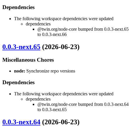
Dependencies
The following workspace dependencies were updated
dependencies
@twin.org/node-core bumped from 0.0.3-next.65
to 0.0.3-next.66
0.0.3-next.65
(2026-06-23)
Miscellaneous Chores
node:
Synchronize repo versions
Dependencies
The following workspace dependencies were updated
dependencies
@twin.org/node-core bumped from 0.0.3-next.64
to 0.0.3-next.65
0.0.3-next.64
(2026-06-23)