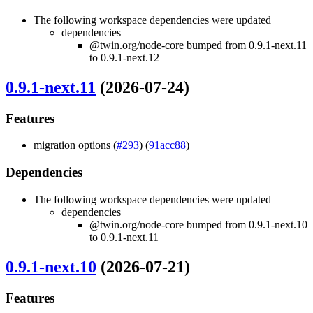
The following workspace dependencies were updated
dependencies
@twin.org/node-core bumped from 0.9.1-next.11
to 0.9.1-next.12
0.9.1-next.11
(2026-07-24)
Features
migration options (
#293
) (
91acc88
)
Dependencies
The following workspace dependencies were updated
dependencies
@twin.org/node-core bumped from 0.9.1-next.10
to 0.9.1-next.11
0.9.1-next.10
(2026-07-21)
Features