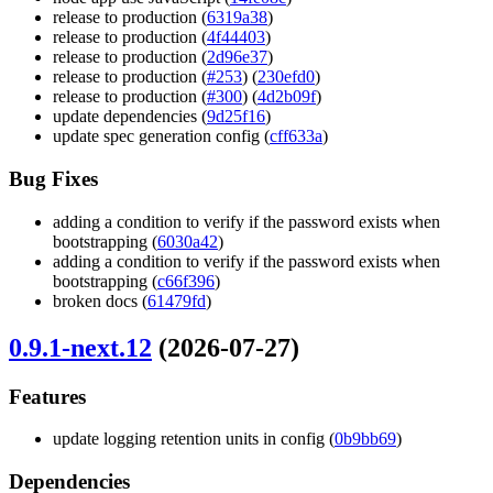
release to production (
6319a38
)
release to production (
4f44403
)
release to production (
2d96e37
)
release to production (
#253
) (
230efd0
)
release to production (
#300
) (
4d2b09f
)
update dependencies (
9d25f16
)
update spec generation config (
cff633a
)
Bug Fixes
adding a condition to verify if the password exists when
bootstrapping (
6030a42
)
adding a condition to verify if the password exists when
bootstrapping (
c66f396
)
broken docs (
61479fd
)
0.9.1-next.12
(2026-07-27)
Features
update logging retention units in config (
0b9bb69
)
Dependencies