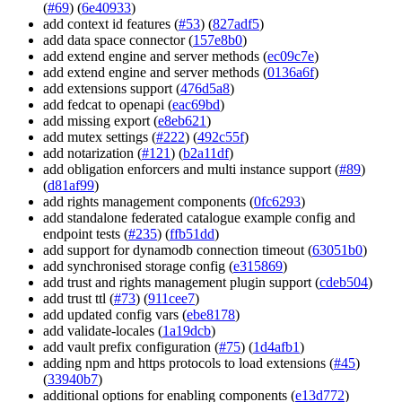
(
#69
) (
6e40933
)
add context id features (
#53
) (
827adf5
)
add data space connector (
157e8b0
)
add extend engine and server methods (
ec09c7e
)
add extend engine and server methods (
0136a6f
)
add extensions support (
476d5a8
)
add fedcat to openapi (
eac69bd
)
add missing export (
e8eb621
)
add mutex settings (
#222
) (
492c55f
)
add notarization (
#121
) (
b2a11df
)
add obligation enforcers and multi instance support (
#89
)
(
d81af99
)
add rights management components (
0fc6293
)
add standalone federated catalogue example config and
endpoint tests (
#235
) (
ffb51dd
)
add support for dynamodb connection timeout (
63051b0
)
add synchronised storage config (
e315869
)
add trust and rights management plugin support (
cdeb504
)
add trust ttl (
#73
) (
911cee7
)
add updated config vars (
ebe8178
)
add validate-locales (
1a19dcb
)
add vault prefix configuration (
#75
) (
1d4afb1
)
adding npm and https protocols to load extensions (
#45
)
(
33940b7
)
additional options for enabling components (
e13d772
)