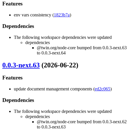
Features
env vars consistency (
1823b7a
)
Dependencies
The following workspace dependencies were updated
dependencies
@twin.org/node-core bumped from 0.0.3-next.63
to 0.0.3-next.64
0.0.3-next.63
(2026-06-22)
Features
update document management components (
ed2c065
)
Dependencies
The following workspace dependencies were updated
dependencies
@twin.org/node-core bumped from 0.0.3-next.62
to 0.0.3-next.63