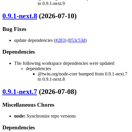
to 0.9.1-next.9
0.9.1-next.8
(2026-07-10)
Bug Fixes
update dependencies (
#283
) (
053c53d
)
Dependencies
The following workspace dependencies were updated
dependencies
@twin.org/node-core bumped from 0.9.1-next.7
to 0.9.1-next.8
0.9.1-next.7
(2026-07-08)
Miscellaneous Chores
node:
Synchronize repo versions
Dependencies