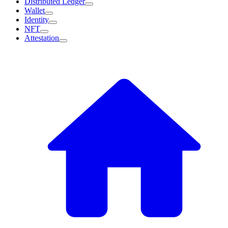
Distributed Ledger
Wallet
Identity
NFT
Attestation