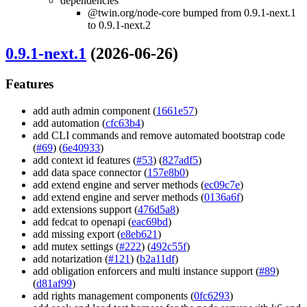
dependencies
@twin.org/node-core bumped from 0.9.1-next.1
to 0.9.1-next.2
0.9.1-next.1
(2026-06-26)
Features
add auth admin component (
1661e57
)
add automation (
cfc63b4
)
add CLI commands and remove automated bootstrap code
(
#69
) (
6e40933
)
add context id features (
#53
) (
827adf5
)
add data space connector (
157e8b0
)
add extend engine and server methods (
ec09c7e
)
add extend engine and server methods (
0136a6f
)
add extensions support (
476d5a8
)
add fedcat to openapi (
eac69bd
)
add missing export (
e8eb621
)
add mutex settings (
#222
) (
492c55f
)
add notarization (
#121
) (
b2a11df
)
add obligation enforcers and multi instance support (
#89
)
(
d81af99
)
add rights management components (
0fc6293
)