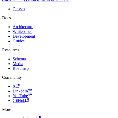
Classes
Docs
Architecture
Whitepaper
Development
Guides
Resources
Schema
Media
Roadmap
Community
X
LinkedIn
YouTube
GitHub
More