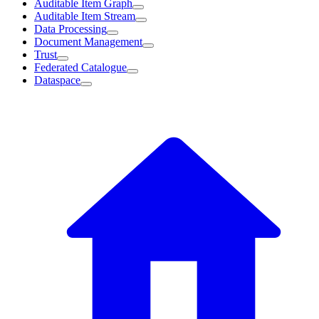
Auditable Item Graph
Auditable Item Stream
Data Processing
Document Management
Trust
Federated Catalogue
Dataspace