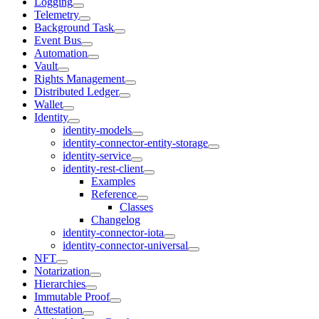
Logging
Telemetry
Background Task
Event Bus
Automation
Vault
Rights Management
Distributed Ledger
Wallet
Identity
identity-models
identity-connector-entity-storage
identity-service
identity-rest-client
Examples
Reference
Classes
Changelog
identity-connector-iota
identity-connector-universal
NFT
Notarization
Hierarchies
Immutable Proof
Attestation