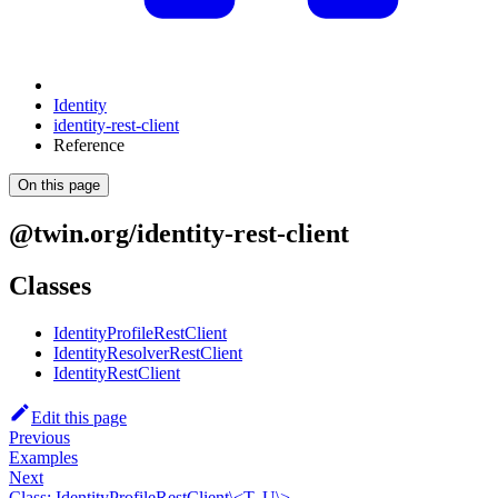
Identity
identity-rest-client
Reference
On this page
@twin.org/identity-rest-client
Classes
IdentityProfileRestClient
IdentityResolverRestClient
IdentityRestClient
Edit this page
Previous
Examples
Next
Class: IdentityProfileRestClient\<T, U\>