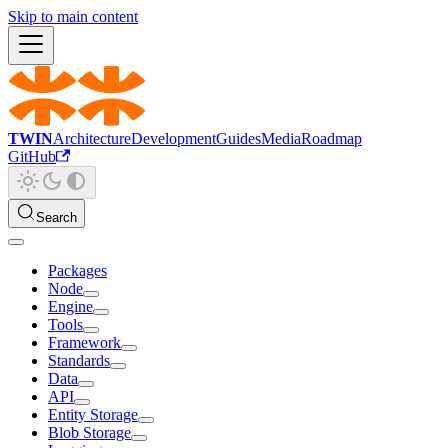
Skip to main content
TWIN
Architecture
Development
Guides
Media
Roadmap
GitHub
Search
Packages
Node
Engine
Tools
Framework
Standards
Data
API
Entity Storage
Blob Storage