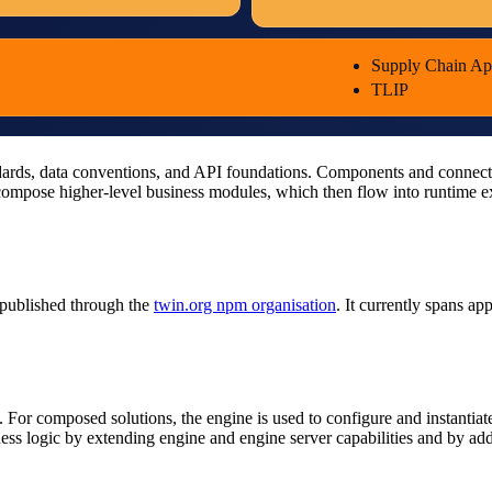
Supply Chain A
TLIP
dards, data conventions, and API foundations. Components and connectors
ompose higher-level business modules, which then flow into runtime exe
published through the
twin.org npm organisation
. It currently spans a
r composed solutions, the engine is used to configure and instantiate
 logic by extending engine and engine server capabilities and by addin