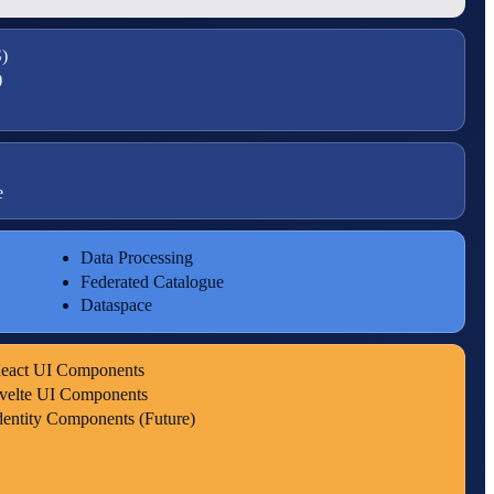
)
)
e
Data Processing
Federated Catalogue
Dataspace
eact UI Components
velte UI Components
dentity Components (Future)