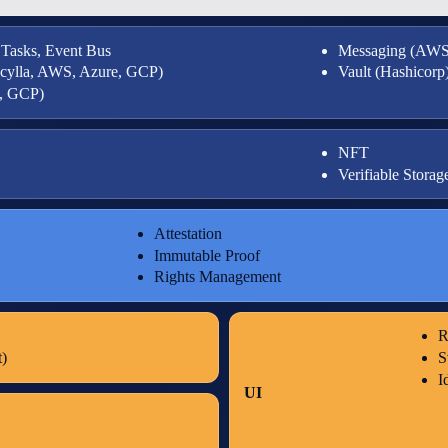
 Tasks, Event Bus
Messaging (AWS
Scylla, AWS, Azure, GCP)
Vault (Hashicorp
e, GCP)
NFT
Verifiable Storag
Attestation
Immutable Proof
Rights Management
R
)
S
I
UI