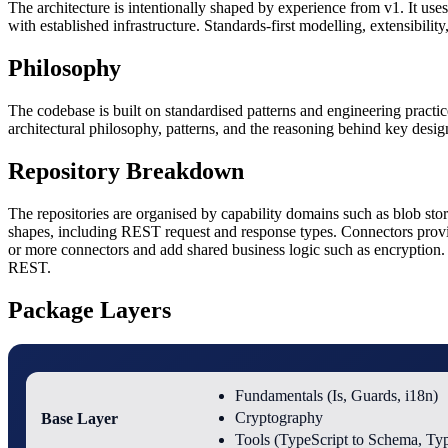
The architecture is intentionally shaped by experience from v1. It uses
with established infrastructure. Standards-first modelling, extensibility,
Philosophy
The codebase is built on standardised patterns and engineering practic
architectural philosophy, patterns, and the reasoning behind key desig
Repository Breakdown
The repositories are organised by capability domains such as blob st
shapes, including REST request and response types. Connectors prov
or more connectors and add shared business logic such as encryption. S
REST.
Package Layers
Fundamentals (Is, Guards, i18n)
Base Layer
Cryptography
Tools (TypeScript to Schema, Ty