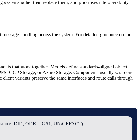
 systems rather than replace them, and prioritises interoperability
ent message handling across the system. For detailed guidance on the
nents that work together. Models define standards-aligned object
 IPFS, GCP Storage, or Azure Storage. Components usually wrap one
client variants preserve the same interfaces and route calls through
ema.org, DID, ODRL, GS1, UN/CEFACT)