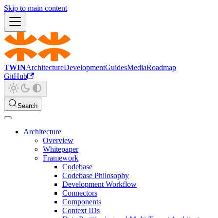
Skip to main content
TWIN
Architecture
Development
Guides
Media
Roadmap
GitHub
Search
Architecture
Overview
Whitepaper
Framework
Codebase
Codebase Philosophy
Development Workflow
Connectors
Components
Context IDs