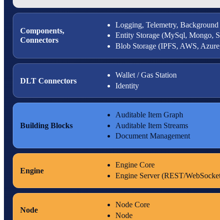
Logging, Telemetry, Background
Components,
Entity Storage (MySql, Mongo, 
Connectors
Blob Storage (IPFS, AWS, Azur
Wallet / Gas Station
DLT Connectors
Identity
Auditable Item Graph
Building Blocks
Auditable Item Streams
Document Management
Engine Core
Engine
Engine Server (REST/WebSocket
Node Core
Node
Node