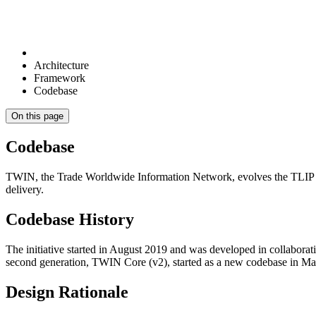
Architecture
Framework
Codebase
On this page
Codebase
TWIN, the Trade Worldwide Information Network, evolves the TLIP pro
delivery.
Codebase History
The initiative started in August 2019 and was developed in collabor
second generation, TWIN Core (v2), started as a new codebase in Mar
Design Rationale