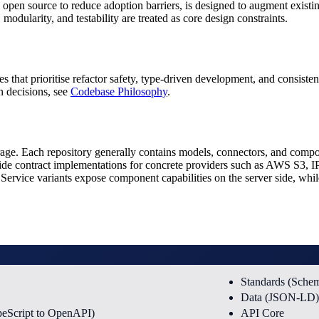
 open source to reduce adoption barriers, is designed to augment existing
 modularity, and testability are treated as core design constraints.
es that prioritise refactor safety, type-driven development, and consist
n decisions, see
Codebase Philosophy
.
orage. Each repository generally contains models, connectors, and compo
ide contract implementations for concrete providers such as AWS S3,
ervice variants expose component capabilities on the server side, while 
Standards (Sch
Data (JSON-LD)
peScript to OpenAPI)
API Core