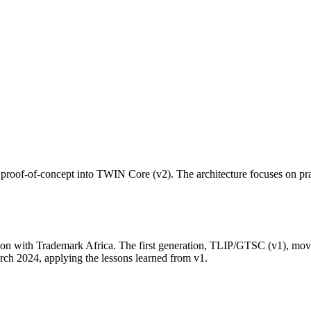
of-of-concept into TWIN Core (v2). The architecture focuses on pract
ation with Trademark Africa. The first generation, TLIP/GTSC (v1), mo
ch 2024, applying the lessons learned from v1.