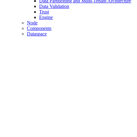
Data Partitioning and Multi-Tenant Architecture
Data Validation
Trust
Engine
Node
Components
Dataspace