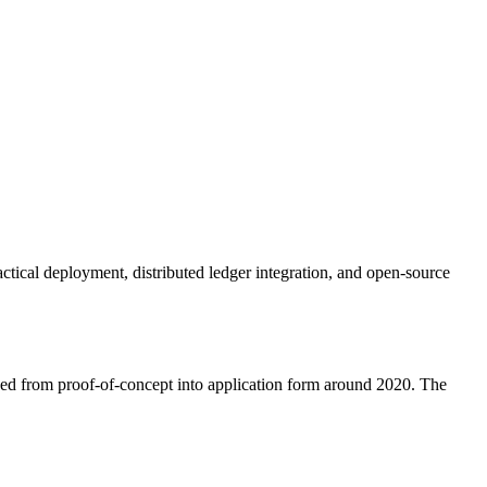
ical deployment, distributed ledger integration, and open-source
ved from proof-of-concept into application form around 2020. The