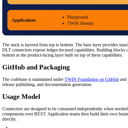
Playground
Applications
TWIN Identity
The stack is layered from top to bottom. The base layer provides stan
DLT connectors expose ledger-focused capabilities. Building blocks c
bottom as the product-facing layer built on top of these capabilities.
GitHub and Packaging
The codebase is maintained under
TWIN Foundation on GitHub
and 
release publishing, and documentation generation.
Usage Model
Connectors are designed to be consumed independently when needed. Fo
components over REST. Application teams then build their own business
directly.