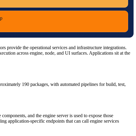
pp
 provide the operational services and infrastructure integrations.
cution across engine, node, and UI surfaces. Applications sit at the
pproximately 190 packages, with automated pipelines for build, test,
 components, and the engine server is used to expose those
g application-specific endpoints that can call engine services