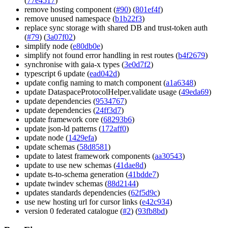
(
77e4517
)
remove hosting component (
#90
) (
801ef4f
)
remove unused namespace (
b1b22f3
)
replace sync storage with shared DB and trust-token auth
(
#79
) (
3a07f02
)
simplify node (
e80db0e
)
simplify not found error handling in rest routes (
b4f2679
)
synchronise with gaia-x types (
3e0d7f2
)
typescript 6 update (
ead042d
)
update config naming to match component (
a1a6348
)
update DataspaceProtocolHelper.validate usage (
49eda69
)
update dependencies (
9534767
)
update dependencies (
24ff3d7
)
update framework core (
68293b6
)
update json-ld patterns (
172aff0
)
update node (
1429efa
)
update schemas (
58d8581
)
update to latest framework components (
aa30543
)
update to use new schemas (
41dae8d
)
update ts-to-schema generation (
41bdde7
)
update twindev schemas (
88d2144
)
updates standards dependencies (
62f5d9c
)
use new hosting url for cursor links (
e42c934
)
version 0 federated catalogue (
#2
) (
93fb8bd
)