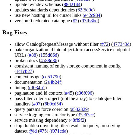
update twindev schemas (
88d2144
)
updates standards dependencies (
62f5d9c
)
use new hosting url for cursor links (
e42c934
)
version 0 federated catalogue (
#2
) (
93fb8bd
)
Bug Fixes
allow CatalogRequestMessage without filter (
#72
) (
477343d
)
bake organization id into object-form accessService endpoint
URLs (
#88
) (
155d86d
)
broken docs (
4588d86
)
consistent naming of entity storage component in config
(
1c1cb27
)
context usage (
cd51790
)
documentation (
2a4b24f
)
linting (
df034b1
)
pagination and ld context (
#45
) (
e36f096
)
pass filter criteria object (not the array) to catalogue filter
handlers (
#97
) (
6b0cd54
)
query params force coercion (
a532329
)
service logging constructor type (
35e63cc
)
service missing dependency (
48ff9f2
)
stop double-converting filter results in query, preserving
dataset
@id
(
#75
) (
f071eda
)