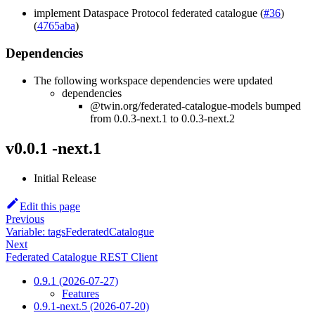
implement Dataspace Protocol federated catalogue (
#36
)
(
4765aba
)
Dependencies
The following workspace dependencies were updated
dependencies
@twin.org/federated-catalogue-models bumped
from 0.0.3-next.1 to 0.0.3-next.2
v0.0.1 -next.1
Initial Release
Edit this page
Previous
Variable: tagsFederatedCatalogue
Next
Federated Catalogue REST Client
0.9.1 (2026-07-27)
Features
0.9.1-next.5 (2026-07-20)