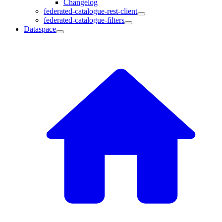
Changelog
federated-catalogue-rest-client
federated-catalogue-filters
Dataspace