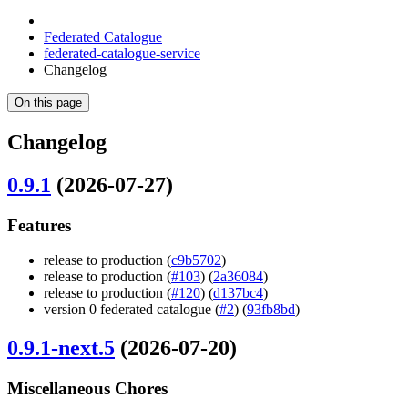
Federated Catalogue
federated-catalogue-service
Changelog
On this page
Changelog
0.9.1
(2026-07-27)
Features
release to production (
c9b5702
)
release to production (
#103
) (
2a36084
)
release to production (
#120
) (
d137bc4
)
version 0 federated catalogue (
#2
) (
93fb8bd
)
0.9.1-next.5
(2026-07-20)
Miscellaneous Chores