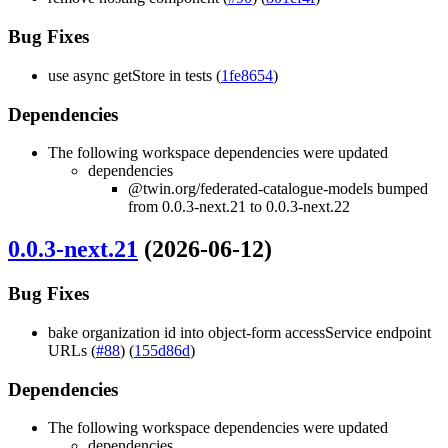
Bug Fixes
use async getStore in tests (
1fe8654
)
Dependencies
The following workspace dependencies were updated
dependencies
@twin.org/federated-catalogue-models bumped
from 0.0.3-next.21 to 0.0.3-next.22
0.0.3-next.21
(2026-06-12)
Bug Fixes
bake organization id into object-form accessService endpoint
URLs (
#88
) (
155d86d
)
Dependencies
The following workspace dependencies were updated
dependencies