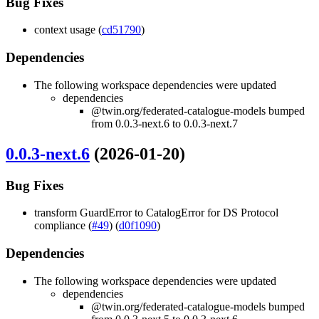
Bug Fixes
context usage (
cd51790
)
Dependencies
The following workspace dependencies were updated
dependencies
@twin.org/federated-catalogue-models bumped
from 0.0.3-next.6 to 0.0.3-next.7
0.0.3-next.6
(2026-01-20)
Bug Fixes
transform GuardError to CatalogError for DS Protocol
compliance (
#49
) (
d0f1090
)
Dependencies
The following workspace dependencies were updated
dependencies
@twin.org/federated-catalogue-models bumped