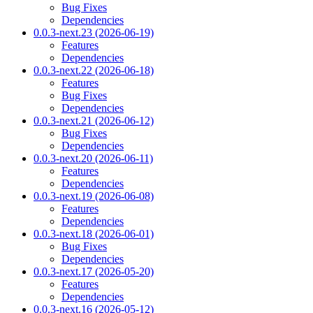
Bug Fixes
Dependencies
0.0.3-next.23 (2026-06-19)
Features
Dependencies
0.0.3-next.22 (2026-06-18)
Features
Bug Fixes
Dependencies
0.0.3-next.21 (2026-06-12)
Bug Fixes
Dependencies
0.0.3-next.20 (2026-06-11)
Features
Dependencies
0.0.3-next.19 (2026-06-08)
Features
Dependencies
0.0.3-next.18 (2026-06-01)
Bug Fixes
Dependencies
0.0.3-next.17 (2026-05-20)
Features
Dependencies
0.0.3-next.16 (2026-05-12)