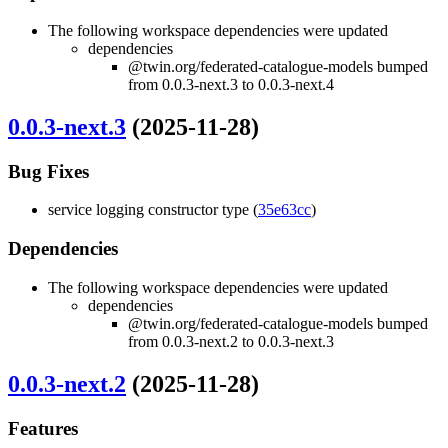
The following workspace dependencies were updated
dependencies
@twin.org/federated-catalogue-models bumped
from 0.0.3-next.3 to 0.0.3-next.4
0.0.3-next.3
(2025-11-28)
Bug Fixes
service logging constructor type (
35e63cc
)
Dependencies
The following workspace dependencies were updated
dependencies
@twin.org/federated-catalogue-models bumped
from 0.0.3-next.2 to 0.0.3-next.3
0.0.3-next.2
(2025-11-28)
Features