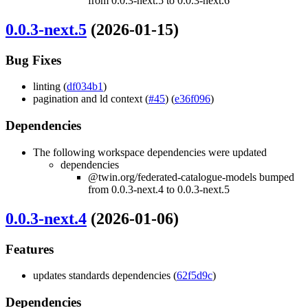
from 0.0.3-next.5 to 0.0.3-next.6
0.0.3-next.5
(2026-01-15)
Bug Fixes
linting (
df034b1
)
pagination and ld context (
#45
) (
e36f096
)
Dependencies
The following workspace dependencies were updated
dependencies
@twin.org/federated-catalogue-models bumped
from 0.0.3-next.4 to 0.0.3-next.5
0.0.3-next.4
(2026-01-06)
Features
updates standards dependencies (
62f5d9c
)
Dependencies