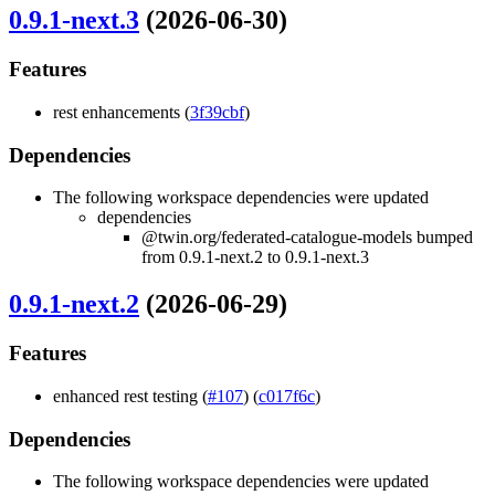
0.9.1-next.3
(2026-06-30)
Features
rest enhancements (
3f39cbf
)
Dependencies
The following workspace dependencies were updated
dependencies
@twin.org/federated-catalogue-models bumped
from 0.9.1-next.2 to 0.9.1-next.3
0.9.1-next.2
(2026-06-29)
Features
enhanced rest testing (
#107
) (
c017f6c
)
Dependencies
The following workspace dependencies were updated