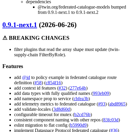
dependencies
@twin.org/federated-catalogue-models bumped
from 0.9.1-next.1 to 0.9.1-next.2
0.9.1-next.1
(2026-06-26)
⚠ BREAKING CHANGES
filter plugins that read the array shape must update (twin-
supply-chain FilterByRole).
Features
add
@id
to policy example in federated catalogue route
definition (
#58
) (
c854f16
)
add context id features (
#32
) (
277e64b
)
add data types with fully qualified names (
993eb09
)
add namespace prop to service (
cbfea3b
)
add telemetry metrics to federated catalogue (
#93
) (
abd8965
)
add validate-locales (
3d8d60d
)
configurable timeout for mutex (
b2cd76b
)
consistent component naming with other repos (
83fc03d
)
eslint migration to flat config (
b5990d9
)
implement Dataspace Protocol federated catalogue (
#36
)