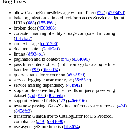
Bug Fixes
allow CatalogRequestMessage without filter (
#72
) (
477343d
)
bake organization id into object-form accessService endpoint
URLs (
#88
) (
155d86d
)
broken docs (
4588d86
)
consistent naming of entity storage component in config
(
1c1cb27
)
context usage (
cd51790
)
documentation (
2a4b24f
)
linting (
df034b1
)
pagination and ld context (
#45
) (
e36f096
)
pass filter criteria object (not the array) to catalogue filter
handlers (
#97
) (
6b0cd54
)
query params force coercion (
a532329
)
service logging constructor type (
35e63cc
)
service missing dependency (
48ff9f2
)
stop double-converting filter results in query, preserving
dataset
@id
(
#75
) (
f071eda
)
support extended fields (
#22
) (
46e6796
)
tests now passing. Gaia-X direct references are removed (
#24
)
(
845dfe3
)
transform GuardError to CatalogError for DS Protocol
compliance (
#49
) (
d0f1090
)
use async getStore in tests (
1fe8654
)