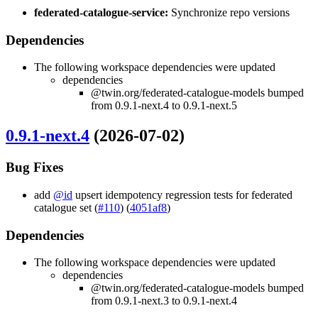
federated-catalogue-service:
Synchronize repo versions
Dependencies
The following workspace dependencies were updated
dependencies
@twin.org/federated-catalogue-models bumped
from 0.9.1-next.4 to 0.9.1-next.5
0.9.1-next.4
(2026-07-02)
Bug Fixes
add
@id
upsert idempotency regression tests for federated
catalogue set (
#110
) (
4051af8
)
Dependencies
The following workspace dependencies were updated
dependencies
@twin.org/federated-catalogue-models bumped
from 0.9.1-next.3 to 0.9.1-next.4