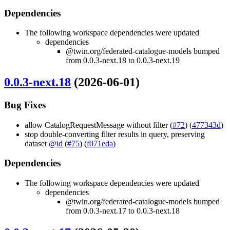
Dependencies
The following workspace dependencies were updated
dependencies
@twin.org/federated-catalogue-models bumped
from 0.0.3-next.18 to 0.0.3-next.19
0.0.3-next.18
(2026-06-01)
Bug Fixes
allow CatalogRequestMessage without filter (
#72
) (
477343d
)
stop double-converting filter results in query, preserving
dataset
@id
(
#75
) (
f071eda
)
Dependencies
The following workspace dependencies were updated
dependencies
@twin.org/federated-catalogue-models bumped
from 0.0.3-next.17 to 0.0.3-next.18