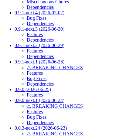
Miscellaneous Chores
Dependencies
0.9.1-next.4 (2026-07-02)
Bug Fixes
Dependencies
0.9.1-next.3 (2026-06-30)
Features
Dependencies
0.9.1-next.2 (2026-06-29)
Features
Dependencies
0.9.1-next.1 (2026-06-26)
⚠ BREAKING CHANGES
Features
Bug Fixes
Dependencies
0.9.0 (2026-06-25)
Features
0.9.0-next.1 (2026-06-24)
⚠ BREAKING CHANGES
Features
Bug Fixes
Dependencies
0.0.3-next.24 (2026-06-23)
⚠ BREAKING CHANGES