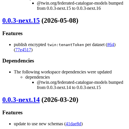
@twin.org/federated-catalogue-models bumped
from 0.0.3-next.15 to 0.0.3-next.16
0.0.3-next.15
(2026-05-08)
Features
publish encrypted
per dataset (
#64
)
twin:tenantToken
(
77e4517
)
Dependencies
The following workspace dependencies were updated
dependencies
@twin.org/federated-catalogue-models bumped
from 0.0.3-next.14 to 0.0.3-next.15
0.0.3-next.14
(2026-03-20)
Features
update to use new schemas (
41dae8d
)