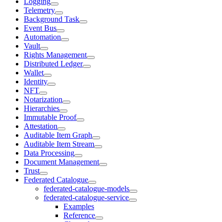
Logging
Telemetry
Background Task
Event Bus
Automation
Vault
Rights Management
Distributed Ledger
Wallet
Identity
NFT
Notarization
Hierarchies
Immutable Proof
Attestation
Auditable Item Graph
Auditable Item Stream
Data Processing
Document Management
Trust
Federated Catalogue
federated-catalogue-models
federated-catalogue-service
Examples
Reference