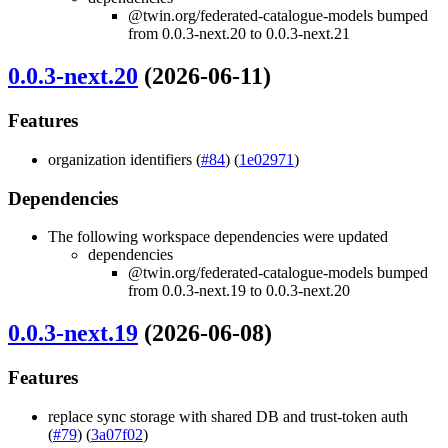
@twin.org/federated-catalogue-models bumped
from 0.0.3-next.20 to 0.0.3-next.21
0.0.3-next.20
(2026-06-11)
Features
organization identifiers (
#84
) (
1e02971
)
Dependencies
The following workspace dependencies were updated
dependencies
@twin.org/federated-catalogue-models bumped
from 0.0.3-next.19 to 0.0.3-next.20
0.0.3-next.19
(2026-06-08)
Features
replace sync storage with shared DB and trust-token auth
(
#79
) (
3a07f02
)