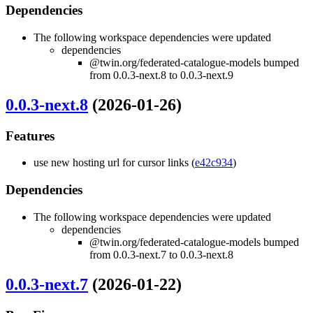
Dependencies
The following workspace dependencies were updated
dependencies
@twin.org/federated-catalogue-models bumped
from 0.0.3-next.8 to 0.0.3-next.9
0.0.3-next.8
(2026-01-26)
Features
use new hosting url for cursor links (
e42c934
)
Dependencies
The following workspace dependencies were updated
dependencies
@twin.org/federated-catalogue-models bumped
from 0.0.3-next.7 to 0.0.3-next.8
0.0.3-next.7
(2026-01-22)