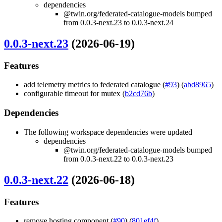
dependencies
@twin.org/federated-catalogue-models bumped
from 0.0.3-next.23 to 0.0.3-next.24
0.0.3-next.23
(2026-06-19)
Features
add telemetry metrics to federated catalogue (
#93
) (
abd8965
)
configurable timeout for mutex (
b2cd76b
)
Dependencies
The following workspace dependencies were updated
dependencies
@twin.org/federated-catalogue-models bumped
from 0.0.3-next.22 to 0.0.3-next.23
0.0.3-next.22
(2026-06-18)
Features
remove hosting component (
#90
) (
801ef4f
)