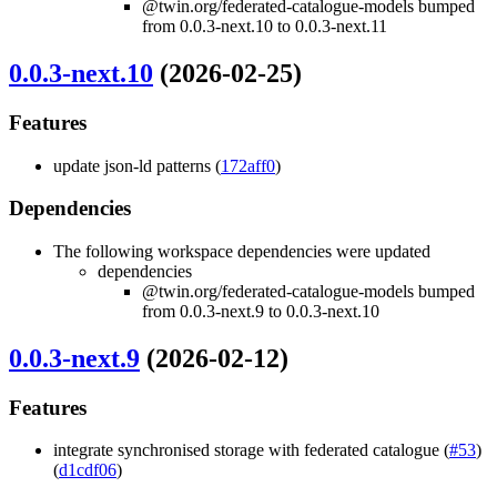
@twin.org/federated-catalogue-models bumped
from 0.0.3-next.10 to 0.0.3-next.11
0.0.3-next.10
(2026-02-25)
Features
update json-ld patterns (
172aff0
)
Dependencies
The following workspace dependencies were updated
dependencies
@twin.org/federated-catalogue-models bumped
from 0.0.3-next.9 to 0.0.3-next.10
0.0.3-next.9
(2026-02-12)
Features
integrate synchronised storage with federated catalogue (
#53
)
(
d1cdf06
)