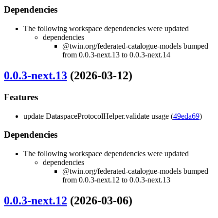
Dependencies
The following workspace dependencies were updated
dependencies
@twin.org/federated-catalogue-models bumped
from 0.0.3-next.13 to 0.0.3-next.14
0.0.3-next.13
(2026-03-12)
Features
update DataspaceProtocolHelper.validate usage (
49eda69
)
Dependencies
The following workspace dependencies were updated
dependencies
@twin.org/federated-catalogue-models bumped
from 0.0.3-next.12 to 0.0.3-next.13
0.0.3-next.12
(2026-03-06)