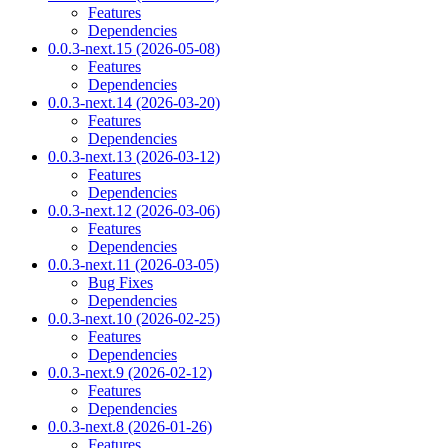
Features
Dependencies
0.0.3-next.15 (2026-05-08)
Features
Dependencies
0.0.3-next.14 (2026-03-20)
Features
Dependencies
0.0.3-next.13 (2026-03-12)
Features
Dependencies
0.0.3-next.12 (2026-03-06)
Features
Dependencies
0.0.3-next.11 (2026-03-05)
Bug Fixes
Dependencies
0.0.3-next.10 (2026-02-25)
Features
Dependencies
0.0.3-next.9 (2026-02-12)
Features
Dependencies
0.0.3-next.8 (2026-01-26)
Features