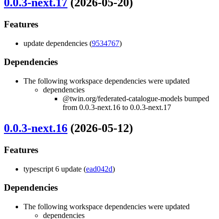
0.0.3-next.17
(2026-05-20)
Features
update dependencies (
9534767
)
Dependencies
The following workspace dependencies were updated
dependencies
@twin.org/federated-catalogue-models bumped
from 0.0.3-next.16 to 0.0.3-next.17
0.0.3-next.16
(2026-05-12)
Features
typescript 6 update (
ead042d
)
Dependencies
The following workspace dependencies were updated
dependencies