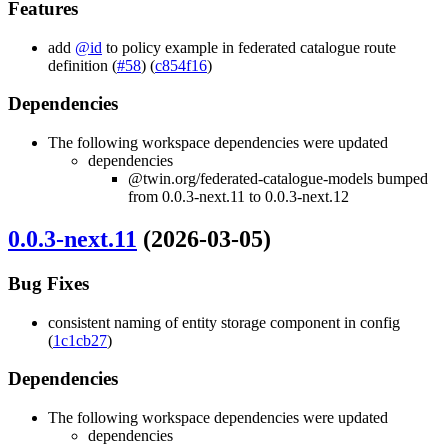
Features
add
@id
to policy example in federated catalogue route
definition (
#58
) (
c854f16
)
Dependencies
The following workspace dependencies were updated
dependencies
@twin.org/federated-catalogue-models bumped
from 0.0.3-next.11 to 0.0.3-next.12
0.0.3-next.11
(2026-03-05)
Bug Fixes
consistent naming of entity storage component in config
(
1c1cb27
)
Dependencies
The following workspace dependencies were updated
dependencies