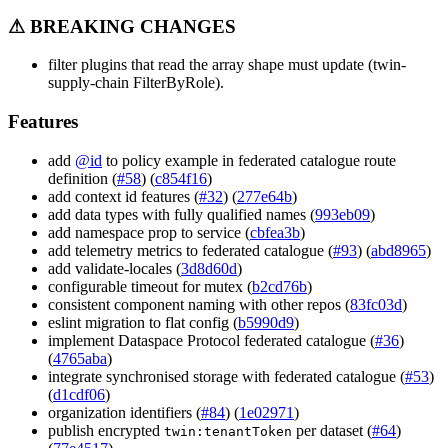
⚠ BREAKING CHANGES
filter plugins that read the array shape must update (twin-
supply-chain FilterByRole).
Features
add
@id
to policy example in federated catalogue route
definition (
#58
) (
c854f16
)
add context id features (
#32
) (
277e64b
)
add data types with fully qualified names (
993eb09
)
add namespace prop to service (
cbfea3b
)
add telemetry metrics to federated catalogue (
#93
) (
abd8965
)
add validate-locales (
3d8d60d
)
configurable timeout for mutex (
b2cd76b
)
consistent component naming with other repos (
83fc03d
)
eslint migration to flat config (
b5990d9
)
implement Dataspace Protocol federated catalogue (
#36
)
(
4765aba
)
integrate synchronised storage with federated catalogue (
#53
)
(
d1cdf06
)
organization identifiers (
#84
) (
1e02971
)
publish encrypted
per dataset (
#64
)
twin:tenantToken