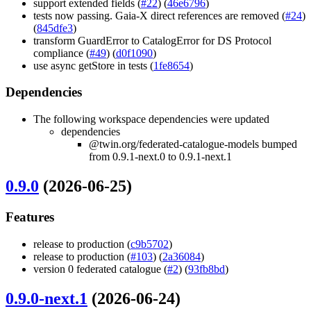
support extended fields (
#22
) (
46e6796
)
tests now passing. Gaia-X direct references are removed (
#24
)
(
845dfe3
)
transform GuardError to CatalogError for DS Protocol
compliance (
#49
) (
d0f1090
)
use async getStore in tests (
1fe8654
)
Dependencies
The following workspace dependencies were updated
dependencies
@twin.org/federated-catalogue-models bumped
from 0.9.1-next.0 to 0.9.1-next.1
0.9.0
(2026-06-25)
Features
release to production (
c9b5702
)
release to production (
#103
) (
2a36084
)
version 0 federated catalogue (
#2
) (
93fb8bd
)
0.9.0-next.1
(2026-06-24)