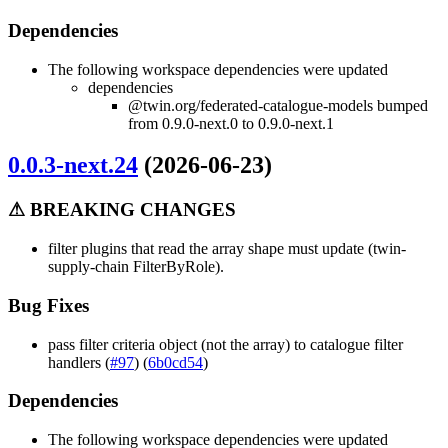
Dependencies
The following workspace dependencies were updated
dependencies
@twin.org/federated-catalogue-models bumped
from 0.9.0-next.0 to 0.9.0-next.1
0.0.3-next.24
(2026-06-23)
⚠ BREAKING CHANGES
filter plugins that read the array shape must update (twin-
supply-chain FilterByRole).
Bug Fixes
pass filter criteria object (not the array) to catalogue filter
handlers (
#97
) (
6b0cd54
)
Dependencies
The following workspace dependencies were updated