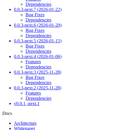
Dependencies
0.0.3-next.7 (2026-01-22)
Bug Fixes
Dependencies
0.0.3-next.6 (2026-01-20)
Bug Fixes
Dependencies
0.0.3-next.5 (2026-01-15)
Bug Fixes
Dependencies
0.0.3-next.4 (2026-01-06)
Features
Dependencies
0.0.3-next.3 (2025-11-28)
Bug Fixes
Dependencies
0.0.3-next.2 (2025-11-28)
Features
Dependencies
v0.0.1 -next.1
Docs
Architecture
Whitepaper