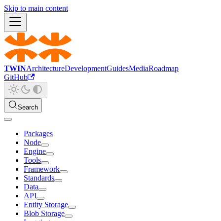
Skip to main content
TWIN
Architecture
Development
Guides
Media
Roadmap
GitHub
Search
Packages
Node
Engine
Tools
Framework
Standards
Data
API
Entity Storage
Blob Storage