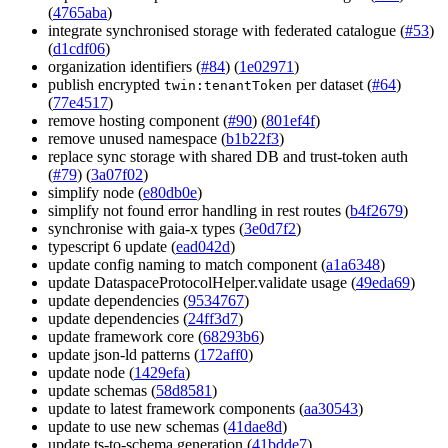
(
4765aba
)
integrate synchronised storage with federated catalogue (
#53
)
(
d1cdf06
)
organization identifiers (
#84
) (
1e02971
)
publish encrypted
per dataset (
#64
)
twin:tenantToken
(
77e4517
)
remove hosting component (
#90
) (
801ef4f
)
remove unused namespace (
b1b22f3
)
replace sync storage with shared DB and trust-token auth
(
#79
) (
3a07f02
)
simplify node (
e80db0e
)
simplify not found error handling in rest routes (
b4f2679
)
synchronise with gaia-x types (
3e0d7f2
)
typescript 6 update (
ead042d
)
update config naming to match component (
a1a6348
)
update DataspaceProtocolHelper.validate usage (
49eda69
)
update dependencies (
9534767
)
update dependencies (
24ff3d7
)
update framework core (
68293b6
)
update json-ld patterns (
172aff0
)
update node (
1429efa
)
update schemas (
58d8581
)
update to latest framework components (
aa30543
)
update to use new schemas (
41dae8d
)
update ts-to-schema generation (
41bdde7
)