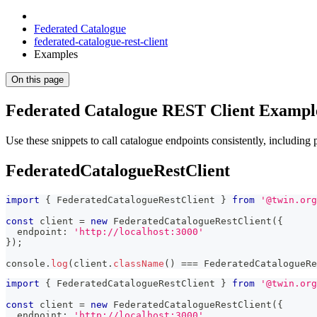
Federated Catalogue
federated-catalogue-rest-client
Examples
On this page
Federated Catalogue REST Client Exampl
Use these snippets to call catalogue endpoints consistently, including
FederatedCatalogueRestClient
import
{
 FederatedCatalogueRestClient 
}
from
'@twin.org
const
 client 
=
new
FederatedCatalogueRestClient
(
{
  endpoint
:
'http://localhost:3000'
}
)
;
console
.
log
(
client
.
className
(
)
===
 FederatedCatalogueRe
import
{
 FederatedCatalogueRestClient 
}
from
'@twin.org
const
 client 
=
new
FederatedCatalogueRestClient
(
{
  endpoint
:
'http://localhost:3000'