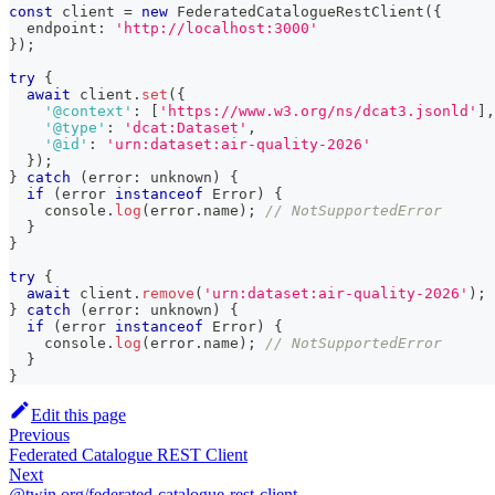
const
 client 
=
new
FederatedCatalogueRestClient
(
{
  endpoint
:
'http://localhost:3000'
}
)
;
try
{
await
 client
.
set
(
{
'@context'
:
[
'https://www.w3.org/ns/dcat3.jsonld'
]
,
'@type'
:
'dcat:Dataset'
,
'@id'
:
'urn:dataset:air-quality-2026'
}
)
;
}
catch
(
error
:
unknown
)
{
if
(
error 
instanceof
Error
)
{
console
.
log
(
error
.
name
)
;
// NotSupportedError
}
}
try
{
await
 client
.
remove
(
'urn:dataset:air-quality-2026'
)
;
}
catch
(
error
:
unknown
)
{
if
(
error 
instanceof
Error
)
{
console
.
log
(
error
.
name
)
;
// NotSupportedError
}
}
Edit this page
Previous
Federated Catalogue REST Client
Next
@twin.org/federated-catalogue-rest-client