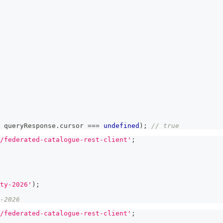
 queryResponse
.
cursor 
===
undefined
)
;
// true
/federated-catalogue-rest-client'
;
ty-2026'
)
;
-2026
/federated-catalogue-rest-client'
;