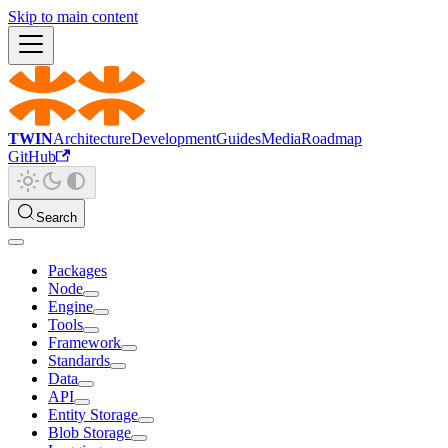
Skip to main content
TWIN
Architecture
Development
Guides
Media
Roadmap
GitHub
Search
Packages
Node
Engine
Tools
Framework
Standards
Data
API
Entity Storage
Blob Storage