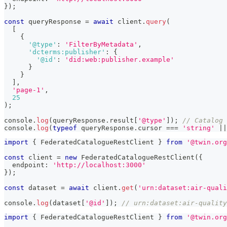
}
)
;
const
 queryResponse 
=
await
 client
.
query
(
[
{
'@type'
:
'FilterByMetadata'
,
'dcterms:publisher'
:
{
'@id'
:
'did:web:publisher.example'
}
}
]
,
'page-1'
,
25
)
;
console
.
log
(
queryResponse
.
result
[
'@type'
]
)
;
// Catalog
console
.
log
(
typeof
 queryResponse
.
cursor 
===
'string'
||
import
{
 FederatedCatalogueRestClient 
}
from
'@twin.org
const
 client 
=
new
FederatedCatalogueRestClient
(
{
  endpoint
:
'http://localhost:3000'
}
)
;
const
 dataset 
=
await
 client
.
get
(
'urn:dataset:air-quali
console
.
log
(
dataset
[
'@id'
]
)
;
// urn:dataset:air-quality
import
{
 FederatedCatalogueRestClient 
}
from
'@twin.org