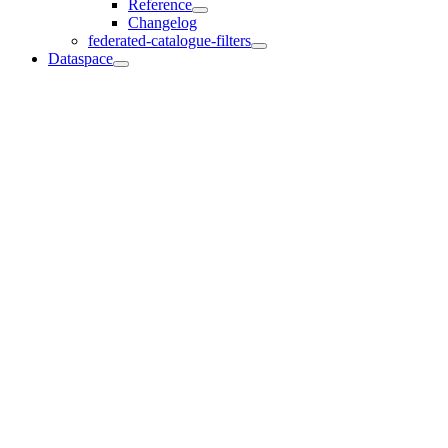
Reference
Changelog
federated-catalogue-filters
Dataspace