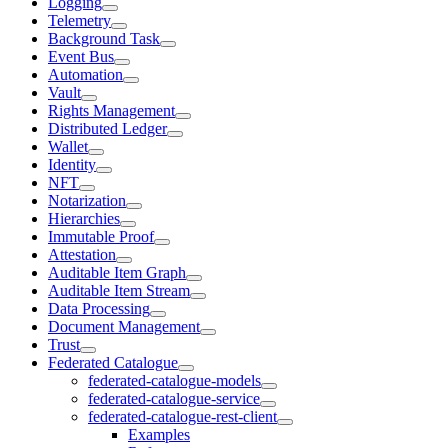
Logging
Telemetry
Background Task
Event Bus
Automation
Vault
Rights Management
Distributed Ledger
Wallet
Identity
NFT
Notarization
Hierarchies
Immutable Proof
Attestation
Auditable Item Graph
Auditable Item Stream
Data Processing
Document Management
Trust
Federated Catalogue
federated-catalogue-models
federated-catalogue-service
federated-catalogue-rest-client
Examples