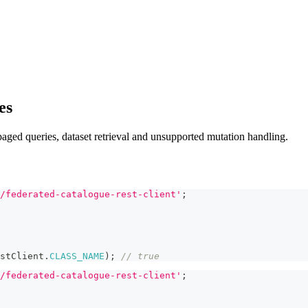
es
 paged queries, dataset retrieval and unsupported mutation handling.
/federated-catalogue-rest-client'
;
stClient
.
CLASS_NAME
)
;
// true
/federated-catalogue-rest-client'
;