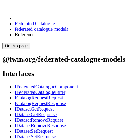
Federated Catalogue
federated-catalogue-models
Reference
On this page
@twin.org/federated-catalogue-models
Interfaces
IFederatedCatalogueComponent
IFederatedCatalogueFilter
ICatalogRequestRequest
ICatalogRequestResponse
IDatasetGetRequest
IDatasetGetResponse
IDatasetRemoveRequest
IDatasetRemoveResponse
IDatasetSetRequest
IDatasetSetResponse