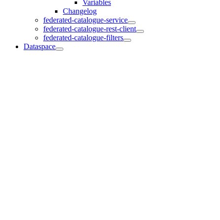
Variables
Changelog
federated-catalogue-service
federated-catalogue-rest-client
federated-catalogue-filters
Dataspace