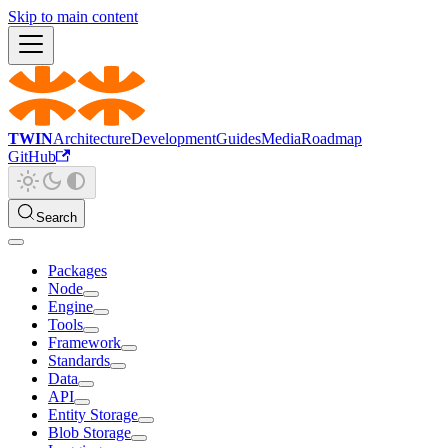
Skip to main content
TWIN
Architecture
Development
Guides
Media
Roadmap
GitHub
Search
Packages
Node
Engine
Tools
Framework
Standards
Data
API
Entity Storage
Blob Storage