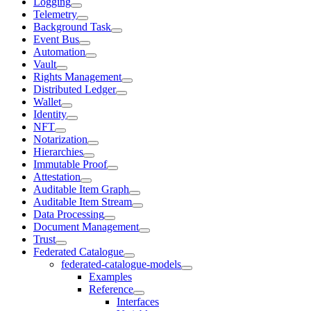
Logging
Telemetry
Background Task
Event Bus
Automation
Vault
Rights Management
Distributed Ledger
Wallet
Identity
NFT
Notarization
Hierarchies
Immutable Proof
Attestation
Auditable Item Graph
Auditable Item Stream
Data Processing
Document Management
Trust
Federated Catalogue
federated-catalogue-models
Examples
Reference
Interfaces