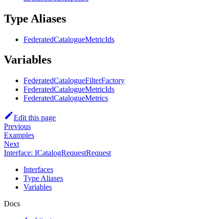
Type Aliases
FederatedCatalogueMetricIds
Variables
FederatedCatalogueFilterFactory
FederatedCatalogueMetricIds
FederatedCatalogueMetrics
Edit this page
Previous
Examples
Next
Interface: ICatalogRequestRequest
Interfaces
Type Aliases
Variables
Docs