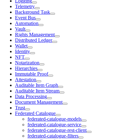
Logging
Telemetry
Background Task
Event Bus
Automation
Vault
Rights Management
Distributed Ledger
Wallet
Identity
NFT
Notarization
Hierarchies
Immutable Proof
Attestation
Auditable Item Graph
Auditable Item Stream
Data Processing
Document Management
Trust
Federated Catalogue
federated-catalogue-models
federated-catalogue-service
federated-catalogue-rest-client
federated-catalogue-filters