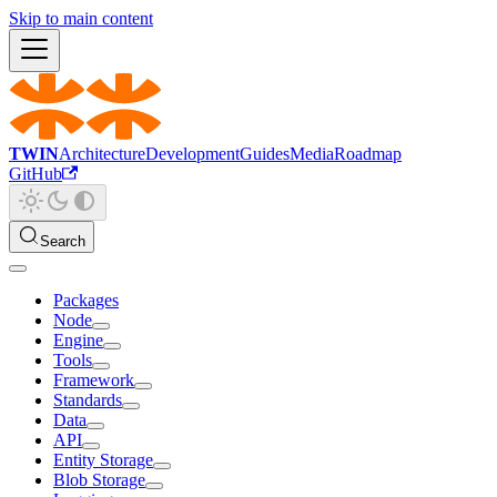
Skip to main content
TWIN
Architecture
Development
Guides
Media
Roadmap
GitHub
Search
Packages
Node
Engine
Tools
Framework
Standards
Data
API
Entity Storage
Blob Storage