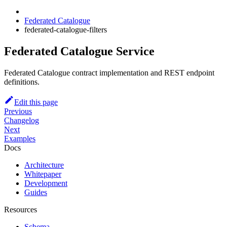
Federated Catalogue
federated-catalogue-filters
Federated Catalogue Service
Federated Catalogue contract implementation and REST endpoint
definitions.
Edit this page
Previous
Changelog
Next
Examples
Docs
Architecture
Whitepaper
Development
Guides
Resources
Schema