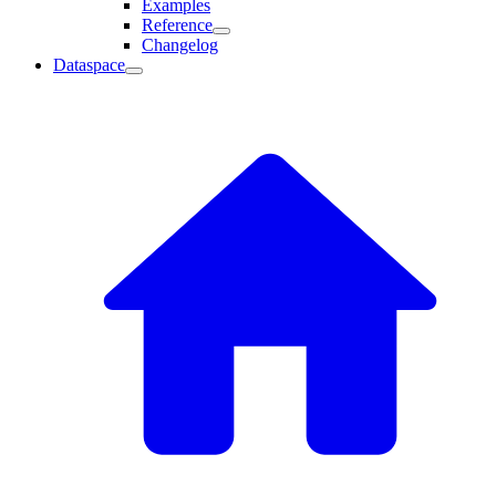
Examples
Reference
Changelog
Dataspace