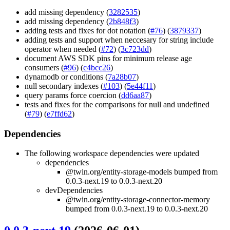
add missing dependency (
3282535
)
add missing dependency (
2b848f3
)
adding tests and fixes for dot notation (
#76
) (
3879337
)
adding tests and support when neccesary for string include
operator when needed (
#72
) (
3c723dd
)
document AWS SDK pins for minimum release age
consumers (
#96
) (
c4bcc26
)
dynamodb or conditions (
7a28b07
)
null secondary indexes (
#103
) (
5e44f11
)
query params force coercion (
dd6aa87
)
tests and fixes for the comparisons for null and undefined
(
#79
) (
e7ffd62
)
Dependencies
The following workspace dependencies were updated
dependencies
@twin.org/entity-storage-models bumped from
0.0.3-next.19 to 0.0.3-next.20
devDependencies
@twin.org/entity-storage-connector-memory
bumped from 0.0.3-next.19 to 0.0.3-next.20