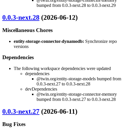
@twin.org/entity-storage-connector-memory
bumped from 0.0.3-next.28 to 0.0.3-next.29
0.0.3-next.28
(2026-06-12)
Miscellaneous Chores
entity-storage-connector-dynamodb:
Synchronize repo
versions
Dependencies
The following workspace dependencies were updated
dependencies
@twin.org/entity-storage-models bumped from
0.0.3-next.27 to 0.0.3-next.28
devDependencies
@twin.org/entity-storage-connector-memory
bumped from 0.0.3-next.27 to 0.0.3-next.28
0.0.3-next.27
(2026-06-11)
Bug Fixes