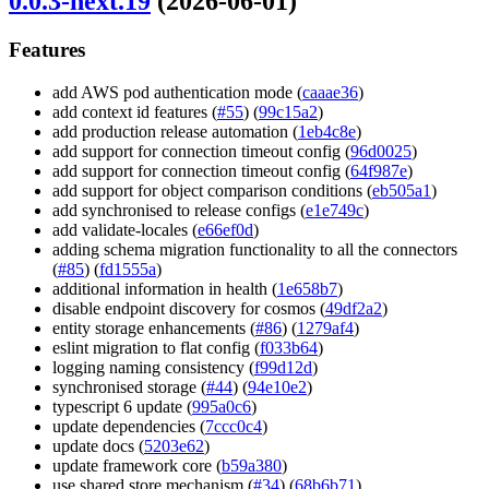
0.0.3-next.19
(2026-06-01)
Features
add AWS pod authentication mode (
caaae36
)
add context id features (
#55
) (
99c15a2
)
add production release automation (
1eb4c8e
)
add support for connection timeout config (
96d0025
)
add support for connection timeout config (
64f987e
)
add support for object comparison conditions (
eb505a1
)
add synchronised to release configs (
e1e749c
)
add validate-locales (
e66ef0d
)
adding schema migration functionality to all the connectors
(
#85
) (
fd1555a
)
additional information in health (
1e658b7
)
disable endpoint discovery for cosmos (
49df2a2
)
entity storage enhancements (
#86
) (
1279af4
)
eslint migration to flat config (
f033b64
)
logging naming consistency (
f99d12d
)
synchronised storage (
#44
) (
94e10e2
)
typescript 6 update (
995a0c6
)
update dependencies (
7ccc0c4
)
update docs (
5203e62
)
update framework core (
b59a380
)
use shared store mechanism (
#34
) (
68b6b71
)