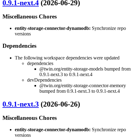
0.9.1-next.4
(2026-06-29)
Miscellaneous Chores
entity-storage-connector-dynamodb:
Synchronize repo
versions
Dependencies
The following workspace dependencies were updated
dependencies
@twin.org/entity-storage-models bumped from
0.9.1-next.3 to 0.9.1-next.4
devDependencies
@twin.org/entity-storage-connector-memory
bumped from 0.9.1-next.3 to 0.9.1-next.4
0.9.1-next.3
(2026-06-26)
Miscellaneous Chores
entity-storage-connector-dynamodb:
Synchronize repo
versions