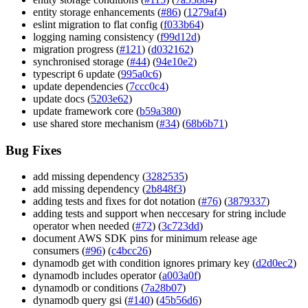
entity storage enhancements (
#86
) (
1279af4
)
eslint migration to flat config (
f033b64
)
logging naming consistency (
f99d12d
)
migration progress (
#121
) (
d032162
)
synchronised storage (
#44
) (
94e10e2
)
typescript 6 update (
995a0c6
)
update dependencies (
7ccc0c4
)
update docs (
5203e62
)
update framework core (
b59a380
)
use shared store mechanism (
#34
) (
68b6b71
)
Bug Fixes
add missing dependency (
3282535
)
add missing dependency (
2b848f3
)
adding tests and fixes for dot notation (
#76
) (
3879337
)
adding tests and support when neccesary for string include
operator when needed (
#72
) (
3c723dd
)
document AWS SDK pins for minimum release age
consumers (
#96
) (
c4bcc26
)
dynamodb get with condition ignores primary key (
d2d0ec2
)
dynamodb includes operator (
a003a0f
)
dynamodb or conditions (
7a28b07
)
dynamodb query gsi (
#140
) (
45b56d6
)