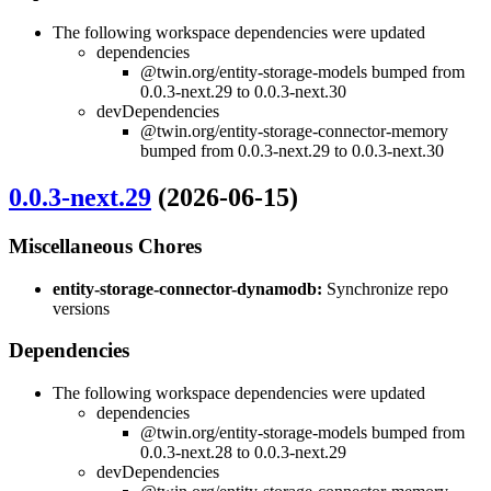
The following workspace dependencies were updated
dependencies
@twin.org/entity-storage-models bumped from
0.0.3-next.29 to 0.0.3-next.30
devDependencies
@twin.org/entity-storage-connector-memory
bumped from 0.0.3-next.29 to 0.0.3-next.30
0.0.3-next.29
(2026-06-15)
Miscellaneous Chores
entity-storage-connector-dynamodb:
Synchronize repo
versions
Dependencies
The following workspace dependencies were updated
dependencies
@twin.org/entity-storage-models bumped from
0.0.3-next.28 to 0.0.3-next.29
devDependencies