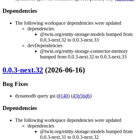
Dependencies
The following workspace dependencies were updated
dependencies
@twin.org/entity-storage-models bumped from
0.0.3-next.32 to 0.0.3-next.33
devDependencies
@twin.org/entity-storage-connector-memory
bumped from 0.0.3-next.32 to 0.0.3-next.33
0.0.3-next.32
(2026-06-16)
Bug Fixes
dynamodb query gsi (
#140
) (
45b56d6
)
Dependencies
The following workspace dependencies were updated
dependencies
@twin.org/entity-storage-models bumped from
0.0.3-next.31 to 0.0.3-next.32