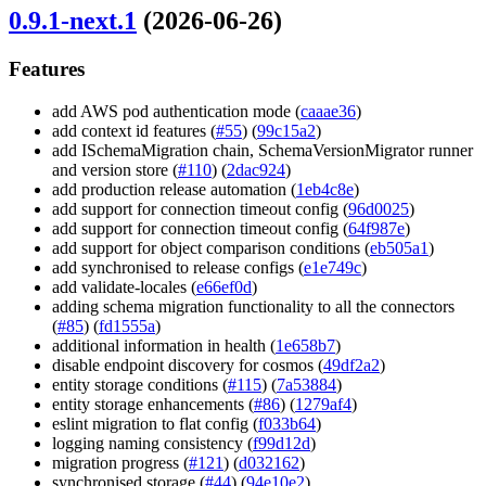
0.9.1-next.1
(2026-06-26)
Features
add AWS pod authentication mode (
caaae36
)
add context id features (
#55
) (
99c15a2
)
add ISchemaMigration chain, SchemaVersionMigrator runner
and version store (
#110
) (
2dac924
)
add production release automation (
1eb4c8e
)
add support for connection timeout config (
96d0025
)
add support for connection timeout config (
64f987e
)
add support for object comparison conditions (
eb505a1
)
add synchronised to release configs (
e1e749c
)
add validate-locales (
e66ef0d
)
adding schema migration functionality to all the connectors
(
#85
) (
fd1555a
)
additional information in health (
1e658b7
)
disable endpoint discovery for cosmos (
49df2a2
)
entity storage conditions (
#115
) (
7a53884
)
entity storage enhancements (
#86
) (
1279af4
)
eslint migration to flat config (
f033b64
)
logging naming consistency (
f99d12d
)
migration progress (
#121
) (
d032162
)
synchronised storage (
#44
) (
94e10e2
)