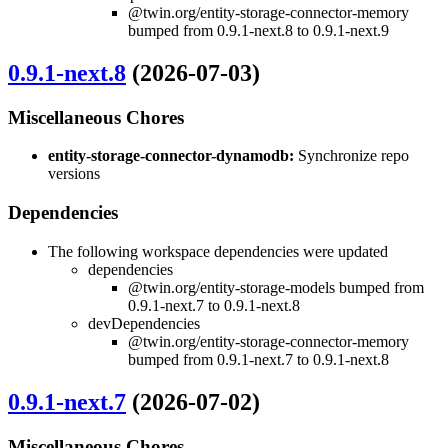
@twin.org/entity-storage-connector-memory
bumped from 0.9.1-next.8 to 0.9.1-next.9
0.9.1-next.8
(2026-07-03)
Miscellaneous Chores
entity-storage-connector-dynamodb:
Synchronize repo
versions
Dependencies
The following workspace dependencies were updated
dependencies
@twin.org/entity-storage-models bumped from
0.9.1-next.7 to 0.9.1-next.8
devDependencies
@twin.org/entity-storage-connector-memory
bumped from 0.9.1-next.7 to 0.9.1-next.8
0.9.1-next.7
(2026-07-02)
Miscellaneous Chores