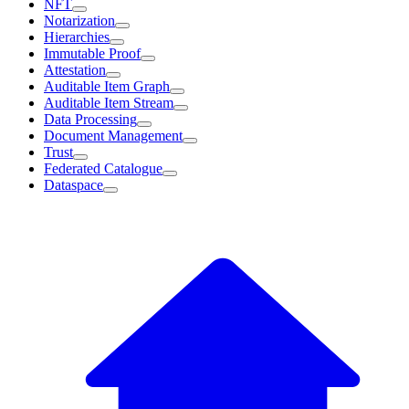
NFT
Notarization
Hierarchies
Immutable Proof
Attestation
Auditable Item Graph
Auditable Item Stream
Data Processing
Document Management
Trust
Federated Catalogue
Dataspace