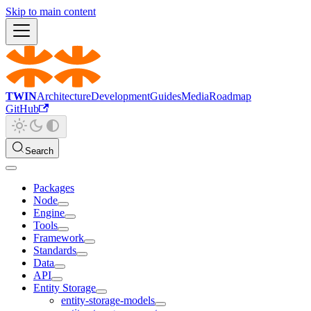
Skip to main content
TWIN
Architecture
Development
Guides
Media
Roadmap
GitHub
Search
Packages
Node
Engine
Tools
Framework
Standards
Data
API
Entity Storage
entity-storage-models