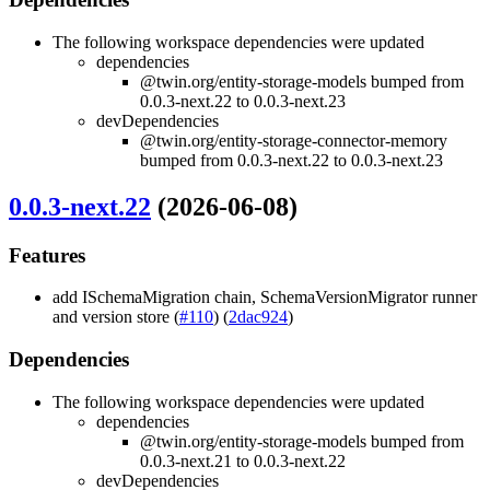
The following workspace dependencies were updated
dependencies
@twin.org/entity-storage-models bumped from
0.0.3-next.22 to 0.0.3-next.23
devDependencies
@twin.org/entity-storage-connector-memory
bumped from 0.0.3-next.22 to 0.0.3-next.23
0.0.3-next.22
(2026-06-08)
Features
add ISchemaMigration chain, SchemaVersionMigrator runner
and version store (
#110
) (
2dac924
)
Dependencies
The following workspace dependencies were updated
dependencies
@twin.org/entity-storage-models bumped from
0.0.3-next.21 to 0.0.3-next.22
devDependencies