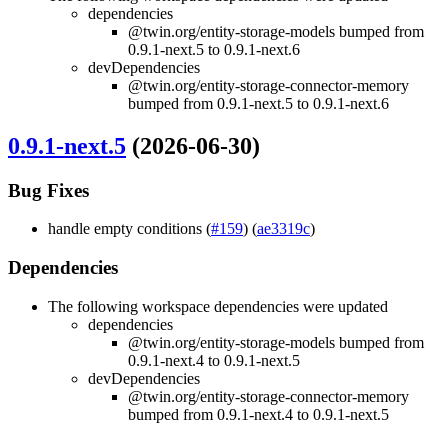
dependencies
@twin.org/entity-storage-models bumped from
0.9.1-next.5 to 0.9.1-next.6
devDependencies
@twin.org/entity-storage-connector-memory
bumped from 0.9.1-next.5 to 0.9.1-next.6
0.9.1-next.5
(2026-06-30)
Bug Fixes
handle empty conditions (
#159
) (
ae3319c
)
Dependencies
The following workspace dependencies were updated
dependencies
@twin.org/entity-storage-models bumped from
0.9.1-next.4 to 0.9.1-next.5
devDependencies
@twin.org/entity-storage-connector-memory
bumped from 0.9.1-next.4 to 0.9.1-next.5