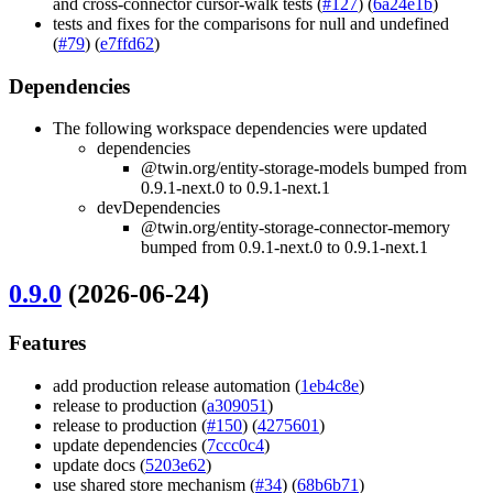
and cross-connector cursor-walk tests (
#127
) (
6a24e1b
)
tests and fixes for the comparisons for null and undefined
(
#79
) (
e7ffd62
)
Dependencies
The following workspace dependencies were updated
dependencies
@twin.org/entity-storage-models bumped from
0.9.1-next.0 to 0.9.1-next.1
devDependencies
@twin.org/entity-storage-connector-memory
bumped from 0.9.1-next.0 to 0.9.1-next.1
0.9.0
(2026-06-24)
Features
add production release automation (
1eb4c8e
)
release to production (
a309051
)
release to production (
#150
) (
4275601
)
update dependencies (
7ccc0c4
)
update docs (
5203e62
)
use shared store mechanism (
#34
) (
68b6b71
)