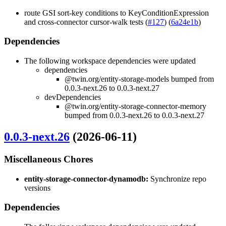
route GSI sort-key conditions to KeyConditionExpression
and cross-connector cursor-walk tests (
#127
) (
6a24e1b
)
Dependencies
The following workspace dependencies were updated
dependencies
@twin.org/entity-storage-models bumped from
0.0.3-next.26 to 0.0.3-next.27
devDependencies
@twin.org/entity-storage-connector-memory
bumped from 0.0.3-next.26 to 0.0.3-next.27
0.0.3-next.26
(2026-06-11)
Miscellaneous Chores
entity-storage-connector-dynamodb:
Synchronize repo
versions
Dependencies