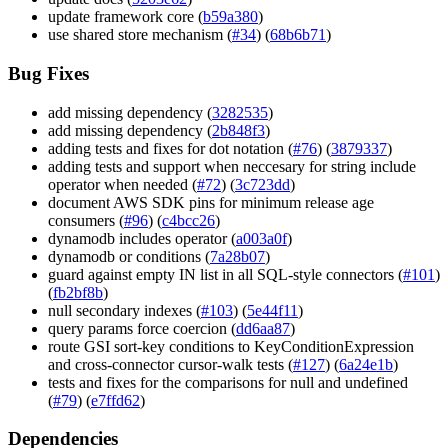
update framework core (
b59a380
)
use shared store mechanism (
#34
) (
68b6b71
)
Bug Fixes
add missing dependency (
3282535
)
add missing dependency (
2b848f3
)
adding tests and fixes for dot notation (
#76
) (
3879337
)
adding tests and support when neccesary for string include
operator when needed (
#72
) (
3c723dd
)
document AWS SDK pins for minimum release age
consumers (
#96
) (
c4bcc26
)
dynamodb includes operator (
a003a0f
)
dynamodb or conditions (
7a28b07
)
guard against empty IN list in all SQL-style connectors (
#101
)
(
fb2bf8b
)
null secondary indexes (
#103
) (
5e44f11
)
query params force coercion (
dd6aa87
)
route GSI sort-key conditions to KeyConditionExpression
and cross-connector cursor-walk tests (
#127
) (
6a24e1b
)
tests and fixes for the comparisons for null and undefined
(
#79
) (
e7ffd62
)
Dependencies