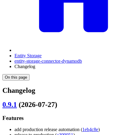
Entity Storage
entity-storage-connector-dynamodb
Changelog
On this page
Changelog
0.9.1
(2026-07-27)
Features
add production release automation (
1eb4c8e
)
release to production (
a309051
)