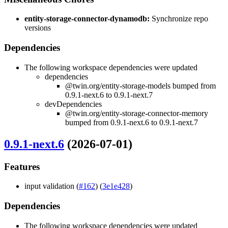
entity-storage-connector-dynamodb:
Synchronize repo
versions
Dependencies
The following workspace dependencies were updated
dependencies
@twin.org/entity-storage-models bumped from
0.9.1-next.6 to 0.9.1-next.7
devDependencies
@twin.org/entity-storage-connector-memory
bumped from 0.9.1-next.6 to 0.9.1-next.7
0.9.1-next.6
(2026-07-01)
Features
input validation (
#162
) (
3e1e428
)
Dependencies
The following workspace dependencies were updated