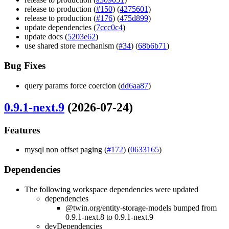
release to production (
#150
) (
4275601
)
release to production (
#176
) (
475d899
)
update dependencies (
7ccc0c4
)
update docs (
5203e62
)
use shared store mechanism (
#34
) (
68b6b71
)
Bug Fixes
query params force coercion (
dd6aa87
)
0.9.1-next.9
(2026-07-24)
Features
mysql non offset paging (
#172
) (
0633165
)
Dependencies
The following workspace dependencies were updated
dependencies
@twin.org/entity-storage-models bumped from
0.9.1-next.8 to 0.9.1-next.9
devDependencies