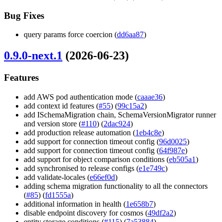
Bug Fixes
query params force coercion (
dd6aa87
)
0.9.0-next.1
(2026-06-23)
Features
add AWS pod authentication mode (
caaae36
)
add context id features (
#55
) (
99c15a2
)
add ISchemaMigration chain, SchemaVersionMigrator runner
and version store (
#110
) (
2dac924
)
add production release automation (
1eb4c8e
)
add support for connection timeout config (
96d0025
)
add support for connection timeout config (
64f987e
)
add support for object comparison conditions (
eb505a1
)
add synchronised to release configs (
e1e749c
)
add validate-locales (
e66ef0d
)
adding schema migration functionality to all the connectors
(
#85
) (
fd1555a
)
additional information in health (
1e658b7
)
disable endpoint discovery for cosmos (
49df2a2
)
entity storage conditions (
#115
) (
7a53884
)