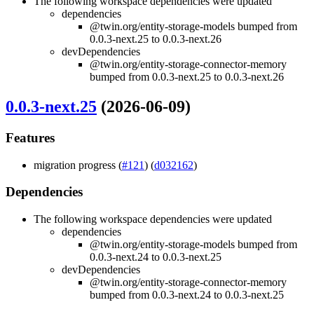
The following workspace dependencies were updated
dependencies
@twin.org/entity-storage-models bumped from
0.0.3-next.25 to 0.0.3-next.26
devDependencies
@twin.org/entity-storage-connector-memory
bumped from 0.0.3-next.25 to 0.0.3-next.26
0.0.3-next.25
(2026-06-09)
Features
migration progress (
#121
) (
d032162
)
Dependencies
The following workspace dependencies were updated
dependencies
@twin.org/entity-storage-models bumped from
0.0.3-next.24 to 0.0.3-next.25
devDependencies
@twin.org/entity-storage-connector-memory
bumped from 0.0.3-next.24 to 0.0.3-next.25