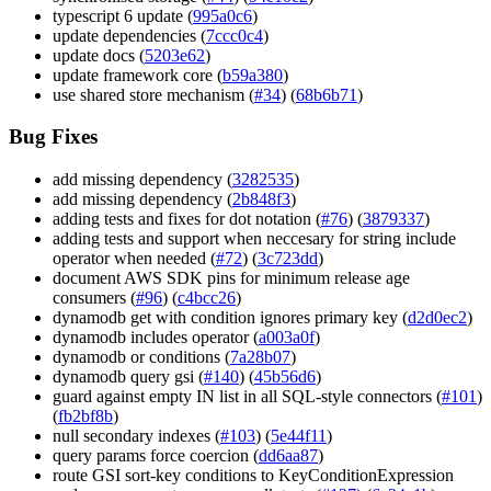
typescript 6 update (
995a0c6
)
update dependencies (
7ccc0c4
)
update docs (
5203e62
)
update framework core (
b59a380
)
use shared store mechanism (
#34
) (
68b6b71
)
Bug Fixes
add missing dependency (
3282535
)
add missing dependency (
2b848f3
)
adding tests and fixes for dot notation (
#76
) (
3879337
)
adding tests and support when neccesary for string include
operator when needed (
#72
) (
3c723dd
)
document AWS SDK pins for minimum release age
consumers (
#96
) (
c4bcc26
)
dynamodb get with condition ignores primary key (
d2d0ec2
)
dynamodb includes operator (
a003a0f
)
dynamodb or conditions (
7a28b07
)
dynamodb query gsi (
#140
) (
45b56d6
)
guard against empty IN list in all SQL-style connectors (
#101
)
(
fb2bf8b
)
null secondary indexes (
#103
) (
5e44f11
)
query params force coercion (
dd6aa87
)
route GSI sort-key conditions to KeyConditionExpression