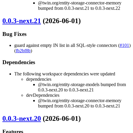
@twin.org/entity-storage-connector-memory
bumped from 0.0.3-next.21 to 0.0.3-next.22
0.0.3-next.21
(2026-06-01)
Bug Fixes
guard against empty IN list in all SQL-style connectors (
#101
)
(
fb2bf8b
)
Dependencies
The following workspace dependencies were updated
dependencies
@twin.org/entity-storage-models bumped from
0.0.3-next.20 to 0.0.3-next.21
devDependencies
@twin.org/entity-storage-connector-memory
bumped from 0.0.3-next.20 to 0.0.3-next.21
0.0.3-next.20
(2026-06-01)
Features