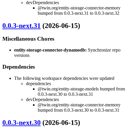
devDependencies
@twin.org/entity-storage-connector-memory
bumped from 0.0.3-next.31 to 0.0.3-next.32
0.0.3-next.31
(2026-06-15)
Miscellaneous Chores
entity-storage-connector-dynamodb:
Synchronize repo
versions
Dependencies
The following workspace dependencies were updated
dependencies
@twin.org/entity-storage-models bumped from
0.0.3-next.30 to 0.0.3-next.31
devDependencies
@twin.org/entity-storage-connector-memory
bumped from 0.0.3-next.30 to 0.0.3-next.31
0.0.3-next.30
(2026-06-15)