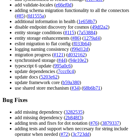
add validate-locales (
e66ef0d
)
adding schema migration functionality to all the connectors
(
#85
) (
fd1555a
)
additional information in health (
1e658b7
)
disable endpoint discovery for cosmos (
49df2a2
)
entity storage conditions (
#115
) (
7a53884
)
entity storage enhancements (
#86
) (
1279af4
)
eslint migration to flat config (
f033b64
)
logging naming consistency (
f99d12d
)
migration progress (
#121
) (
d032162
)
synchronised storage (
#44
) (
94e10e2
)
typescript 6 update (
995a0c6
)
update dependencies (
7ccc0c4
)
update docs (
5203e62
)
update framework core (
b59a380
)
use shared store mechanism (
#34
) (
68b6b71
)
Bug Fixes
add missing dependency (
3282535
)
add missing dependency (
2b848f3
)
adding tests and fixes for dot notation (
#76
) (
3879337
)
adding tests and support when neccesary for string include
operator when needed (
#72
) (
3c723dd
)