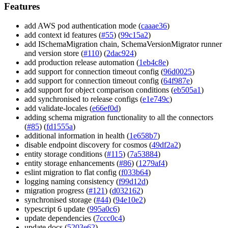
Features
add AWS pod authentication mode (
caaae36
)
add context id features (
#55
) (
99c15a2
)
add ISchemaMigration chain, SchemaVersionMigrator runner
and version store (
#110
) (
2dac924
)
add production release automation (
1eb4c8e
)
add support for connection timeout config (
96d0025
)
add support for connection timeout config (
64f987e
)
add support for object comparison conditions (
eb505a1
)
add synchronised to release configs (
e1e749c
)
add validate-locales (
e66ef0d
)
adding schema migration functionality to all the connectors
(
#85
) (
fd1555a
)
additional information in health (
1e658b7
)
disable endpoint discovery for cosmos (
49df2a2
)
entity storage conditions (
#115
) (
7a53884
)
entity storage enhancements (
#86
) (
1279af4
)
eslint migration to flat config (
f033b64
)
logging naming consistency (
f99d12d
)
migration progress (
#121
) (
d032162
)
synchronised storage (
#44
) (
94e10e2
)
typescript 6 update (
995a0c6
)
update dependencies (
7ccc0c4
)
update docs (
5203e62
)