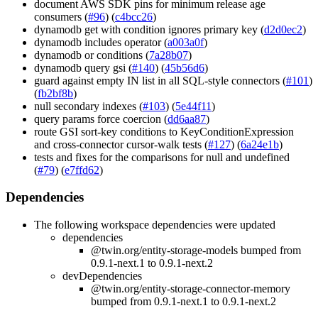
document AWS SDK pins for minimum release age
consumers (
#96
) (
c4bcc26
)
dynamodb get with condition ignores primary key (
d2d0ec2
)
dynamodb includes operator (
a003a0f
)
dynamodb or conditions (
7a28b07
)
dynamodb query gsi (
#140
) (
45b56d6
)
guard against empty IN list in all SQL-style connectors (
#101
)
(
fb2bf8b
)
null secondary indexes (
#103
) (
5e44f11
)
query params force coercion (
dd6aa87
)
route GSI sort-key conditions to KeyConditionExpression
and cross-connector cursor-walk tests (
#127
) (
6a24e1b
)
tests and fixes for the comparisons for null and undefined
(
#79
) (
e7ffd62
)
Dependencies
The following workspace dependencies were updated
dependencies
@twin.org/entity-storage-models bumped from
0.9.1-next.1 to 0.9.1-next.2
devDependencies
@twin.org/entity-storage-connector-memory
bumped from 0.9.1-next.1 to 0.9.1-next.2