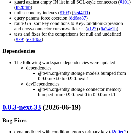
guard against empty IN list in all SQL-style connectors (
#101
)
(
fb2bf8b
)
null secondary indexes (
#103
) (
5e44f11
)
query params force coercion (
dd6aa87
)
route GSI sort-key conditions to KeyConditionExpression
and cross-connector cursor-walk tests (
#127
) (
6a24e1b
)
tests and fixes for the comparisons for null and undefined
(
#79
) (
e7ffd62
)
Dependencies
The following workspace dependencies were updated
dependencies
@twin.org/entity-storage-models bumped from
0.9.0-next.0 to 0.9.0-next.1
devDependencies
@twin.org/entity-storage-connector-memory
bumped from 0.9.0-next.0 to 0.9.0-next.1
0.0.3-next.33
(2026-06-19)
Bug Fixes
dynamodb get with condition ignores primary key (
d2d0ec2
)