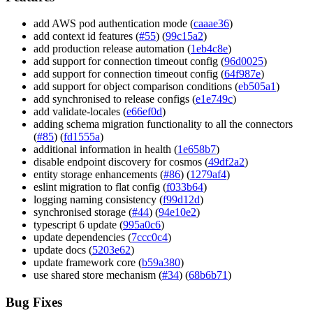
add AWS pod authentication mode (
caaae36
)
add context id features (
#55
) (
99c15a2
)
add production release automation (
1eb4c8e
)
add support for connection timeout config (
96d0025
)
add support for connection timeout config (
64f987e
)
add support for object comparison conditions (
eb505a1
)
add synchronised to release configs (
e1e749c
)
add validate-locales (
e66ef0d
)
adding schema migration functionality to all the connectors
(
#85
) (
fd1555a
)
additional information in health (
1e658b7
)
disable endpoint discovery for cosmos (
49df2a2
)
entity storage enhancements (
#86
) (
1279af4
)
eslint migration to flat config (
f033b64
)
logging naming consistency (
f99d12d
)
synchronised storage (
#44
) (
94e10e2
)
typescript 6 update (
995a0c6
)
update dependencies (
7ccc0c4
)
update docs (
5203e62
)
update framework core (
b59a380
)
use shared store mechanism (
#34
) (
68b6b71
)
Bug Fixes