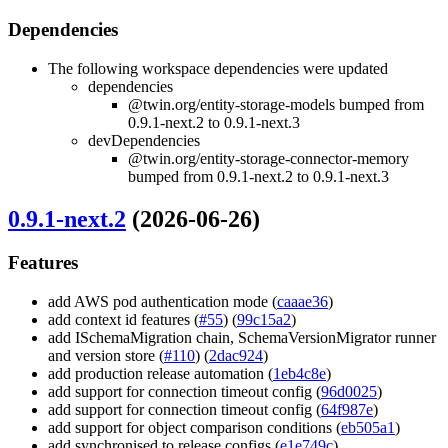
Dependencies
The following workspace dependencies were updated
dependencies
@twin.org/entity-storage-models bumped from
0.9.1-next.2 to 0.9.1-next.3
devDependencies
@twin.org/entity-storage-connector-memory
bumped from 0.9.1-next.2 to 0.9.1-next.3
0.9.1-next.2
(2026-06-26)
Features
add AWS pod authentication mode (
caaae36
)
add context id features (
#55
) (
99c15a2
)
add ISchemaMigration chain, SchemaVersionMigrator runner
and version store (
#110
) (
2dac924
)
add production release automation (
1eb4c8e
)
add support for connection timeout config (
96d0025
)
add support for connection timeout config (
64f987e
)
add support for object comparison conditions (
eb505a1
)
add synchronised to release configs (
e1e749c
)