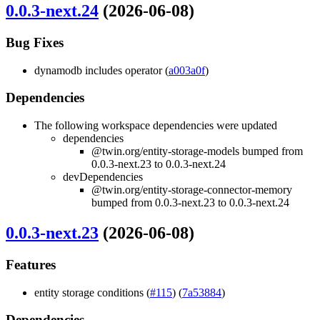
0.0.3-next.24
(2026-06-08)
Bug Fixes
dynamodb includes operator (
a003a0f
)
Dependencies
The following workspace dependencies were updated
dependencies
@twin.org/entity-storage-models bumped from
0.0.3-next.23 to 0.0.3-next.24
devDependencies
@twin.org/entity-storage-connector-memory
bumped from 0.0.3-next.23 to 0.0.3-next.24
0.0.3-next.23
(2026-06-08)
Features
entity storage conditions (
#115
) (
7a53884
)
Dependencies