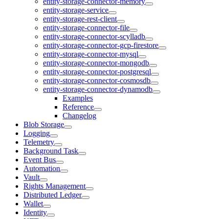
entity-storage-connector-memory
entity-storage-service
entity-storage-rest-client
entity-storage-connector-file
entity-storage-connector-scylladb
entity-storage-connector-gcp-firestore
entity-storage-connector-mysql
entity-storage-connector-mongodb
entity-storage-connector-postgresql
entity-storage-connector-cosmosdb
entity-storage-connector-dynamodb
Examples
Reference
Changelog
Blob Storage
Logging
Telemetry
Background Task
Event Bus
Automation
Vault
Rights Management
Distributed Ledger
Wallet
Identity