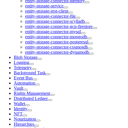
entity-storage-connector-memory
entity-storage-service
entity-storage-rest-client
entity-storage-connector-file
entity-storage-connector-scylladb
entity-storage-connector-gcp-firestore
entity-storage-connector-mysql
entity-storage-connector-mongodb
entity-storage-connector-postgresql
entity-storage-connector-cosmosdb
entity-storage-connector-dynamodb
Blob Storage
Logging
Telemetry
Background Task
Event Bus
Automation
Vault
Rights Management
Distributed Ledger
Wallet
Identity
NFT
Notarization
Hierarchies