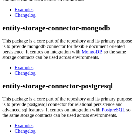
Examples
Changelog
entity-storage-connector-mongodb
This package is a core part of the repository and its primary purpose
is to provide mongodb connector for flexible document-oriented
persistence. It centres on integration with
MongoDB
so the same
storage contracts can be used across environments.
Examples
Changelog
entity-storage-connector-postgresql
This package is a core part of the repository and its primary purpose
is to provide postgresql connector for relational persistence and
advanced sql features. It centres on integration with
PostgreSQL
so
the same storage contracts can be used across environments.
Examples
Changelog