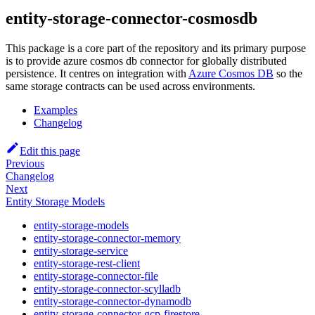
entity-storage-connector-cosmosdb
This package is a core part of the repository and its primary purpose
is to provide azure cosmos db connector for globally distributed
persistence. It centres on integration with
Azure Cosmos DB
so the
same storage contracts can be used across environments.
Examples
Changelog
Edit this page
Previous
Changelog
Next
Entity Storage Models
entity-storage-models
entity-storage-connector-memory
entity-storage-service
entity-storage-rest-client
entity-storage-connector-file
entity-storage-connector-scylladb
entity-storage-connector-dynamodb
entity-storage-connector-gcp-firestore