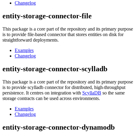
Changelog
entity-storage-connector-file
This package is a core part of the repository and its primary purpose
is to provide file-based connector that stores entities on disk for
straightforward deployments.
Examples
Changelog
entity-storage-connector-scylladb
This package is a core part of the repository and its primary purpose
is to provide scylladb connector for distributed, high-throughput
persistence. It centres on integration with
ScyllaDB
so the same
storage contracts can be used across environments.
Examples
Changelog
entity-storage-connector-dynamodb