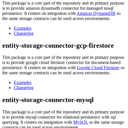
This package is a core part of the repository and its primary purpose
is to provide amazon dynamodb connector for managed nosql
persistence. It centres on integration with
Amazon DynamoDB
so
the same storage contracts can be used across environments.
Examples
Changelog
entity-storage-connector-gcp-firestore
This package is a core part of the repository and its primary purpose
is to provide google cloud firestore connector for document-based
persistence. It centres on integration with
Google Cloud Firestore
so
the same storage contracts can be used across environments.
Examples
Changelog
entity-storage-connector-mysql
This package is a core part of the repository and its primary purpose
is to provide mysql connector for relational persistence with sql
querying. It centres on integration with
MySQL
so the same storage
contracts can be used across environments.