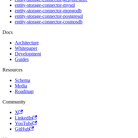
entity-storage-connector-mysql
entity-storage-connector-mongodb
entity-storage-connector-postgresql
entity-storage-connector-cosmosdb
Docs
Architecture
Whitepaper
Development
Guides
Resources
Schema
Media
Roadmap
Community
X
LinkedIn
YouTube
GitHub