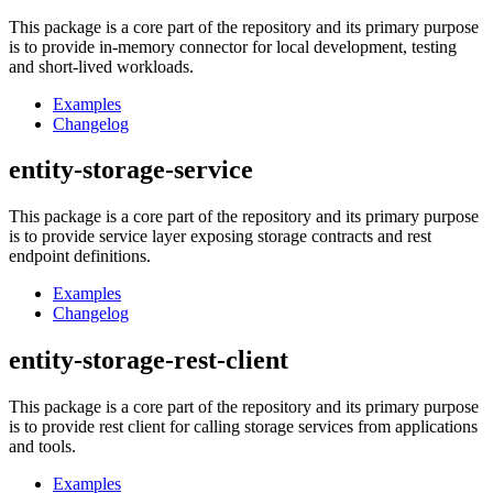
This package is a core part of the repository and its primary purpose
is to provide in-memory connector for local development, testing
and short-lived workloads.
Examples
Changelog
entity-storage-service
This package is a core part of the repository and its primary purpose
is to provide service layer exposing storage contracts and rest
endpoint definitions.
Examples
Changelog
entity-storage-rest-client
This package is a core part of the repository and its primary purpose
is to provide rest client for calling storage services from applications
and tools.
Examples