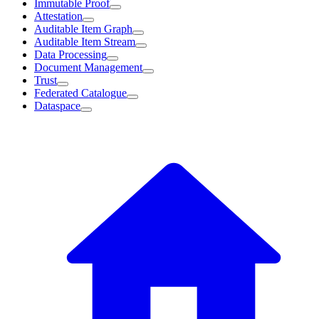
Immutable Proof
Attestation
Auditable Item Graph
Auditable Item Stream
Data Processing
Document Management
Trust
Federated Catalogue
Dataspace