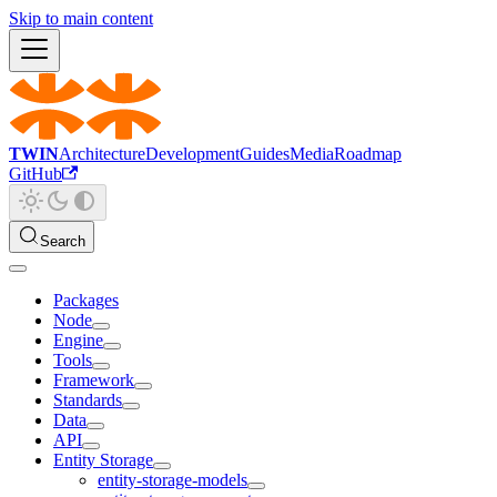
Skip to main content
TWIN
Architecture
Development
Guides
Media
Roadmap
GitHub
Search
Packages
Node
Engine
Tools
Framework
Standards
Data
API
Entity Storage
entity-storage-models