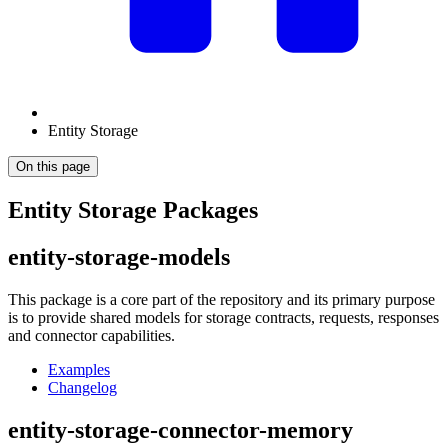
Entity Storage
On this page
Entity Storage Packages
entity-storage-models
This package is a core part of the repository and its primary purpose
is to provide shared models for storage contracts, requests, responses
and connector capabilities.
Examples
Changelog
entity-storage-connector-memory