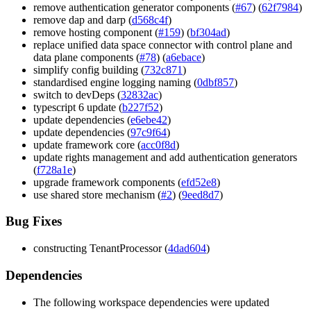
remove authentication generator components (
#67
) (
62f7984
)
remove dap and darp (
d568c4f
)
remove hosting component (
#159
) (
bf304ad
)
replace unified data space connector with control plane and
data plane components (
#78
) (
a6ebace
)
simplify config building (
732c871
)
standardised engine logging naming (
0dbf857
)
switch to devDeps (
32832ac
)
typescript 6 update (
b227f52
)
update dependencies (
e6ebe42
)
update dependencies (
97c9f64
)
update framework core (
acc0f8d
)
update rights management and add authentication generators
(
f728a1e
)
upgrade framework components (
efd52e8
)
use shared store mechanism (
#2
) (
9eed8d7
)
Bug Fixes
constructing TenantProcessor (
4dad604
)
Dependencies
The following workspace dependencies were updated