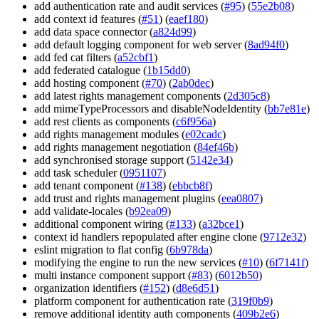
add authentication rate and audit services (
#95
) (
55e2b08
)
add context id features (
#51
) (
eaef180
)
add data space connector (
a824d99
)
add default logging component for web server (
8ad94f0
)
add fed cat filters (
a52cbf1
)
add federated catalogue (
1b15dd0
)
add hosting component (
#70
) (
2ab0dec
)
add latest rights management components (
2d305c8
)
add mimeTypeProcessors and disableNodeIdentity (
bb7e81e
)
add rest clients as components (
c6f956a
)
add rights management modules (
e02cadc
)
add rights management negotiation (
84ef46b
)
add synchronised storage support (
5142e34
)
add task scheduler (
0951107
)
add tenant component (
#138
) (
ebbcb8f
)
add trust and rights management plugins (
eea0807
)
add validate-locales (
b92ea09
)
additional component wiring (
#133
) (
a32bce1
)
context id handlers repopulated after engine clone (
9712e32
)
eslint migration to flat config (
6b978da
)
modifying the engine to run the new services (
#10
) (
6f7141f
)
multi instance component support (
#83
) (
6012b50
)
organization identifiers (
#152
) (
d8e6d51
)
platform component for authentication rate (
319f0b9
)
remove additional identity auth components (
409b2e6
)