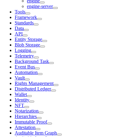
engine
engine-server
Tools
Framework
Standards
Data
API
Entity Storage
Blob Storage
Logging
Telemetry
Background Task
Event Bus
Automation
Vault
Rights Management
Distributed Ledger
Wallet
Identity
NFT
Notarization
Hierarchies
Immutable Proof
Attestation
Auditable Item Graph