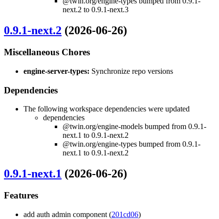
@twin.org/engine-types bumped from 0.9.1-
next.2 to 0.9.1-next.3
0.9.1-next.2
(2026-06-26)
Miscellaneous Chores
engine-server-types:
Synchronize repo versions
Dependencies
The following workspace dependencies were updated
dependencies
@twin.org/engine-models bumped from 0.9.1-
next.1 to 0.9.1-next.2
@twin.org/engine-types bumped from 0.9.1-
next.1 to 0.9.1-next.2
0.9.1-next.1
(2026-06-26)
Features
add auth admin component (
201cd06
)