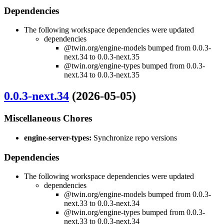
Dependencies
The following workspace dependencies were updated
dependencies
@twin.org/engine-models bumped from 0.0.3-
next.34 to 0.0.3-next.35
@twin.org/engine-types bumped from 0.0.3-
next.34 to 0.0.3-next.35
0.0.3-next.34
(2026-05-05)
Miscellaneous Chores
engine-server-types:
Synchronize repo versions
Dependencies
The following workspace dependencies were updated
dependencies
@twin.org/engine-models bumped from 0.0.3-
next.33 to 0.0.3-next.34
@twin.org/engine-types bumped from 0.0.3-
next.33 to 0.0.3-next.34