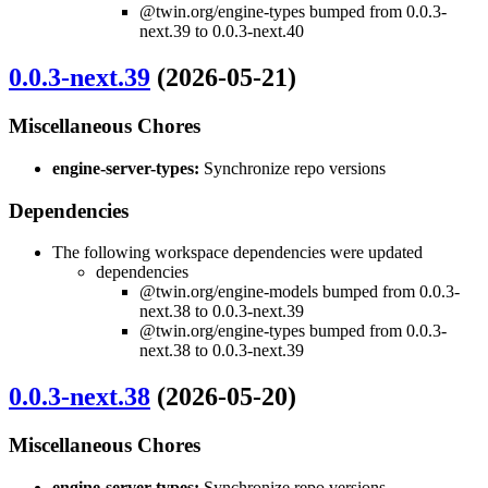
@twin.org/engine-types bumped from 0.0.3-
next.39 to 0.0.3-next.40
0.0.3-next.39
(2026-05-21)
Miscellaneous Chores
engine-server-types:
Synchronize repo versions
Dependencies
The following workspace dependencies were updated
dependencies
@twin.org/engine-models bumped from 0.0.3-
next.38 to 0.0.3-next.39
@twin.org/engine-types bumped from 0.0.3-
next.38 to 0.0.3-next.39
0.0.3-next.38
(2026-05-20)
Miscellaneous Chores
engine-server-types:
Synchronize repo versions