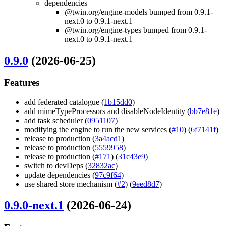
dependencies
@twin.org/engine-models bumped from 0.9.1-
next.0 to 0.9.1-next.1
@twin.org/engine-types bumped from 0.9.1-
next.0 to 0.9.1-next.1
0.9.0
(2026-06-25)
Features
add federated catalogue (
1b15dd0
)
add mimeTypeProcessors and disableNodeIdentity (
bb7e81e
)
add task scheduler (
0951107
)
modifying the engine to run the new services (
#10
) (
6f7141f
)
release to production (
3a4acd1
)
release to production (
5559958
)
release to production (
#171
) (
31c43e9
)
switch to devDeps (
32832ac
)
update dependencies (
97c9f64
)
use shared store mechanism (
#2
) (
9eed8d7
)
0.9.0-next.1
(2026-06-24)