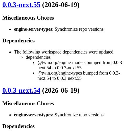
0.0.3-next.55
(2026-06-19)
Miscellaneous Chores
engine-server-types:
Synchronize repo versions
Dependencies
The following workspace dependencies were updated
dependencies
@twin.org/engine-models bumped from 0.0.3-
next.54 to 0.0.3-next.55
@twin.org/engine-types bumped from 0.0.3-
next.54 to 0.0.3-next.55
0.0.3-next.54
(2026-06-19)
Miscellaneous Chores
engine-server-types:
Synchronize repo versions
Dependencies