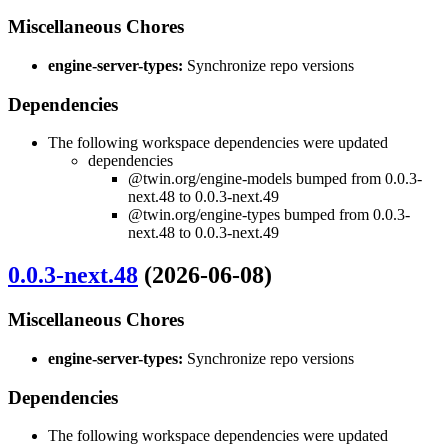
Miscellaneous Chores
engine-server-types:
Synchronize repo versions
Dependencies
The following workspace dependencies were updated
dependencies
@twin.org/engine-models bumped from 0.0.3-
next.48 to 0.0.3-next.49
@twin.org/engine-types bumped from 0.0.3-
next.48 to 0.0.3-next.49
0.0.3-next.48
(2026-06-08)
Miscellaneous Chores
engine-server-types:
Synchronize repo versions
Dependencies
The following workspace dependencies were updated