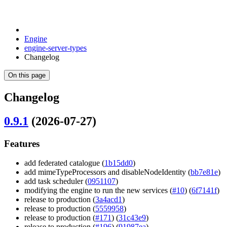
Engine
engine-server-types
Changelog
On this page
Changelog
0.9.1
(2026-07-27)
Features
add federated catalogue (
1b15dd0
)
add mimeTypeProcessors and disableNodeIdentity (
bb7e81e
)
add task scheduler (
0951107
)
modifying the engine to run the new services (
#10
) (
6f7141f
)
release to production (
3a4acd1
)
release to production (
5559958
)
release to production (
#171
) (
31c43e9
)
release to production (
#196
) (
91987ea
)