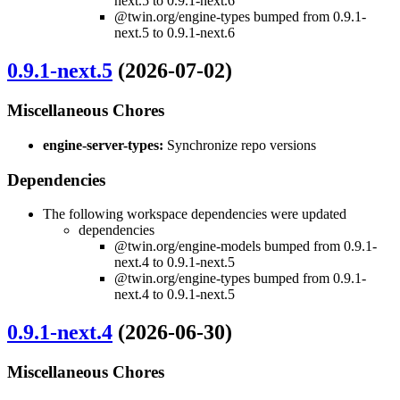
next.5 to 0.9.1-next.6
@twin.org/engine-types bumped from 0.9.1-
next.5 to 0.9.1-next.6
0.9.1-next.5
(2026-07-02)
Miscellaneous Chores
engine-server-types:
Synchronize repo versions
Dependencies
The following workspace dependencies were updated
dependencies
@twin.org/engine-models bumped from 0.9.1-
next.4 to 0.9.1-next.5
@twin.org/engine-types bumped from 0.9.1-
next.4 to 0.9.1-next.5
0.9.1-next.4
(2026-06-30)
Miscellaneous Chores