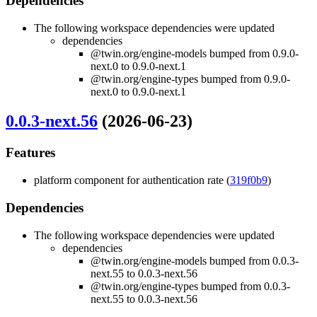
Dependencies
The following workspace dependencies were updated
dependencies
@twin.org/engine-models bumped from 0.9.0-
next.0 to 0.9.0-next.1
@twin.org/engine-types bumped from 0.9.0-
next.0 to 0.9.0-next.1
0.0.3-next.56
(2026-06-23)
Features
platform component for authentication rate (
319f0b9
)
Dependencies
The following workspace dependencies were updated
dependencies
@twin.org/engine-models bumped from 0.0.3-
next.55 to 0.0.3-next.56
@twin.org/engine-types bumped from 0.0.3-
next.55 to 0.0.3-next.56