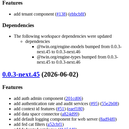
Features
add tenant component (
#138
) (
ebbcb8f
)
Dependencies
The following workspace dependencies were updated
dependencies
@twin.org/engine-models bumped from 0.0.3-
next.45 to 0.0.3-next.46
@twin.org/engine-types bumped from 0.0.3-
next.45 to 0.0.3-next.46
0.0.3-next.45
(2026-06-02)
Features
add auth admin component (
201cd06
)
add authentication rate and audit services (
#95
) (
55e2b08
)
add context id features (
#51
) (
eaef180
)
add data space connector (
a824d99
)
add default logging component for web server (
8ad94f0
)
add fed cat filters (
a52cbf1
)