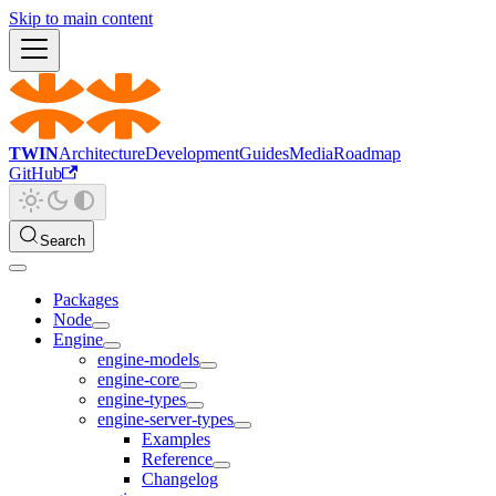
Skip to main content
TWIN
Architecture
Development
Guides
Media
Roadmap
GitHub
Search
Packages
Node
Engine
engine-models
engine-core
engine-types
engine-server-types
Examples
Reference
Changelog