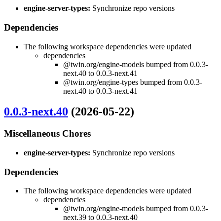
engine-server-types:
Synchronize repo versions
Dependencies
The following workspace dependencies were updated
dependencies
@twin.org/engine-models bumped from 0.0.3-
next.40 to 0.0.3-next.41
@twin.org/engine-types bumped from 0.0.3-
next.40 to 0.0.3-next.41
0.0.3-next.40
(2026-05-22)
Miscellaneous Chores
engine-server-types:
Synchronize repo versions
Dependencies
The following workspace dependencies were updated
dependencies
@twin.org/engine-models bumped from 0.0.3-
next.39 to 0.0.3-next.40