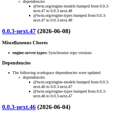
dependencies
@twin.org/engine-models bumped from 0.0.3-
next.47 to 0.0.3-next.48
@twin.org/engine-types bumped from 0.0.3-
next.47 to 0.0.3-next.48
0.0.3-next.47
(2026-06-08)
Miscellaneous Chores
engine-server-types:
Synchronize repo versions
Dependencies
The following workspace dependencies were updated
dependencies
@twin.org/engine-models bumped from 0.0.3-
next.46 to 0.0.3-next.47
@twin.org/engine-types bumped from 0.0.3-
next.46 to 0.0.3-next.47
0.0.3-next.46
(2026-06-04)