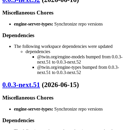
Miscellaneous Chores
engine-server-types:
Synchronize repo versions
Dependencies
The following workspace dependencies were updated
dependencies
@twin.org/engine-models bumped from 0.0.3-
next.51 to 0.0.3-next.52
@twin.org/engine-types bumped from 0.0.3-
next.51 to 0.0.3-next.52
0.0.3-next.51
(2026-06-15)
Miscellaneous Chores
engine-server-types:
Synchronize repo versions
Dependencies