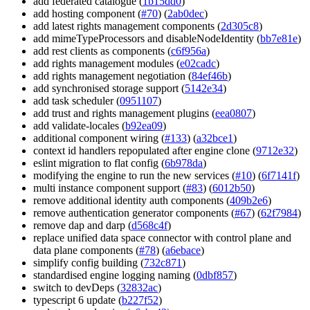
add federated catalogue (
1b15dd0
)
add hosting component (
#70
) (
2ab0dec
)
add latest rights management components (
2d305c8
)
add mimeTypeProcessors and disableNodeIdentity (
bb7e81e
)
add rest clients as components (
c6f956a
)
add rights management modules (
e02cadc
)
add rights management negotiation (
84ef46b
)
add synchronised storage support (
5142e34
)
add task scheduler (
0951107
)
add trust and rights management plugins (
eea0807
)
add validate-locales (
b92ea09
)
additional component wiring (
#133
) (
a32bce1
)
context id handlers repopulated after engine clone (
9712e32
)
eslint migration to flat config (
6b978da
)
modifying the engine to run the new services (
#10
) (
6f7141f
)
multi instance component support (
#83
) (
6012b50
)
remove additional identity auth components (
409b2e6
)
remove authentication generator components (
#67
) (
62f7984
)
remove dap and darp (
d568c4f
)
replace unified data space connector with control plane and
data plane components (
#78
) (
a6ebace
)
simplify config building (
732c871
)
standardised engine logging naming (
0dbf857
)
switch to devDeps (
32832ac
)
typescript 6 update (
b227f52
)