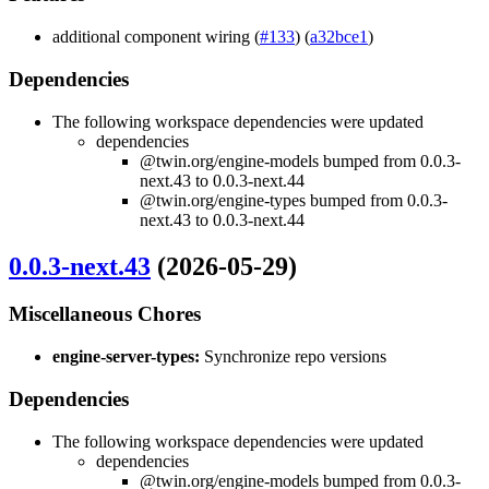
additional component wiring (
#133
) (
a32bce1
)
Dependencies
The following workspace dependencies were updated
dependencies
@twin.org/engine-models bumped from 0.0.3-
next.43 to 0.0.3-next.44
@twin.org/engine-types bumped from 0.0.3-
next.43 to 0.0.3-next.44
0.0.3-next.43
(2026-05-29)
Miscellaneous Chores
engine-server-types:
Synchronize repo versions
Dependencies
The following workspace dependencies were updated
dependencies
@twin.org/engine-models bumped from 0.0.3-