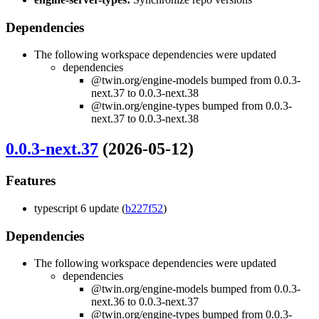
Dependencies
The following workspace dependencies were updated
dependencies
@twin.org/engine-models bumped from 0.0.3-
next.37 to 0.0.3-next.38
@twin.org/engine-types bumped from 0.0.3-
next.37 to 0.0.3-next.38
0.0.3-next.37
(2026-05-12)
Features
typescript 6 update (
b227f52
)
Dependencies
The following workspace dependencies were updated
dependencies
@twin.org/engine-models bumped from 0.0.3-
next.36 to 0.0.3-next.37
@twin.org/engine-types bumped from 0.0.3-