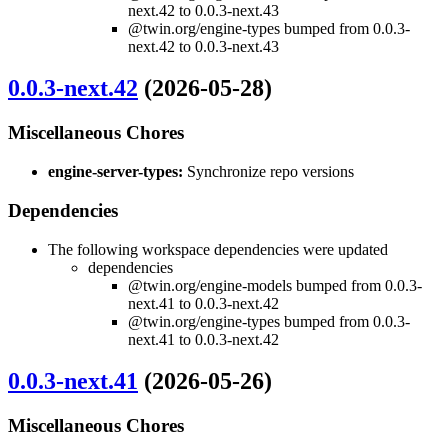
next.42 to 0.0.3-next.43
@twin.org/engine-types bumped from 0.0.3-
next.42 to 0.0.3-next.43
0.0.3-next.42
(2026-05-28)
Miscellaneous Chores
engine-server-types:
Synchronize repo versions
Dependencies
The following workspace dependencies were updated
dependencies
@twin.org/engine-models bumped from 0.0.3-
next.41 to 0.0.3-next.42
@twin.org/engine-types bumped from 0.0.3-
next.41 to 0.0.3-next.42
0.0.3-next.41
(2026-05-26)
Miscellaneous Chores