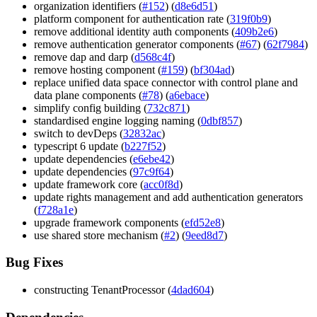
organization identifiers (
#152
) (
d8e6d51
)
platform component for authentication rate (
319f0b9
)
remove additional identity auth components (
409b2e6
)
remove authentication generator components (
#67
) (
62f7984
)
remove dap and darp (
d568c4f
)
remove hosting component (
#159
) (
bf304ad
)
replace unified data space connector with control plane and
data plane components (
#78
) (
a6ebace
)
simplify config building (
732c871
)
standardised engine logging naming (
0dbf857
)
switch to devDeps (
32832ac
)
typescript 6 update (
b227f52
)
update dependencies (
e6ebe42
)
update dependencies (
97c9f64
)
update framework core (
acc0f8d
)
update rights management and add authentication generators
(
f728a1e
)
upgrade framework components (
efd52e8
)
use shared store mechanism (
#2
) (
9eed8d7
)
Bug Fixes
constructing TenantProcessor (
4dad604
)