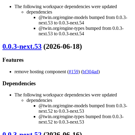
The following workspace dependencies were updated
dependencies
@twin.org/engine-models bumped from 0.0.3-
next.53 to 0.0.3-next.54
@twin.org/engine-types bumped from 0.0.3-
next.53 to 0.0.3-next.54
0.0.3-next.53
(2026-06-18)
Features
remove hosting component (
#159
) (
bf304ad
)
Dependencies
The following workspace dependencies were updated
dependencies
@twin.org/engine-models bumped from 0.0.3-
next.52 to 0.0.3-next.53
@twin.org/engine-types bumped from 0.0.3-
next.52 to 0.0.3-next.53
0.0.3-next.52
(2026-06-16)