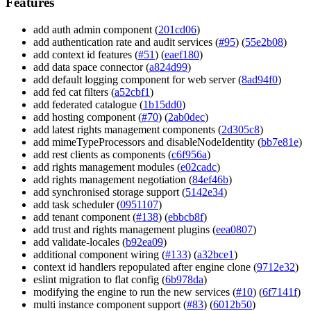
Features
add auth admin component (
201cd06
)
add authentication rate and audit services (
#95
) (
55e2b08
)
add context id features (
#51
) (
eaef180
)
add data space connector (
a824d99
)
add default logging component for web server (
8ad94f0
)
add fed cat filters (
a52cbf1
)
add federated catalogue (
1b15dd0
)
add hosting component (
#70
) (
2ab0dec
)
add latest rights management components (
2d305c8
)
add mimeTypeProcessors and disableNodeIdentity (
bb7e81e
)
add rest clients as components (
c6f956a
)
add rights management modules (
e02cadc
)
add rights management negotiation (
84ef46b
)
add synchronised storage support (
5142e34
)
add task scheduler (
0951107
)
add tenant component (
#138
) (
ebbcb8f
)
add trust and rights management plugins (
eea0807
)
add validate-locales (
b92ea09
)
additional component wiring (
#133
) (
a32bce1
)
context id handlers repopulated after engine clone (
9712e32
)
eslint migration to flat config (
6b978da
)
modifying the engine to run the new services (
#10
) (
6f7141f
)
multi instance component support (
#83
) (
6012b50
)