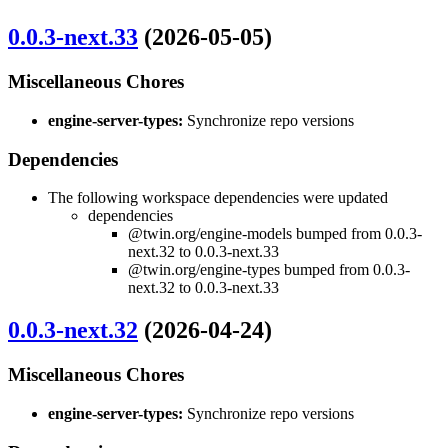
0.0.3-next.33
(2026-05-05)
Miscellaneous Chores
engine-server-types:
Synchronize repo versions
Dependencies
The following workspace dependencies were updated
dependencies
@twin.org/engine-models bumped from 0.0.3-
next.32 to 0.0.3-next.33
@twin.org/engine-types bumped from 0.0.3-
next.32 to 0.0.3-next.33
0.0.3-next.32
(2026-04-24)
Miscellaneous Chores
engine-server-types:
Synchronize repo versions