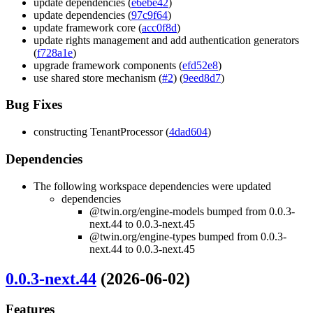
update dependencies (
e6ebe42
)
update dependencies (
97c9f64
)
update framework core (
acc0f8d
)
update rights management and add authentication generators
(
f728a1e
)
upgrade framework components (
efd52e8
)
use shared store mechanism (
#2
) (
9eed8d7
)
Bug Fixes
constructing TenantProcessor (
4dad604
)
Dependencies
The following workspace dependencies were updated
dependencies
@twin.org/engine-models bumped from 0.0.3-
next.44 to 0.0.3-next.45
@twin.org/engine-types bumped from 0.0.3-
next.44 to 0.0.3-next.45
0.0.3-next.44
(2026-06-02)
Features