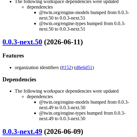
The following workspace dependencies were updated
dependencies
@twin.org/engine-models bumped from 0.0.3-
next.50 to 0.0.3-next.51
@twin.org/engine-types bumped from 0.0.3-
next.50 to 0.0.3-next.51
0.0.3-next.50
(2026-06-11)
Features
organization identifiers (
#152
) (
d8e6d51
)
Dependencies
The following workspace dependencies were updated
dependencies
@twin.org/engine-models bumped from 0.0.3-
next.49 to 0.0.3-next.50
@twin.org/engine-types bumped from 0.0.3-
next.49 to 0.0.3-next.50
0.0.3-next.49
(2026-06-09)