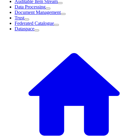
Auditable Item Stream
Data Processing
Document Management
Trust
Federated Catalogue
Dataspace