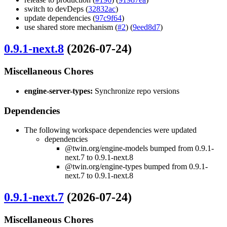
switch to devDeps (
32832ac
)
update dependencies (
97c9f64
)
use shared store mechanism (
#2
) (
9eed8d7
)
0.9.1-next.8
(2026-07-24)
Miscellaneous Chores
engine-server-types:
Synchronize repo versions
Dependencies
The following workspace dependencies were updated
dependencies
@twin.org/engine-models bumped from 0.9.1-
next.7 to 0.9.1-next.8
@twin.org/engine-types bumped from 0.9.1-
next.7 to 0.9.1-next.8
0.9.1-next.7
(2026-07-24)
Miscellaneous Chores