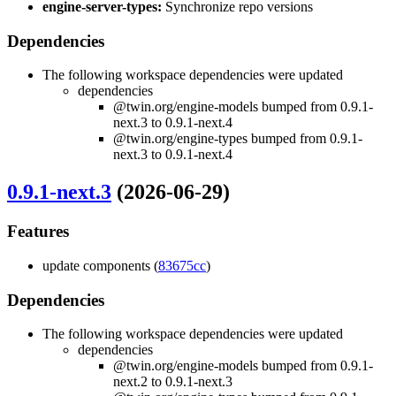
engine-server-types:
Synchronize repo versions
Dependencies
The following workspace dependencies were updated
dependencies
@twin.org/engine-models bumped from 0.9.1-
next.3 to 0.9.1-next.4
@twin.org/engine-types bumped from 0.9.1-
next.3 to 0.9.1-next.4
0.9.1-next.3
(2026-06-29)
Features
update components (
83675cc
)
Dependencies
The following workspace dependencies were updated
dependencies
@twin.org/engine-models bumped from 0.9.1-
next.2 to 0.9.1-next.3