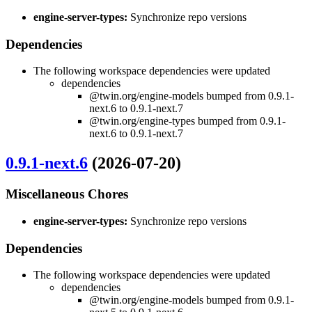
engine-server-types:
Synchronize repo versions
Dependencies
The following workspace dependencies were updated
dependencies
@twin.org/engine-models bumped from 0.9.1-
next.6 to 0.9.1-next.7
@twin.org/engine-types bumped from 0.9.1-
next.6 to 0.9.1-next.7
0.9.1-next.6
(2026-07-20)
Miscellaneous Chores
engine-server-types:
Synchronize repo versions
Dependencies
The following workspace dependencies were updated
dependencies
@twin.org/engine-models bumped from 0.9.1-