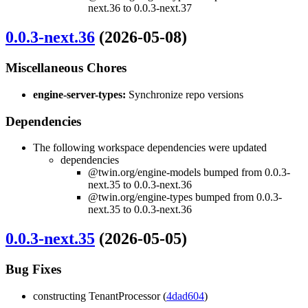
next.36 to 0.0.3-next.37
0.0.3-next.36
(2026-05-08)
Miscellaneous Chores
engine-server-types:
Synchronize repo versions
Dependencies
The following workspace dependencies were updated
dependencies
@twin.org/engine-models bumped from 0.0.3-
next.35 to 0.0.3-next.36
@twin.org/engine-types bumped from 0.0.3-
next.35 to 0.0.3-next.36
0.0.3-next.35
(2026-05-05)
Bug Fixes
constructing TenantProcessor (
4dad604
)