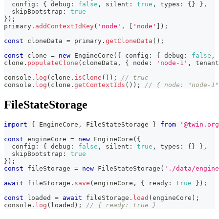
  config
:
{
 debug
:
false
,
 silent
:
true
,
 types
:
{
}
}
,
  skipBootstrap
:
true
}
)
;
primary
.
addContextIdKey
(
'node'
,
[
'node'
]
)
;
const
 cloneData 
=
 primary
.
getCloneData
(
)
;
const
 clone 
=
new
EngineCore
(
{
 config
:
{
 debug
:
false
,
 
clone
.
populateClone
(
cloneData
,
{
 node
:
'node-1'
,
 tenant
console
.
log
(
clone
.
isClone
(
)
)
;
// true
console
.
log
(
clone
.
getContextIds
(
)
)
;
// { node: "node-1"
FileStateStorage
import
{
 EngineCore
,
 FileStateStorage 
}
from
'@twin.org
const
 engineCore 
=
new
EngineCore
(
{
  config
:
{
 debug
:
false
,
 silent
:
true
,
 types
:
{
}
}
,
  skipBootstrap
:
true
}
)
;
const
 fileStorage 
=
new
FileStateStorage
(
'./data/engine
await
 fileStorage
.
save
(
engineCore
,
{
 ready
:
true
}
)
;
const
 loaded 
=
await
 fileStorage
.
load
(
engineCore
)
;
console
.
log
(
loaded
)
;
// { ready: true }