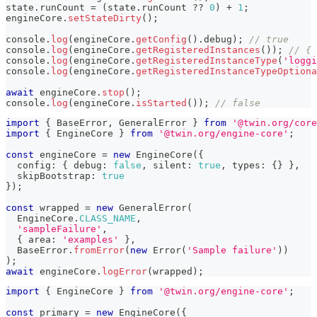
state
.
runCount 
=
(
state
.
runCount 
??
0
)
+
1
;
engineCore
.
setStateDirty
(
)
;
console
.
log
(
engineCore
.
getConfig
(
)
.
debug
)
;
// true
console
.
log
(
engineCore
.
getRegisteredInstances
(
)
)
;
// { 
console
.
log
(
engineCore
.
getRegisteredInstanceType
(
'loggi
console
.
log
(
engineCore
.
getRegisteredInstanceTypeOptiona
await
 engineCore
.
stop
(
)
;
console
.
log
(
engineCore
.
isStarted
(
)
)
;
// false
import
{
 BaseError
,
 GeneralError 
}
from
'@twin.org/core
import
{
 EngineCore 
}
from
'@twin.org/engine-core'
;
const
 engineCore 
=
new
EngineCore
(
{
  config
:
{
 debug
:
false
,
 silent
:
true
,
 types
:
{
}
}
,
  skipBootstrap
:
true
}
)
;
const
 wrapped 
=
new
GeneralError
(
  EngineCore
.
CLASS_NAME
,
'sampleFailure'
,
{
 area
:
'examples'
}
,
  BaseError
.
fromError
(
new
Error
(
'Sample failure'
)
)
)
;
await
 engineCore
.
logError
(
wrapped
)
;
import
{
 EngineCore 
}
from
'@twin.org/engine-core'
;
const
 primary 
=
new
EngineCore
(
{