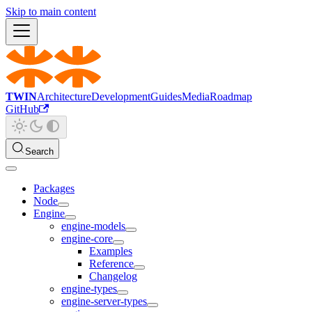
Skip to main content
TWIN
Architecture
Development
Guides
Media
Roadmap
GitHub
Search
Packages
Node
Engine
engine-models
engine-core
Examples
Reference
Changelog
engine-types
engine-server-types