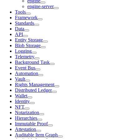
engine
engine-server
Tools
Framework
Standards
Data
API
Entity Storage
Blob Storage
Logging
Telemetry
Background Task
Event Bus
Automation
Vault
Rights Management
Distributed Ledger
Wallet
Identity
NFT
Notarization
Hierarchies
Immutable Proof
Attestation
Auditable Item Graph