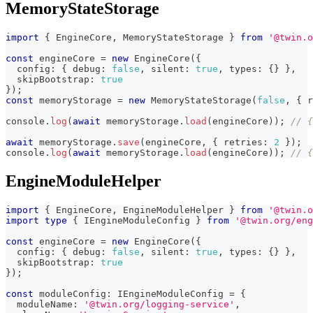
MemoryStateStorage
import
{
 EngineCore
,
 MemoryStateStorage 
}
from
'@twin.o
const
 engineCore 
=
new
EngineCore
(
{
  config
:
{
 debug
:
false
,
 silent
:
true
,
 types
:
{
}
}
,
  skipBootstrap
:
true
}
)
;
const
 memoryStorage 
=
new
MemoryStateStorage
(
false
,
{
 r
console
.
log
(
await
 memoryStorage
.
load
(
engineCore
)
)
;
// {
await
 memoryStorage
.
save
(
engineCore
,
{
 retries
:
2
}
)
;
console
.
log
(
await
 memoryStorage
.
load
(
engineCore
)
)
;
// {
EngineModuleHelper
import
{
 EngineCore
,
 EngineModuleHelper 
}
from
'@twin.o
import
type
{
 IEngineModuleConfig 
}
from
'@twin.org/eng
const
 engineCore 
=
new
EngineCore
(
{
  config
:
{
 debug
:
false
,
 silent
:
true
,
 types
:
{
}
}
,
  skipBootstrap
:
true
}
)
;
const
 moduleConfig
:
 IEngineModuleConfig 
=
{
  moduleName
:
'@twin.org/logging-service'
,