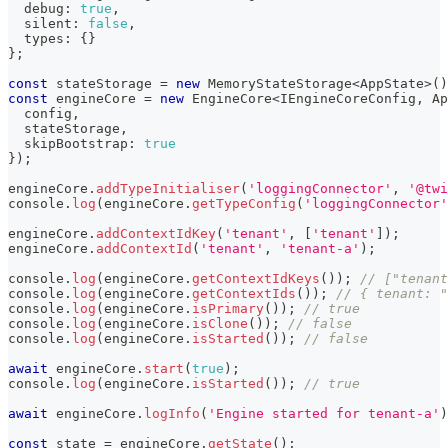
  debug
:
true
,
  silent
:
false
,
  types
:
{
}
}
;
const
 stateStorage 
=
new
MemoryStateStorage
<
AppState
>
(
)
const
 engineCore 
=
new
EngineCore
<
IEngineCoreConfig
,
 Ap
  config
,
  stateStorage
,
  skipBootstrap
:
true
}
)
;
engineCore
.
addTypeInitialiser
(
'loggingConnector'
,
'@twi
console
.
log
(
engineCore
.
getTypeConfig
(
'loggingConnector'
engineCore
.
addContextIdKey
(
'tenant'
,
[
'tenant'
]
)
;
engineCore
.
addContextId
(
'tenant'
,
'tenant-a'
)
;
console
.
log
(
engineCore
.
getContextIdKeys
(
)
)
;
// ["tenant
console
.
log
(
engineCore
.
getContextIds
(
)
)
;
// { tenant: "
console
.
log
(
engineCore
.
isPrimary
(
)
)
;
// true
console
.
log
(
engineCore
.
isClone
(
)
)
;
// false
console
.
log
(
engineCore
.
isStarted
(
)
)
;
// false
await
 engineCore
.
start
(
true
)
;
console
.
log
(
engineCore
.
isStarted
(
)
)
;
// true
await
 engineCore
.
logInfo
(
'Engine started for tenant-a'
)
const
 state 
=
 engineCore
.
getState
(
)
;