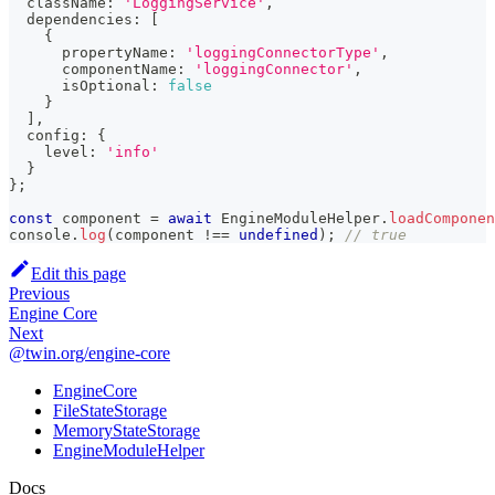
  className
:
'LoggingService'
,
  dependencies
:
[
{
      propertyName
:
'loggingConnectorType'
,
      componentName
:
'loggingConnector'
,
      isOptional
:
false
}
]
,
  config
:
{
    level
:
'info'
}
}
;
const
 component 
=
await
 EngineModuleHelper
.
loadComponen
console
.
log
(
component 
!==
undefined
)
;
// true
Edit this page
Previous
Engine Core
Next
@twin.org/engine-core
EngineCore
FileStateStorage
MemoryStateStorage
EngineModuleHelper
Docs