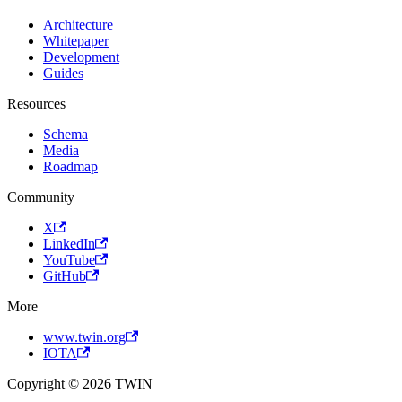
Architecture
Whitepaper
Development
Guides
Resources
Schema
Media
Roadmap
Community
X
LinkedIn
YouTube
GitHub
More
www.twin.org
IOTA
Copyright © 2026 TWIN