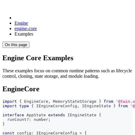
Engine
engine-core
Examples
On this page
Engine Core Examples
These examples focus on common runtime patterns such as lifecycle
control, cloning, state storage, and module loading.
EngineCore
import
{
 EngineCore
,
 MemoryStateStorage 
}
from
'@twin.o
import
type
{
 IEngineCoreConfig
,
 IEngineState 
}
from
'@
interface
AppState
extends
IEngineState
{
  runCount
?
:
number
;
}
const
 config
:
 IEngineCoreConfig 
=
{