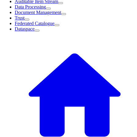
Auditable Item Stream
Data Processing
Document Management
Trust
Federated Catalogue
Dataspace