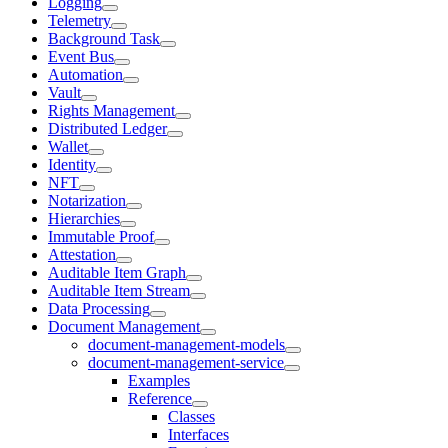
Logging
Telemetry
Background Task
Event Bus
Automation
Vault
Rights Management
Distributed Ledger
Wallet
Identity
NFT
Notarization
Hierarchies
Immutable Proof
Attestation
Auditable Item Graph
Auditable Item Stream
Data Processing
Document Management
document-management-models
document-management-service
Examples
Reference
Classes
Interfaces