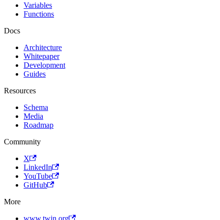
Variables
Functions
Docs
Architecture
Whitepaper
Development
Guides
Resources
Schema
Media
Roadmap
Community
X
LinkedIn
YouTube
GitHub
More
www.twin.org