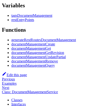
Variables
tagsDocumentManagement
restEntryPoints
Functions
generateRestRoutesDocumentManagement
documentManagementCreate
documentManagementGet
documentManagementGetRevision
documentManagementUpdatePartial
documentManagementRemove
documentManagementQuery
Edit this page
Previous
Examples
Next
Class: DocumentManagementService
Classes
Interfaces