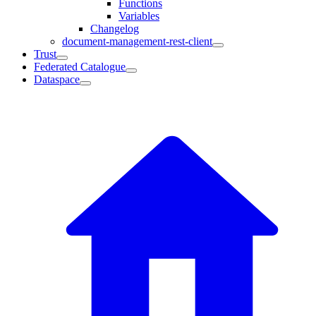
Functions
Variables
Changelog
document-management-rest-client
Trust
Federated Catalogue
Dataspace