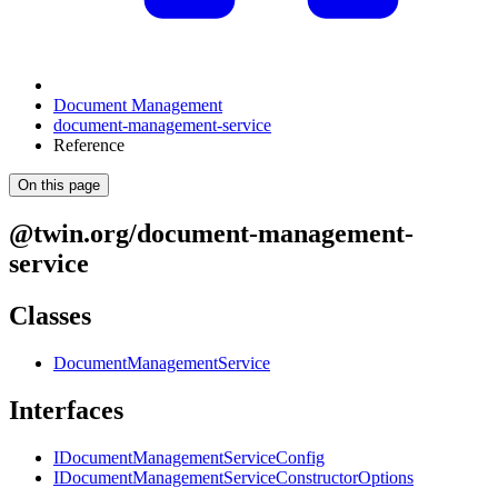
Document Management
document-management-service
Reference
On this page
@twin.org/document-management-
service
Classes
DocumentManagementService
Interfaces
IDocumentManagementServiceConfig
IDocumentManagementServiceConstructorOptions