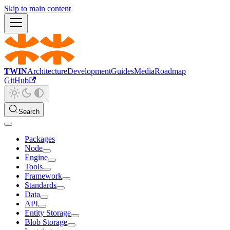
Skip to main content
TWIN
Architecture
Development
Guides
Media
Roadmap
GitHub
Search
Packages
Node
Engine
Tools
Framework
Standards
Data
API
Entity Storage
Blob Storage