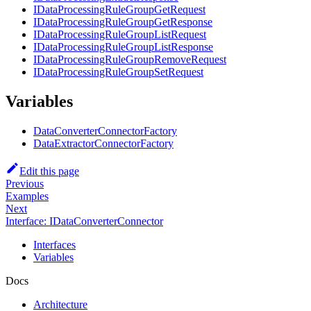
IDataProcessingRuleGroupGetRequest
IDataProcessingRuleGroupGetResponse
IDataProcessingRuleGroupListRequest
IDataProcessingRuleGroupListResponse
IDataProcessingRuleGroupRemoveRequest
IDataProcessingRuleGroupSetRequest
Variables
DataConverterConnectorFactory
DataExtractorConnectorFactory
Edit this page
Previous
Examples
Next
Interface: IDataConverterConnector
Interfaces
Variables
Docs
Architecture