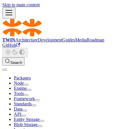
Skip to main content
TWIN
Architecture
Development
Guides
Media
Roadmap
GitHub
Search
Packages
Node
Engine
Tools
Framework
Standards
Data
API
Entity Storage
Blob Storage