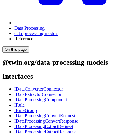
Data Processing
data-processing-models
Reference
On this page
@twin.org/data-processing-models
Interfaces
IDataConverterConnector
IDataExtractorConnector
IDataProcessingComponent
IRule
IRuleGroup
IDataProcessingConvertRequest
IDataProcessingConvertResponse
IDataProcessingExtractRequest
IDataProcessingExtractResponse