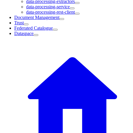
data-processing-extractors
data-processing-service
data-processing-rest-client
Document Management
Trust
Federated Catalogue
Dataspace