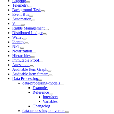
Logging
Telemetry
Background Task
Event Bus
Automation
Vault
Rights Management
Distributed Ledger
Wallet
Identity
NFT
Notarization
Hierarchies
Immutable Proof
Attestation
Auditable Item Graph
Auditable Item Stream
Data Processing
data-processing-models
Examples
Reference
Interfaces
Variables
Changelog
data-processing-converters