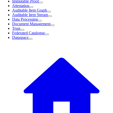
Immutable Proof
Attestation
Auditable Item Graph
Auditable Item Stream
Data Processing
Document Management
Trust
Federated Catalogue
Dataspace