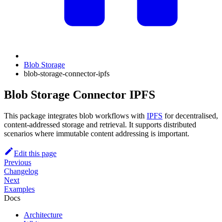
Blob Storage
blob-storage-connector-ipfs
Blob Storage Connector IPFS
This package integrates blob workflows with
IPFS
for decentralised,
content-addressed storage and retrieval. It supports distributed
scenarios where immutable content addressing is important.
Edit this page
Previous
Changelog
Next
Examples
Docs
Architecture