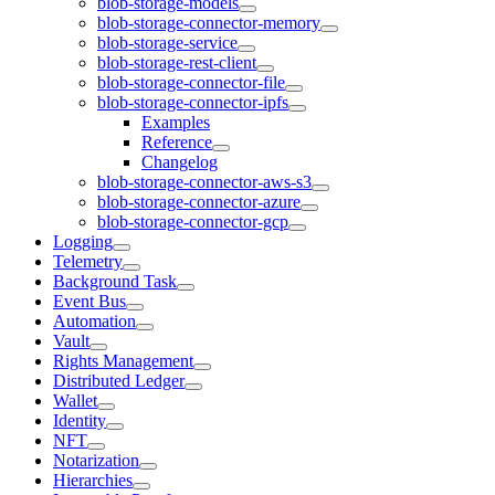
blob-storage-models
blob-storage-connector-memory
blob-storage-service
blob-storage-rest-client
blob-storage-connector-file
blob-storage-connector-ipfs
Examples
Reference
Changelog
blob-storage-connector-aws-s3
blob-storage-connector-azure
blob-storage-connector-gcp
Logging
Telemetry
Background Task
Event Bus
Automation
Vault
Rights Management
Distributed Ledger
Wallet
Identity
NFT
Notarization
Hierarchies