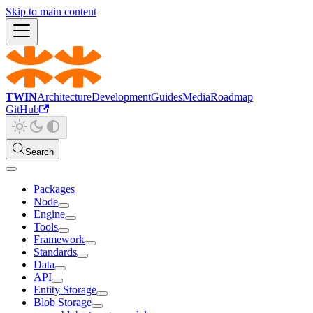
Skip to main content
TWIN
Architecture
Development
Guides
Media
Roadmap
GitHub
Search
Packages
Node
Engine
Tools
Framework
Standards
Data
API
Entity Storage
Blob Storage