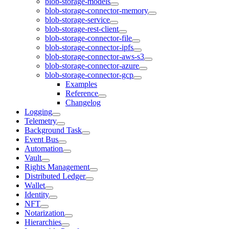
blob-storage-models
blob-storage-connector-memory
blob-storage-service
blob-storage-rest-client
blob-storage-connector-file
blob-storage-connector-ipfs
blob-storage-connector-aws-s3
blob-storage-connector-azure
blob-storage-connector-gcp
Examples
Reference
Changelog
Logging
Telemetry
Background Task
Event Bus
Automation
Vault
Rights Management
Distributed Ledger
Wallet
Identity
NFT
Notarization
Hierarchies