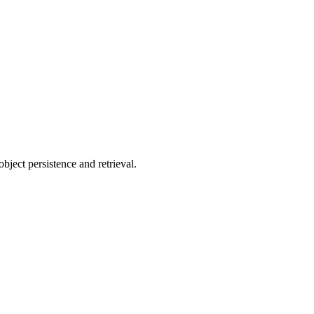
ject persistence and retrieval.