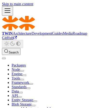
Skip to main content
TWIN
Architecture
Development
Guides
Media
Roadmap
GitHub
Search
Packages
Node
Engine
Tools
Framework
Standards
Data
API
Entity Storage
Blob Storage