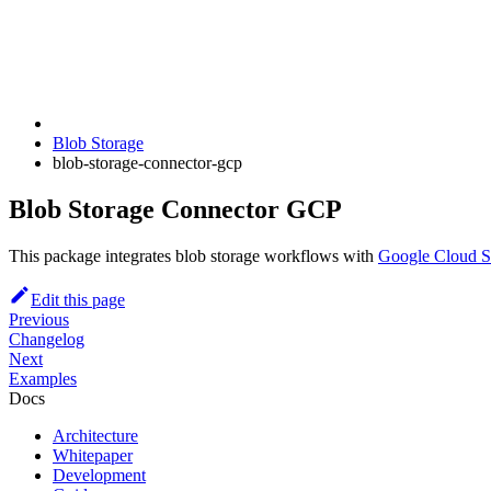
Blob Storage
blob-storage-connector-gcp
Blob Storage Connector GCP
This package integrates blob storage workflows with
Google Cloud S
Edit this page
Previous
Changelog
Next
Examples
Docs
Architecture
Whitepaper
Development