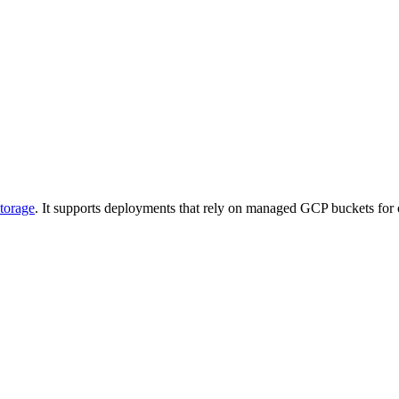
torage
. It supports deployments that rely on managed GCP buckets for ob