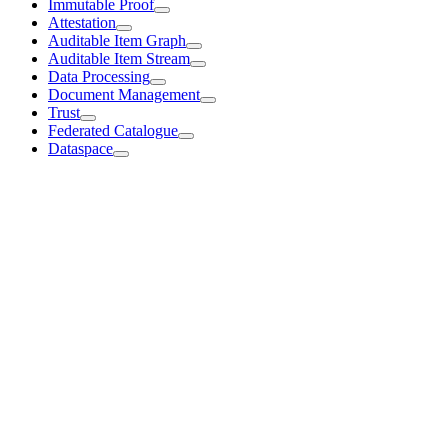
Immutable Proof
Attestation
Auditable Item Graph
Auditable Item Stream
Data Processing
Document Management
Trust
Federated Catalogue
Dataspace