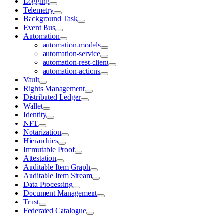
Logging
Telemetry
Background Task
Event Bus
Automation
automation-models
automation-service
automation-rest-client
automation-actions
Vault
Rights Management
Distributed Ledger
Wallet
Identity
NFT
Notarization
Hierarchies
Immutable Proof
Attestation
Auditable Item Graph
Auditable Item Stream
Data Processing
Document Management
Trust
Federated Catalogue