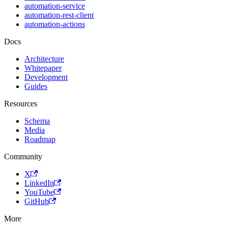
automation-service
automation-rest-client
automation-actions
Docs
Architecture
Whitepaper
Development
Guides
Resources
Schema
Media
Roadmap
Community
X
LinkedIn
YouTube
GitHub
More