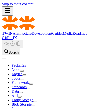
Skip to main content
TWIN
Architecture
Development
Guides
Media
Roadmap
GitHub
Search
Packages
Node
Engine
Tools
Framework
Standards
Data
API
Entity Storage
Blob Storage