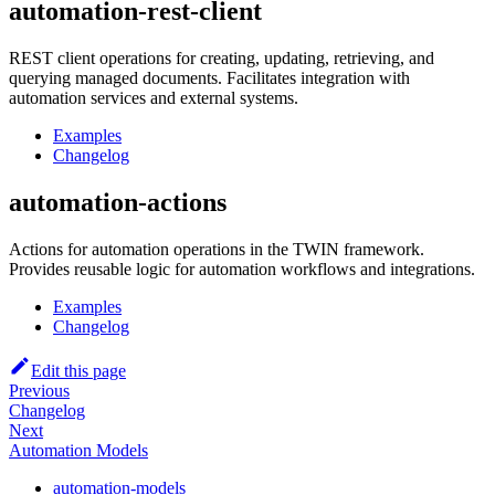
automation-rest-client
REST client operations for creating, updating, retrieving, and
querying managed documents. Facilitates integration with
automation services and external systems.
Examples
Changelog
automation-actions
Actions for automation operations in the TWIN framework.
Provides reusable logic for automation workflows and integrations.
Examples
Changelog
Edit this page
Previous
Changelog
Next
Automation Models
automation-models