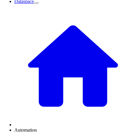
Dataspace
Automation