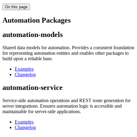
On this page
Automation Packages
automation-models
Shared data models for automation. Provides a consistent foundation
for representing automation entities and enables other packages to
build upon a reliable base.
Examples
Changelog
automation-service
Service-side automation operations and REST route generation for
server integrations. Ensures automation logic is accessible and
maintainable for server-side applications.
Examples
Changelog