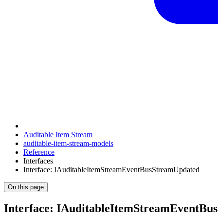
Auditable Item Stream
auditable-item-stream-models
Reference
Interfaces
Interface: IAuditableItemStreamEventBusStreamUpdated
On this page
Interface: IAuditableItemStreamEventBu