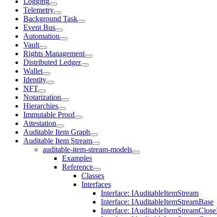
Logging
Telemetry
Background Task
Event Bus
Automation
Vault
Rights Management
Distributed Ledger
Wallet
Identity
NFT
Notarization
Hierarchies
Immutable Proof
Attestation
Auditable Item Graph
Auditable Item Stream
auditable-item-stream-models
Examples
Reference
Classes
Interfaces
Interface: IAuditableItemStream
Interface: IAuditableItemStreamBase
Interface: IAuditableItemStreamClos