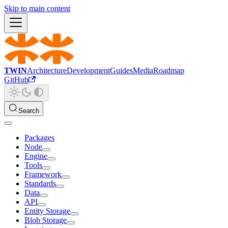
Skip to main content
TWIN
Architecture
Development
Guides
Media
Roadmap
GitHub
Search
Packages
Node
Engine
Tools
Framework
Standards
Data
API
Entity Storage
Blob Storage