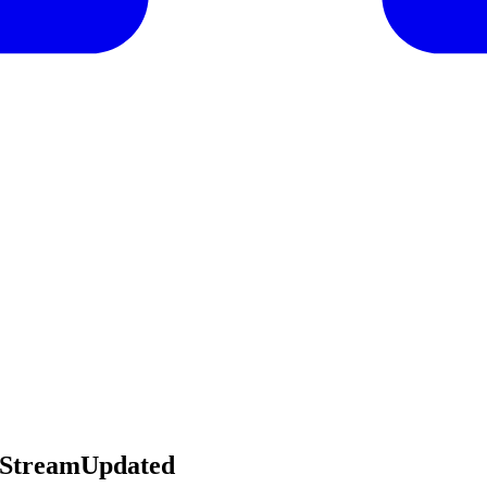
sStreamUpdated