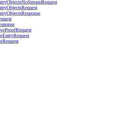
EntryObjectsNoStreamRequest
ntryObjectsRequest
EntryObjectsResponse
equest
Response
oveProofRequest
teEntryRequest
teRequest