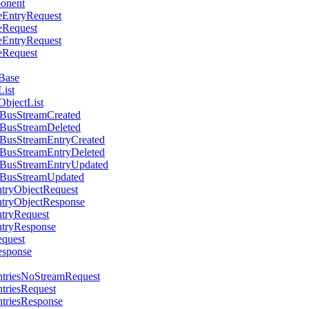
ponent
teEntryRequest
teRequest
teEntryRequest
teRequest
yBase
List
ObjectList
ntBusStreamCreated
ntBusStreamDeleted
ntBusStreamEntryCreated
ntBusStreamEntryDeleted
ntBusStreamEntryUpdated
ntBusStreamUpdated
ntryObjectRequest
ntryObjectResponse
ntryRequest
ntryResponse
equest
esponse
EntriesNoStreamRequest
ntriesRequest
ntriesResponse