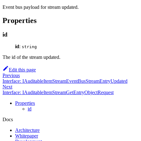
Event bus payload for stream updated.
Properties
id
id
:
string
The id of the stream updated.
Edit this page
Previous
Interface: IAuditableItemStreamEventBusStreamEntryUpdated
Next
Interface: IAuditableItemStreamGetEntryObjectRequest
Properties
id
Docs
Architecture
Whitepaper