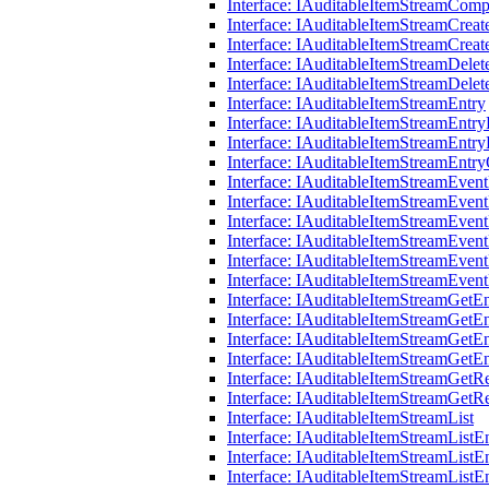
Interface: IAuditableItemStreamCom
Interface: IAuditableItemStreamCrea
Interface: IAuditableItemStreamCrea
Interface: IAuditableItemStreamDele
Interface: IAuditableItemStreamDele
Interface: IAuditableItemStreamEntry
Interface: IAuditableItemStreamEntr
Interface: IAuditableItemStreamEntry
Interface: IAuditableItemStreamEntry
Interface: IAuditableItemStreamEve
Interface: IAuditableItemStreamEve
Interface: IAuditableItemStreamEve
Interface: IAuditableItemStreamEve
Interface: IAuditableItemStreamEve
Interface: IAuditableItemStreamEve
Interface: IAuditableItemStreamGetE
Interface: IAuditableItemStreamGetE
Interface: IAuditableItemStreamGetE
Interface: IAuditableItemStreamGetE
Interface: IAuditableItemStreamGetR
Interface: IAuditableItemStreamGetR
Interface: IAuditableItemStreamList
Interface: IAuditableItemStreamList
Interface: IAuditableItemStreamListE
Interface: IAuditableItemStreamListE