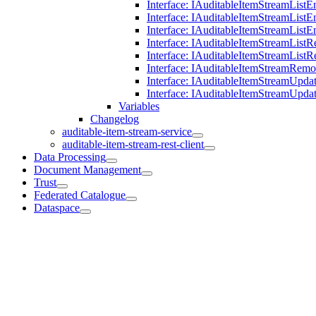
Interface: IAuditableItemStreamList
Interface: IAuditableItemStreamListE
Interface: IAuditableItemStreamList
Interface: IAuditableItemStreamListR
Interface: IAuditableItemStreamList
Interface: IAuditableItemStreamRem
Interface: IAuditableItemStreamUpda
Interface: IAuditableItemStreamUpda
Variables
Changelog
auditable-item-stream-service
auditable-item-stream-rest-client
Data Processing
Document Management
Trust
Federated Catalogue
Dataspace