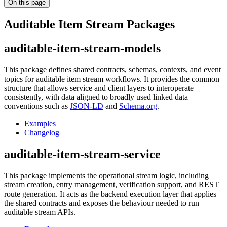
On this page
Auditable Item Stream Packages
auditable-item-stream-models
This package defines shared contracts, schemas, contexts, and event
topics for auditable item stream workflows. It provides the common
structure that allows service and client layers to interoperate
consistently, with data aligned to broadly used linked data
conventions such as
JSON-LD
and
Schema.org
.
Examples
Changelog
auditable-item-stream-service
This package implements the operational stream logic, including
stream creation, entry management, verification support, and REST
route generation. It acts as the backend execution layer that applies
the shared contracts and exposes the behaviour needed to run
auditable stream APIs.