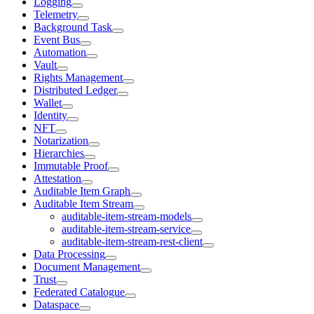
Logging
Telemetry
Background Task
Event Bus
Automation
Vault
Rights Management
Distributed Ledger
Wallet
Identity
NFT
Notarization
Hierarchies
Immutable Proof
Attestation
Auditable Item Graph
Auditable Item Stream
auditable-item-stream-models
auditable-item-stream-service
auditable-item-stream-rest-client
Data Processing
Document Management
Trust
Federated Catalogue
Dataspace