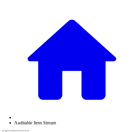
Auditable Item Stream