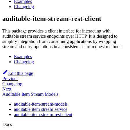
Examples
Changelog
auditable-item-stream-rest-client
This package provides a client interface for interacting with
auditable stream service endpoints over HTTP. It is designed to
simplify integration from consuming applications by wrapping
stream and entry operations in a consistent set of request methods.
Examples
Changelog
Edit this page
Previous
Changelog
Next
Auditable Item Stream Models
auditable-item-stream-models
auditable-item-stream-service
auditable-item-stream-rest-client
Docs