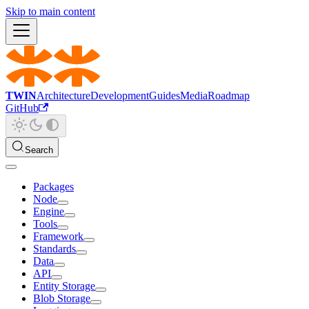
Skip to main content
TWIN
Architecture
Development
Guides
Media
Roadmap
GitHub
Search
Packages
Node
Engine
Tools
Framework
Standards
Data
API
Entity Storage
Blob Storage