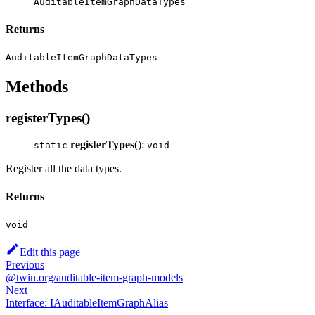
AuditableItemGraphDataTypes
Returns
AuditableItemGraphDataTypes
Methods
registerTypes()
registerTypes
():
static
void
Register all the data types.
Returns
void
Edit this page
Previous
@twin.org/auditable-item-graph-models
Next
Interface: IAuditableItemGraphAlias