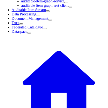
auditable-item-graph-service
auditable-item-graph-rest-client
Auditable Item Stream
Data Processing
Document Management
Trust
Federated Catalogue
Dataspace