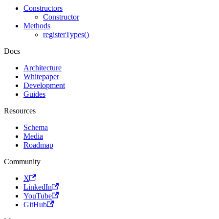
Constructors
Constructor
Methods
registerTypes()
Docs
Architecture
Whitepaper
Development
Guides
Resources
Schema
Media
Roadmap
Community
X
LinkedIn
YouTube
GitHub