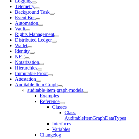
Logging
Telemetry
Background Task
Event Bus
Automation
Vault
Rights Management
Distributed Ledger
Wallet
Identity
NFT
Notarization
Hierarchies
Immutable Proof
Attestation
Auditable Item Graph
auditable-item-graph-models
Examples
Reference
Classes
Class:
AuditableItemGraphDataTypes
Interfaces
Variables
Changelog