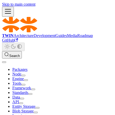
Skip to main content
TWIN
Architecture
Development
Guides
Media
Roadmap
GitHub
Search
Packages
Node
Engine
Tools
Framework
Standards
Data
API
Entity Storage
Blob Storage