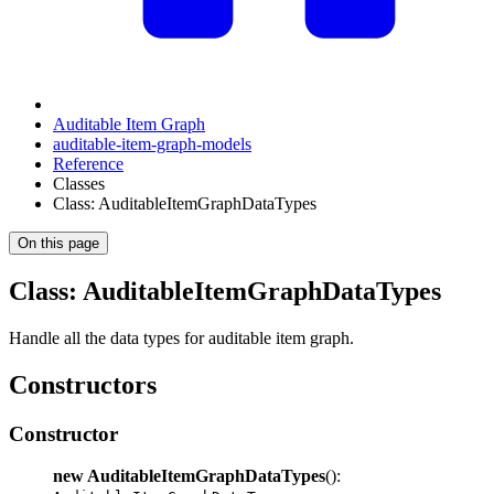
Auditable Item Graph
auditable-item-graph-models
Reference
Classes
Class: AuditableItemGraphDataTypes
On this page
Class: AuditableItemGraphDataTypes
Handle all the data types for auditable item graph.
Constructors
Constructor
new AuditableItemGraphDataTypes
():