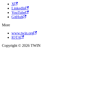
X
LinkedIn
YouTube
GitHub
More
www.twin.org
IOTA
Copyright © 2026 TWIN