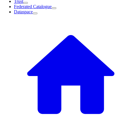
Trust
Federated Catalogue
Dataspace