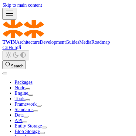
Skip to main content
TWIN
Architecture
Development
Guides
Media
Roadmap
GitHub
Search
Packages
Node
Engine
Tools
Framework
Standards
Data
API
Entity Storage
Blob Storage