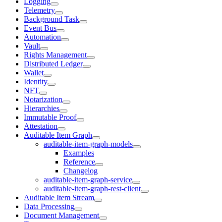
Logging
Telemetry
Background Task
Event Bus
Automation
Vault
Rights Management
Distributed Ledger
Wallet
Identity
NFT
Notarization
Hierarchies
Immutable Proof
Attestation
Auditable Item Graph
auditable-item-graph-models
Examples
Reference
Changelog
auditable-item-graph-service
auditable-item-graph-rest-client
Auditable Item Stream
Data Processing
Document Management