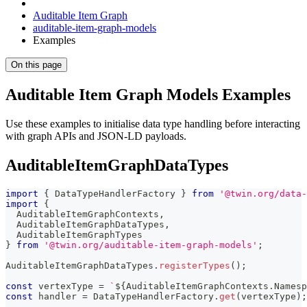
Auditable Item Graph
auditable-item-graph-models
Examples
On this page
Auditable Item Graph Models Examples
Use these examples to initialise data type handling before interacting
with graph APIs and JSON-LD payloads.
AuditableItemGraphDataTypes
import
{
 DataTypeHandlerFactory 
}
from
'@twin.org/data-
import
{
  AuditableItemGraphContexts
,
  AuditableItemGraphDataTypes
,
  AuditableItemGraphTypes
}
from
'@twin.org/auditable-item-graph-models'
;
AuditableItemGraphDataTypes
.
registerTypes
(
)
;
const
 vertexType 
=
`
${
AuditableItemGraphContexts
.
Namesp
const
 handler 
=
 DataTypeHandlerFactory
.
get
(
vertexType
)
;