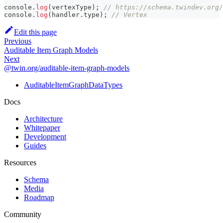
console
.
log
(
vertexType
)
;
// https://schema.twindev.org/
console
.
log
(
handler
.
type
)
;
// Vertex
Edit this page
Previous
Auditable Item Graph Models
Next
@twin.org/auditable-item-graph-models
AuditableItemGraphDataTypes
Docs
Architecture
Whitepaper
Development
Guides
Resources
Schema
Media
Roadmap
Community