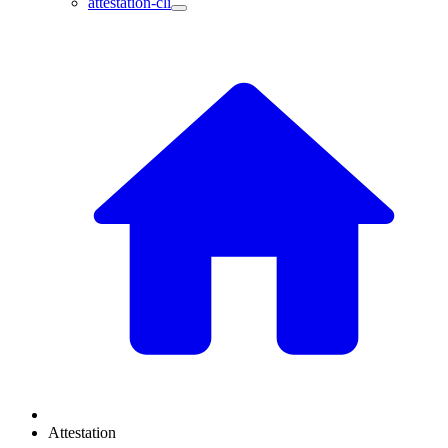
attestation-cli
Attestation