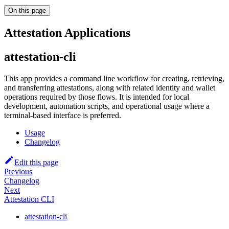
On this page
Attestation Applications
attestation-cli
This app provides a command line workflow for creating, retrieving,
and transferring attestations, along with related identity and wallet
operations required by those flows. It is intended for local
development, automation scripts, and operational usage where a
terminal-based interface is preferred.
Usage
Changelog
Edit this page
Previous
Changelog
Next
Attestation CLI
attestation-cli