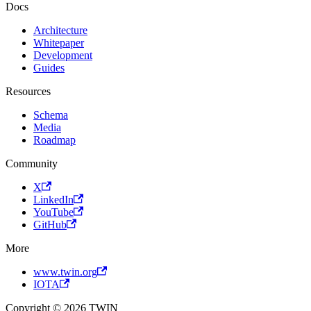
Docs
Architecture
Whitepaper
Development
Guides
Resources
Schema
Media
Roadmap
Community
X
LinkedIn
YouTube
GitHub
More
www.twin.org
IOTA
Copyright © 2026 TWIN