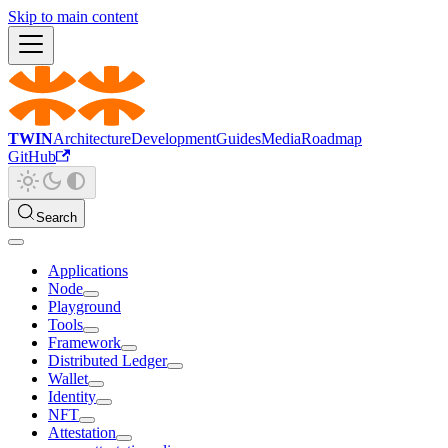
Skip to main content
TWIN
Architecture
Development
Guides
Media
Roadmap
GitHub
Search
Applications
Node
Playground
Tools
Framework
Distributed Ledger
Wallet
Identity
NFT
Attestation