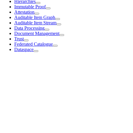
Hierarchies
Immutable Proof
Attestation
Auditable Item Graph
Auditable Item Stream
Data Processing
Document Management
Trust
Federated Catalogue
Dataspace