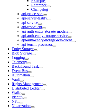
Examples
Reference
Changelog
api-processors
api-server-fastify
api-service
api-rest-client
api-auth-entity-storage-models
api-auth-entity-storage-service
api-auth-entity-storage-rest-client
api-tenant-processor
Entity Storage
Blob Storage
Logging
Telemetry
Background Task
Event Bus
Automation
Vault
Rights Management
Distributed Ledger
Wallet
Identity
NFT
Notarization