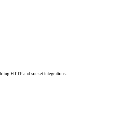
ilding HTTP and socket integrations.