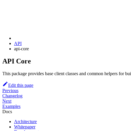
API
api-core
API Core
This package provides base client classes and common helpers for bu
Edit this page
Previous
Changelog
Next
Examples
Docs
Architecture
Whitepaper