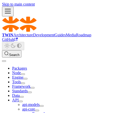
Skip to main content
TWIN
Architecture
Development
Guides
Media
Roadmap
GitHub
Search
Packages
Node
Engine
Tools
Framework
Standards
Data
API
api-models
api-core