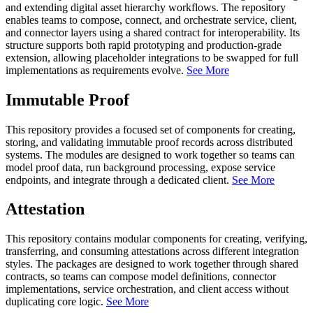
and extending digital asset hierarchy workflows. The repository
enables teams to compose, connect, and orchestrate service, client,
and connector layers using a shared contract for interoperability. Its
structure supports both rapid prototyping and production-grade
extension, allowing placeholder integrations to be swapped for full
implementations as requirements evolve.
See More
Immutable Proof
This repository provides a focused set of components for creating,
storing, and validating immutable proof records across distributed
systems. The modules are designed to work together so teams can
model proof data, run background processing, expose service
endpoints, and integrate through a dedicated client.
See More
Attestation
This repository contains modular components for creating, verifying,
transferring, and consuming attestations across different integration
styles. The packages are designed to work together through shared
contracts, so teams can compose model definitions, connector
implementations, service orchestration, and client access without
duplicating core logic.
See More