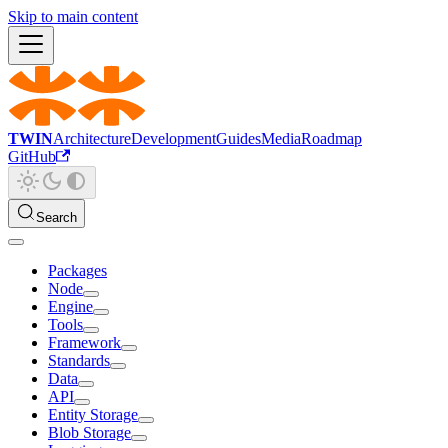
Skip to main content
TWIN
Architecture
Development
Guides
Media
Roadmap
GitHub
Search
Packages
Node
Engine
Tools
Framework
Standards
Data
API
Entity Storage
Blob Storage