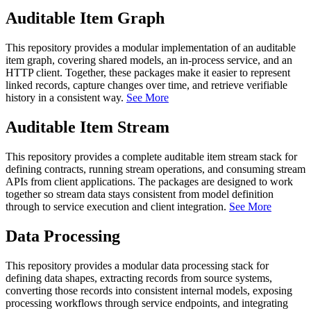
Auditable Item Graph
This repository provides a modular implementation of an auditable
item graph, covering shared models, an in-process service, and an
HTTP client. Together, these packages make it easier to represent
linked records, capture changes over time, and retrieve verifiable
history in a consistent way.
See More
Auditable Item Stream
This repository provides a complete auditable item stream stack for
defining contracts, running stream operations, and consuming stream
APIs from client applications. The packages are designed to work
together so stream data stays consistent from model definition
through to service execution and client integration.
See More
Data Processing
This repository provides a modular data processing stack for
defining data shapes, extracting records from source systems,
converting those records into consistent internal models, exposing
processing workflows through service endpoints, and integrating