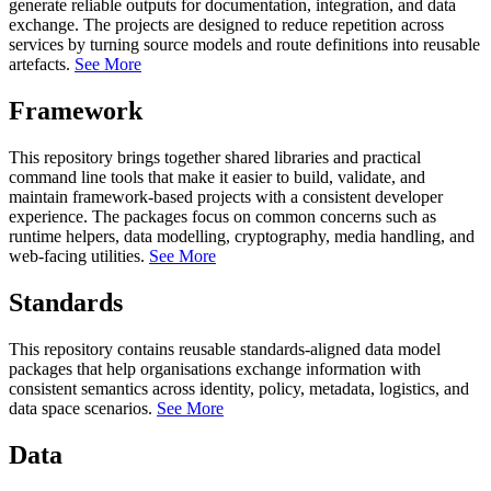
generate reliable outputs for documentation, integration, and data
exchange. The projects are designed to reduce repetition across
services by turning source models and route definitions into reusable
artefacts.
See More
Framework
This repository brings together shared libraries and practical
command line tools that make it easier to build, validate, and
maintain framework-based projects with a consistent developer
experience. The packages focus on common concerns such as
runtime helpers, data modelling, cryptography, media handling, and
web-facing utilities.
See More
Standards
This repository contains reusable standards-aligned data model
packages that help organisations exchange information with
consistent semantics across identity, policy, metadata, logistics, and
data space scenarios.
See More
Data