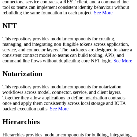
connectors, service contracts, a REST client, and a command line
tool so teams can implement consistent identity behaviour without
rebuilding the same foundation in each project.
See More
NFT
This repository provides modular components for creating,
managing, and integrating non-fungible tokens across application,
service, and connector layers. The packages are designed to share a
consistent contract model so teams can build tooling, APIs, and
command line flows without duplicating core NFT logic.
See More
Notarization
This repository provides modular components for notarization
workflows across model, connector, service, and client layers.
Together they allow applications to define notarization contracts
once and apply them consistently across local storage and IOTA-
backed execution paths.
See More
Hierarchies
Hierarchies provides modular components for building, integrating,