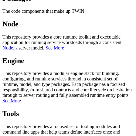
The code components that make up TWIN.
Node
This repository provides a core runtime toolkit and executable
application for running service workloads through a consistent
Node.js
server model.
See More
Engine
This repository provides a modular engine stack for building,
configuring, and running services through a consistent set of
runtime, model, and type packages. Each package has a focused
responsibility, from shared contracts and core lifecycle orchestration
through to server routing and fully assembled runtime entry points.
See More
Tools
This repository provides a focused set of tooling modules and
command line apps that help teams define interfaces once and