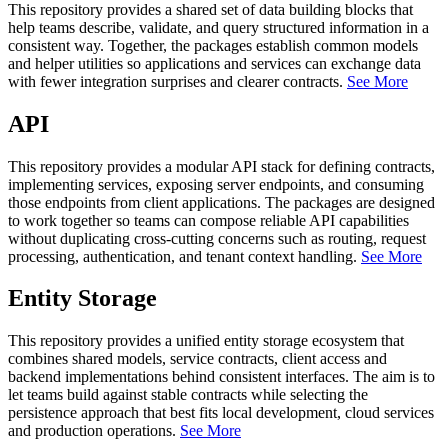
This repository provides a shared set of data building blocks that
help teams describe, validate, and query structured information in a
consistent way. Together, the packages establish common models
and helper utilities so applications and services can exchange data
with fewer integration surprises and clearer contracts.
See More
API
This repository provides a modular API stack for defining contracts,
implementing services, exposing server endpoints, and consuming
those endpoints from client applications. The packages are designed
to work together so teams can compose reliable API capabilities
without duplicating cross-cutting concerns such as routing, request
processing, authentication, and tenant context handling.
See More
Entity Storage
This repository provides a unified entity storage ecosystem that
combines shared models, service contracts, client access and
backend implementations behind consistent interfaces. The aim is to
let teams build against stable contracts while selecting the
persistence approach that best fits local development, cloud services
and production operations.
See More