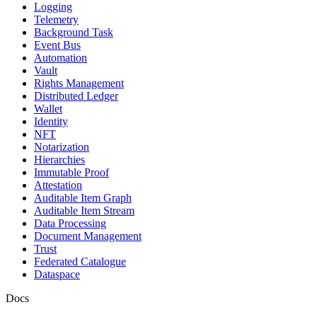
Logging
Telemetry
Background Task
Event Bus
Automation
Vault
Rights Management
Distributed Ledger
Wallet
Identity
NFT
Notarization
Hierarchies
Immutable Proof
Attestation
Auditable Item Graph
Auditable Item Stream
Data Processing
Document Management
Trust
Federated Catalogue
Dataspace
Docs