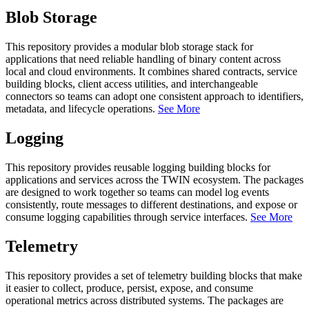
Blob Storage
This repository provides a modular blob storage stack for
applications that need reliable handling of binary content across
local and cloud environments. It combines shared contracts, service
building blocks, client access utilities, and interchangeable
connectors so teams can adopt one consistent approach to identifiers,
metadata, and lifecycle operations.
See More
Logging
This repository provides reusable logging building blocks for
applications and services across the TWIN ecosystem. The packages
are designed to work together so teams can model log events
consistently, route messages to different destinations, and expose or
consume logging capabilities through service interfaces.
See More
Telemetry
This repository provides a set of telemetry building blocks that make
it easier to collect, produce, persist, expose, and consume
operational metrics across distributed systems. The packages are