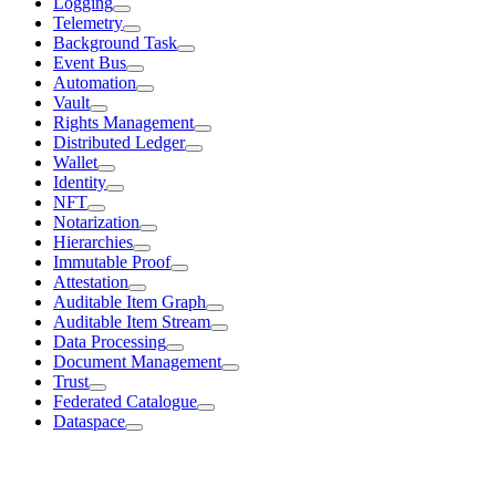
Logging
Telemetry
Background Task
Event Bus
Automation
Vault
Rights Management
Distributed Ledger
Wallet
Identity
NFT
Notarization
Hierarchies
Immutable Proof
Attestation
Auditable Item Graph
Auditable Item Stream
Data Processing
Document Management
Trust
Federated Catalogue
Dataspace