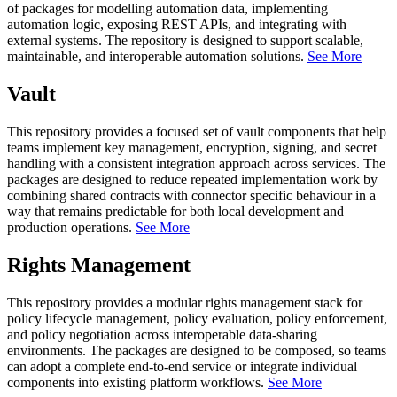
of packages for modelling automation data, implementing
automation logic, exposing REST APIs, and integrating with
external systems. The repository is designed to support scalable,
maintainable, and interoperable automation solutions.
See More
Vault
This repository provides a focused set of vault components that help
teams implement key management, encryption, signing, and secret
handling with a consistent integration approach across services. The
packages are designed to reduce repeated implementation work by
combining shared contracts with connector specific behaviour in a
way that remains predictable for both local development and
production operations.
See More
Rights Management
This repository provides a modular rights management stack for
policy lifecycle management, policy evaluation, policy enforcement,
and policy negotiation across interoperable data-sharing
environments. The packages are designed to be composed, so teams
can adopt a complete end-to-end service or integrate individual
components into existing platform workflows.
See More