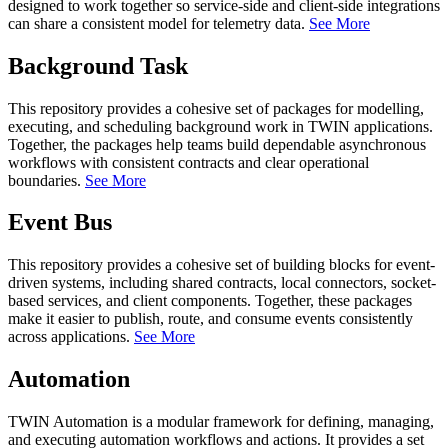
designed to work together so service-side and client-side integrations
can share a consistent model for telemetry data.
See More
Background Task
This repository provides a cohesive set of packages for modelling,
executing, and scheduling background work in TWIN applications.
Together, the packages help teams build dependable asynchronous
workflows with consistent contracts and clear operational
boundaries.
See More
Event Bus
This repository provides a cohesive set of building blocks for event-
driven systems, including shared contracts, local connectors, socket-
based services, and client components. Together, these packages
make it easier to publish, route, and consume events consistently
across applications.
See More
Automation
TWIN Automation is a modular framework for defining, managing,
and executing automation workflows and actions. It provides a set