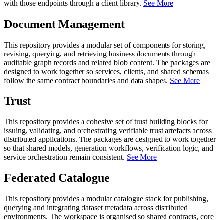
with those endpoints through a client library.
See More
Document Management
This repository provides a modular set of components for storing,
revising, querying, and retrieving business documents through
auditable graph records and related blob content. The packages are
designed to work together so services, clients, and shared schemas
follow the same contract boundaries and data shapes.
See More
Trust
This repository provides a cohesive set of trust building blocks for
issuing, validating, and orchestrating verifiable trust artefacts across
distributed applications. The packages are designed to work together
so that shared models, generation workflows, verification logic, and
service orchestration remain consistent.
See More
Federated Catalogue
This repository provides a modular catalogue stack for publishing,
querying and integrating dataset metadata across distributed
environments. The workspace is organised so shared contracts, core