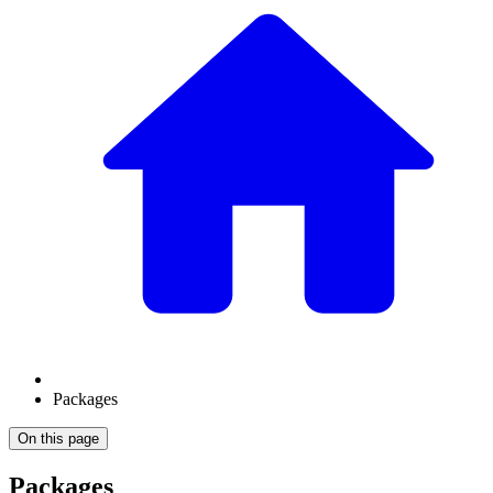
Packages
On this page
Packages