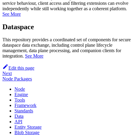
service behaviour, client access and filtering extensions can evolve
independently while still working together as a coherent platform.
See More
Dataspace
This repository provides a coordinated set of components for secure
dataspace data exchange, including control plane lifecycle
management, data plane processing, and companion clients for
integration.
See More
Edit this page
Next
Node Packages
Node
Engine
Tools
Framework
Standards
Data
API
Entity Storage
Blob Storage