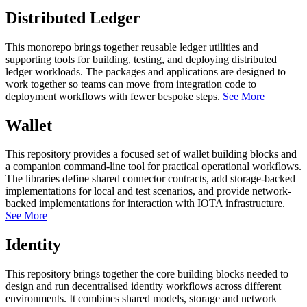
Distributed Ledger
This monorepo brings together reusable ledger utilities and
supporting tools for building, testing, and deploying distributed
ledger workloads. The packages and applications are designed to
work together so teams can move from integration code to
deployment workflows with fewer bespoke steps.
See More
Wallet
This repository provides a focused set of wallet building blocks and
a companion command-line tool for practical operational workflows.
The libraries define shared connector contracts, add storage-backed
implementations for local and test scenarios, and provide network-
backed implementations for interaction with IOTA infrastructure.
See More
Identity
This repository brings together the core building blocks needed to
design and run decentralised identity workflows across different
environments. It combines shared models, storage and network